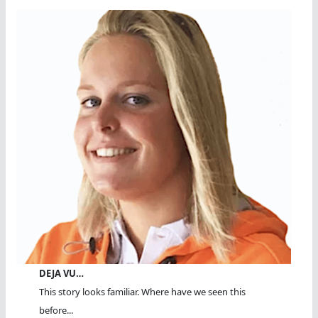
DEJA VU…
This story looks familiar. Where have we seen this
before...