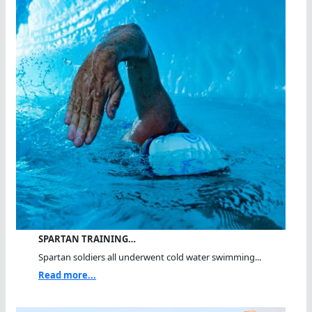
SPARTAN TRAINING…
Spartan soldiers all underwent cold water swimming...
Read more...