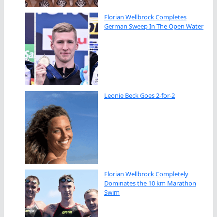
Florian Wellbrock Completes
German Sweep In The Open Water
Leonie Beck Goes 2-for-2
Florian Wellbrock Completely
Dominates the 10 km Marathon
Swim