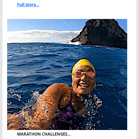
Full story...
MARATHON CHALLENGES…