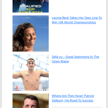
Leonie Beck Takes Her Own Line To
Win 10K World Championships
Déjà vu – Great Swimming In The
Open Water
Where Are They Now? Patrick
Dideum, His Road To Success