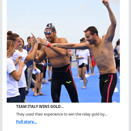
TEAM ITALY WINS GOLD…
They used their experience to win the relay gold by...
Full story...