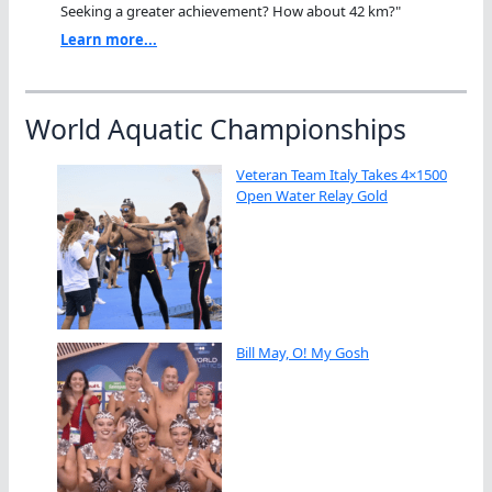
Seeking a greater achievement? How about 42 km?"
Learn more...
World Aquatic Championships
Veteran Team Italy Takes 4×1500
Open Water Relay Gold
Bill May, O! My Gosh