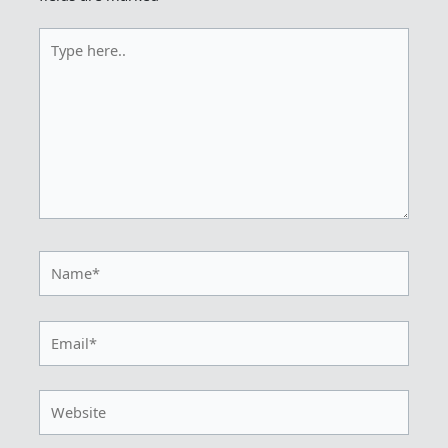
Type
here..
Name*
Email*
Website