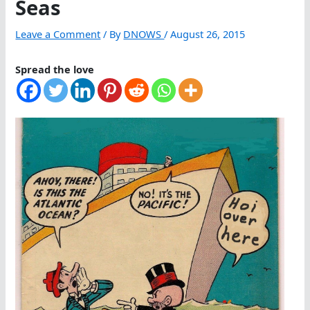
Seas
Leave a Comment
/ By
DNOWS
/
August 26, 2015
Spread the love