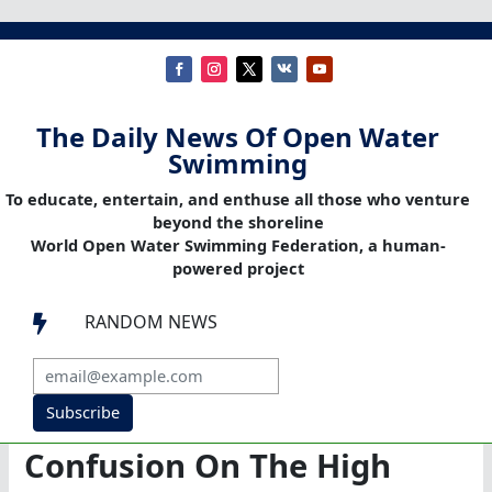
The Daily News Of Open Water
Swimming
To educate, entertain, and enthuse all those who venture
beyond the shoreline
World Open Water Swimming Federation, a human-
powered project
RANDOM NEWS

Subscribe
Confusion On The High