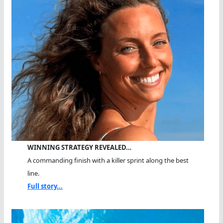
WINNING STRATEGY REVEALED…
A commanding finish with a killer sprint along the best
line.
Full story...