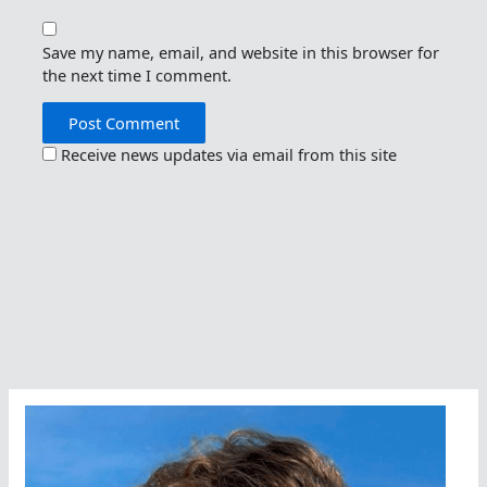
Save my name, email, and website in this browser for
the next time I comment.
Receive news updates via email from this site