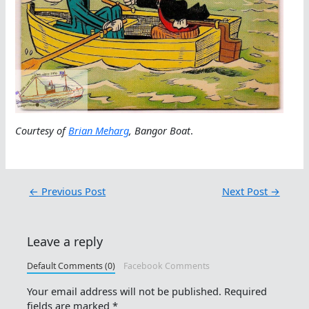
Courtesy of
Brian Meharg
, Bangor Boat
.
←
Previous Post
Next Post
→
Leave a reply
Default Comments (0)
Facebook Comments
Your email address will not be published.
Required
fields are marked
*