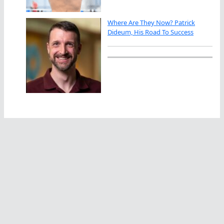
Where Are They Now? Patrick
Dideum, His Road To Success