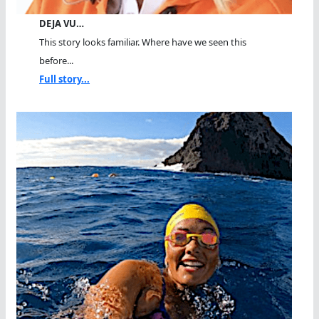
DEJA VU…
This story looks familiar. Where have we seen this
before...
Full story...