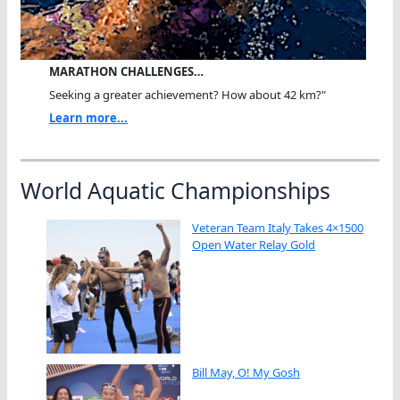
MARATHON CHALLENGES…
Seeking a greater achievement? How about 42 km?"
Learn more...
World Aquatic Championships
Veteran Team Italy Takes 4×1500
Open Water Relay Gold
Bill May, O! My Gosh