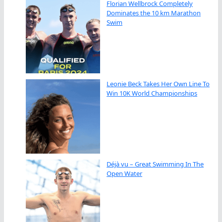
Florian Wellbrock Completely
Dominates the 10 km Marathon
Swim
Leonie Beck Takes Her Own Line To
Win 10K World Championships
Déjà vu – Great Swimming In The
Open Water