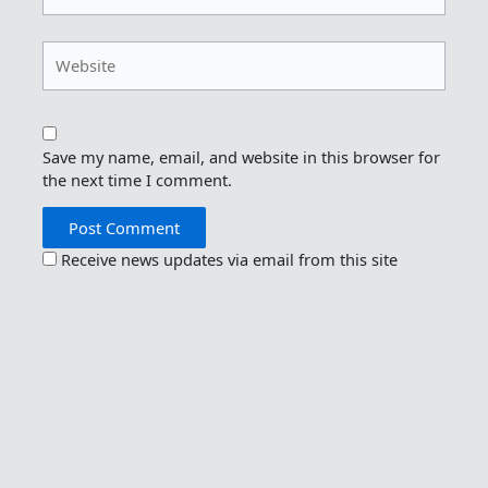
Website
Save my name, email, and website in this browser for
the next time I comment.
Receive news updates via email from this site