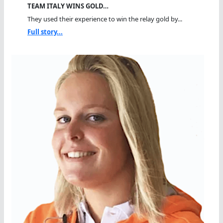
TEAM ITALY WINS GOLD…
They used their experience to win the relay gold by...
Full story...