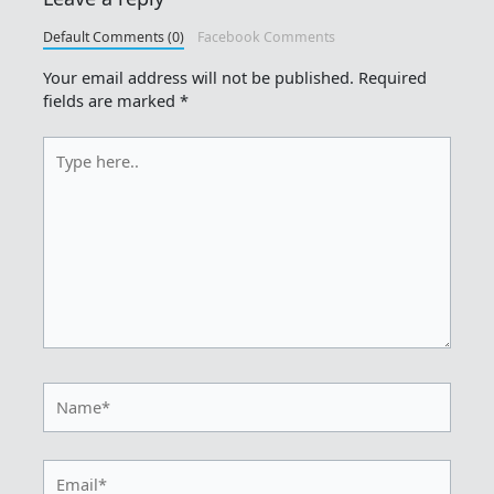
Default Comments (0)
Facebook Comments
Your email address will not be published.
Required
fields are marked
*
Type
here..
Name*
Email*