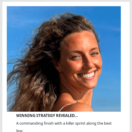
WINNING STRATEGY REVEALED…
A commanding finish with a killer sprint along the best
line.