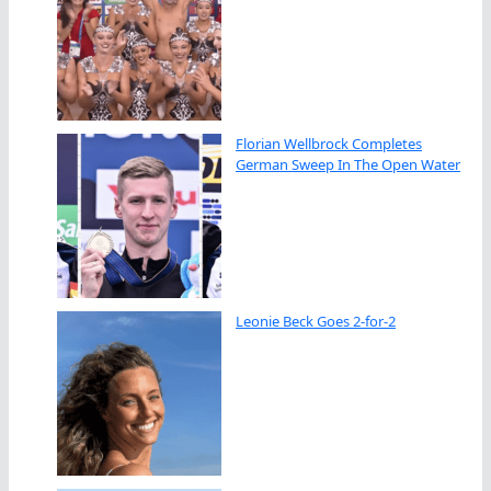
Florian Wellbrock Completes
German Sweep In The Open Water
Leonie Beck Goes 2-for-2