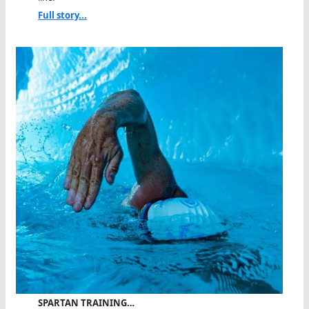
Full story...
SPARTAN TRAINING…