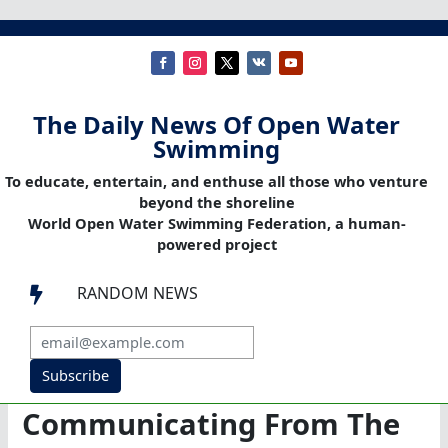
The Daily News Of Open Water
Swimming
To educate, entertain, and enthuse all those who venture
beyond the shoreline
World Open Water Swimming Federation, a human-
powered project
RANDOM NEWS

Subscribe
Communicating From The