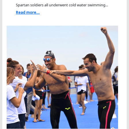
Spartan soldiers all underwent cold water swimming...
Read more...