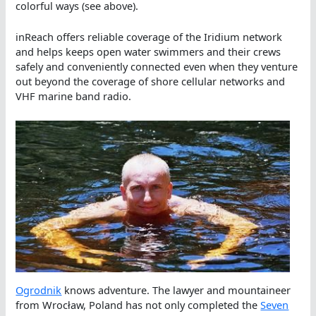
colorful ways (see above).
inReach offers reliable coverage of the Iridium network
and helps keeps open water swimmers and their crews
safely and conveniently connected even when they venture
out beyond the coverage of shore cellular networks and
VHF marine band radio.
Ogrodnik
knows adventure. The lawyer and mountaineer
from Wrocław, Poland has not only completed the
Seven