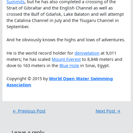
Summits
, but he has also completed a crossing of the
Strait of Gibraltar and the English Channel as well as
crossed the Bulf of Gdańsk, Lake Balaton and will attempt
the Catalina Channel in July and the Tsugaru Channel in
September.
And he obviously knows the highs and lows of adventures.
He is the world record holder for
denivelation
at 9,011
meters; he has scaled
Mount Everest
to 8,848 meters and
dove to 163 meters in the
Blue Hole
in Sinai, Egypt.
Copyright © 2015 by
World Open Water Swimming
Association
←
Previous Post
Next Post
→
Leave a reply