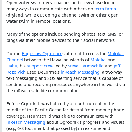
Open water swimmers, coaches and crews have found
many ways to communicate with others on
terra firma
(dryland) while out doing a channel swim or other open
water swim in remote locations.
Many of the options include sending photos, text, SMS, or
pings via their mobile devices to their social networks.
During
Boguslaw Ogrodnik
‘s attempt to cross the
Molokai
Channel
between the Hawaiian islands of
Molokai
and
Oahu
, his
support crew
led by
Steve Haumschild
and
Jeff
Kozolvich
used DeLorme’s
inReach Messaging
, a two-way
text messaging and SOS alerting service that is capable of
sending and receiving messages anywhere in the world via
the inReach satellite communicator.
Before Ogrodnik was halted by a tough current in the
middle of the Pacific Ocean far distant from mobile phone
coverage, Haumschild was able to communicate with
inReach Messaging
about Ogrodnik’s progress and visuals
(e.g., 6-8 foot shark that passed by) in real-time and