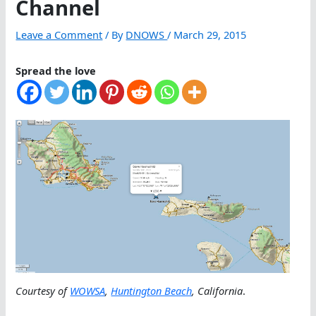
Channel
Leave a Comment
/ By
DNOWS
/
March 29, 2015
Spread the love
Courtesy of
WOWSA
,
Huntington Beach
, California
.