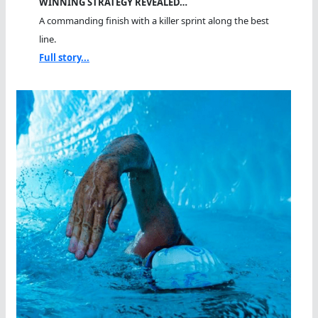
WINNING STRATEGY REVEALED…
A commanding finish with a killer sprint along the best
line.
Full story...