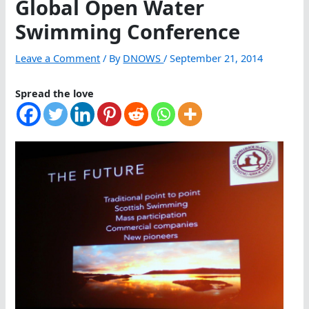
Global Open Water
Swimming Conference
Leave a Comment
/ By
DNOWS
/
September 21, 2014
Spread the love