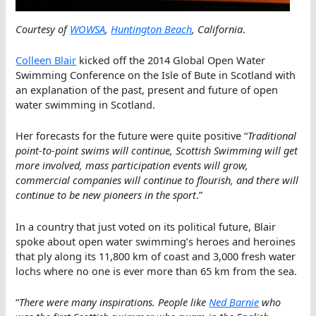
Courtesy of
WOWSA
,
Huntington Beach
, California
.
Colleen Blair
kicked off the 2014 Global Open Water
Swimming Conference on the Isle of Bute in Scotland with
an explanation of the past, present and future of open
water swimming in Scotland.
Her forecasts for the future were quite positive “
Traditional
point-to-point swims will continue, Scottish Swimming will get
more involved, mass participation events will grow,
commercial companies will continue to flourish, and there will
continue to be new pioneers in the sport
.”
In a country that just voted on its political future, Blair
spoke about open water swimming’s heroes and heroines
that ply along its 11,800 km of coast and 3,000 fresh water
lochs where no one is ever more than 65 km from the sea.
“
There were many inspirations. People like
Ned Barnie
who