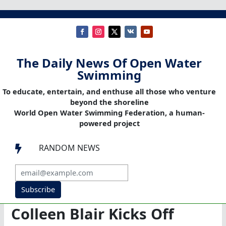
The Daily News Of Open Water
Swimming
To educate, entertain, and enthuse all those who venture
beyond the shoreline
World Open Water Swimming Federation, a human-
powered project
RANDOM NEWS

Subscribe
Colleen Blair Kicks Off