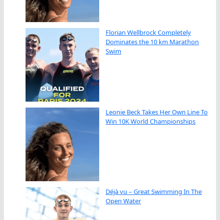
Florian Wellbrock Completely
Dominates the 10 km Marathon
Swim
Leonie Beck Takes Her Own Line To
Win 10K World Championships
Déjà vu – Great Swimming In The
Open Water