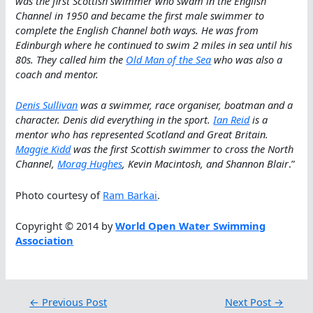
was the first Scottish swimmer who swam in the English
Channel in 1950 and became the first male swimmer to
complete the English Channel both ways. He was from
Edinburgh where he continued to swim 2 miles in sea until his
80s. They called him the
Old Man of the Sea
who was also a
coach and mentor.
Denis Sullivan
was a swimmer, race organiser, boatman and a
character. Denis did everything in the sport.
Ian Reid
is a
mentor who has represented Scotland and Great Britain.
Maggie Kidd
was the first Scottish swimmer to cross the North
Channel,
Morag Hughes
, Kevin Macintosh, and Shannon Blair
.”
Photo courtesy of
Ram Barkai
.
Copyright © 2014 by
World Open Water Swimming
Association
←
Previous Post
Next Post
→