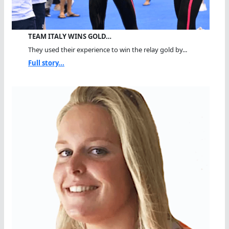
TEAM ITALY WINS GOLD…
They used their experience to win the relay gold by...
Full story...