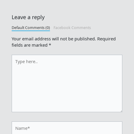
Leave a reply
Default Comments (0)
Facebook Comments
Your email address will not be published.
Required
fields are marked
*
Type
here..
Name*