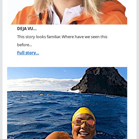
DEJA VU…
This story looks familiar. Where have we seen this
before...
Full story...