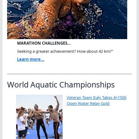
MARATHON CHALLENGES…
Seeking a greater achievement? How about 42 km?"
Learn more...
World Aquatic Championships
Veteran Team Italy Takes 4×1500
Open Water Relay Gold