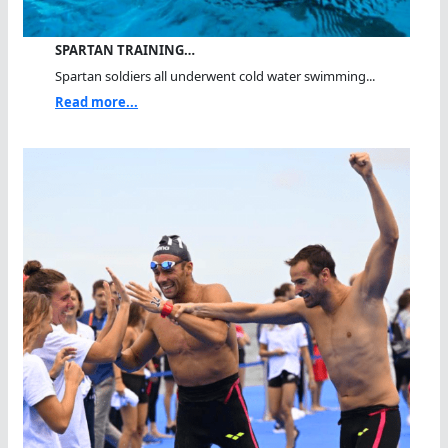
SPARTAN TRAINING…
Spartan soldiers all underwent cold water swimming...
Read more...