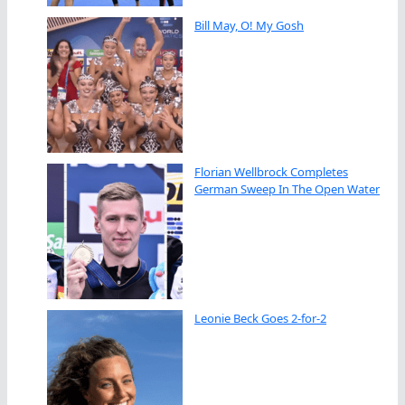
Bill May, O! My Gosh
Florian Wellbrock Completes
German Sweep In The Open Water
Leonie Beck Goes 2-for-2