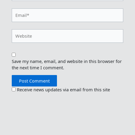
Email*
Website
Save my name, email, and website in this browser for
the next time I comment.
Receive news updates via email from this site