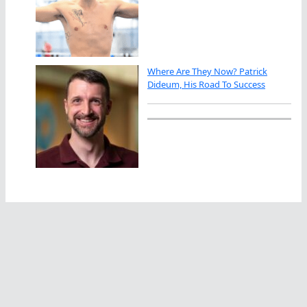
Where Are They Now? Patrick
Dideum, His Road To Success