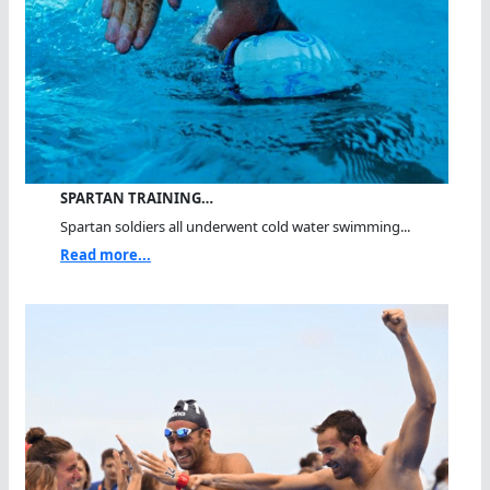
SPARTAN TRAINING…
Spartan soldiers all underwent cold water swimming...
Read more...