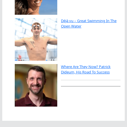
Déjà vu – Great Swimming In The
Open Water
Where Are They Now? Patrick
Dideum, His Road To Success