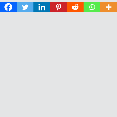
© 2026 The Daily News of Open Water Swimming.