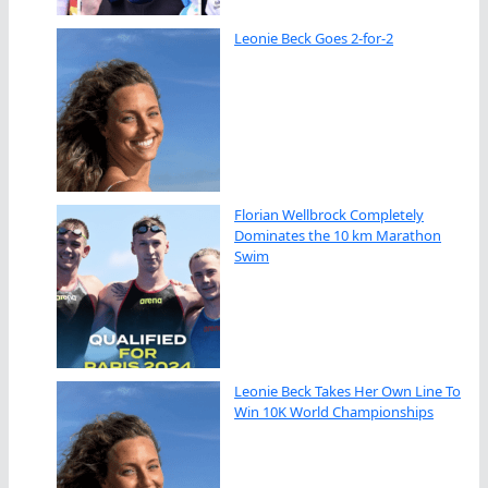
Leonie Beck Goes 2-for-2
Florian Wellbrock Completely
Dominates the 10 km Marathon
Swim
Leonie Beck Takes Her Own Line To
Win 10K World Championships