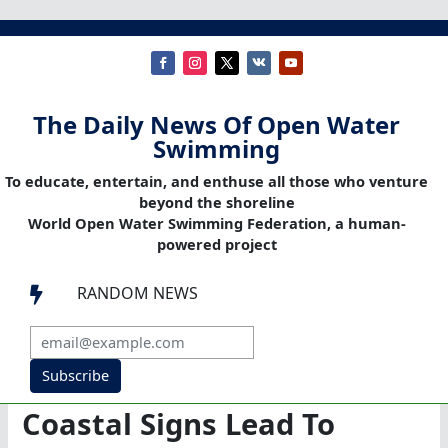
The Daily News Of Open Water
Swimming
To educate, entertain, and enthuse all those who venture
beyond the shoreline
World Open Water Swimming Federation, a human-
powered project
RANDOM NEWS

Subscribe
Coastal Signs Lead To