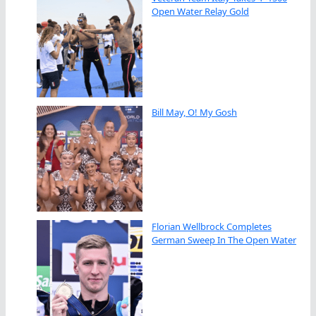
Open Water Relay Gold
Bill May, O! My Gosh
Florian Wellbrock Completes
German Sweep In The Open Water