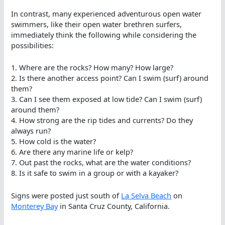
In contrast, many experienced adventurous open water
swimmers, like their open water brethren surfers,
immediately think the following while considering the
possibilities:
1. Where are the rocks? How many? How large?
2. Is there another access point? Can I swim (surf) around
them?
3. Can I see them exposed at low tide? Can I swim (surf)
around them?
4. How strong are the rip tides and currents? Do they
always run?
5. How cold is the water?
6. Are there any marine life or kelp?
7. Out past the rocks, what are the water conditions?
8. Is it safe to swim in a group or with a kayaker?
Signs were posted just south of
La Selva Beach
on
Monterey Bay
in Santa Cruz County, California.