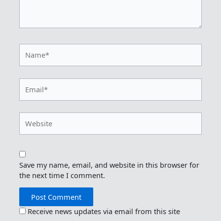
Name*
Email*
Website
Save my name, email, and website in this browser for
the next time I comment.
Receive news updates via email from this site