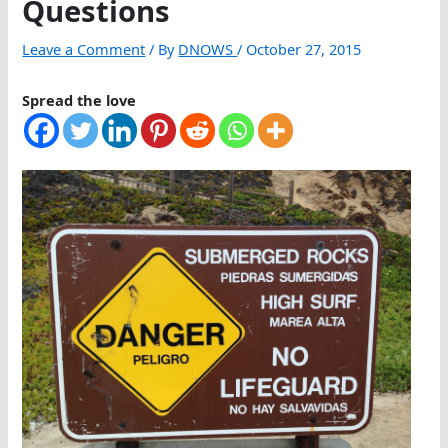
Questions
Leave a Comment
/ By
DNOWS
/
October 27, 2015
Spread the love