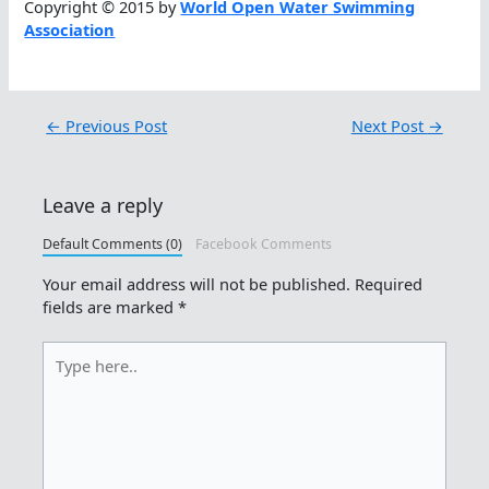
Copyright © 2015 by
World Open Water Swimming
Association
←
Previous Post
Next Post
→
Leave a reply
Default Comments (0)
Facebook Comments
Your email address will not be published.
Required
fields are marked
*
Type
here..