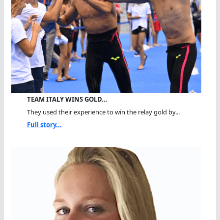
TEAM ITALY WINS GOLD…
They used their experience to win the relay gold by...
Full story...