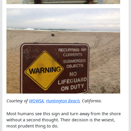
Courtesy of
WOWSA
,
Huntington Beach
, California
.
Most humans see this sign and turn away from the shore
without a second thought. Their decision is the wisest,
most prudent thing to do.