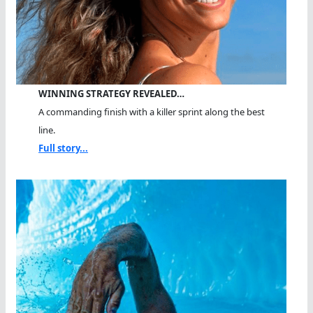
WINNING STRATEGY REVEALED…
A commanding finish with a killer sprint along the best
line.
Full story...