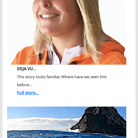
DEJA VU…
This story looks familiar. Where have we seen this
before...
Full story...