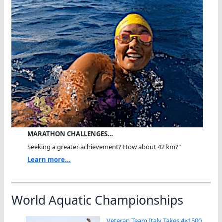
MARATHON CHALLENGES…
Seeking a greater achievement? How about 42 km?"
Learn more...
World Aquatic Championships
Veteran Team Italy Takes 4×1500