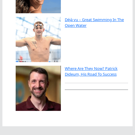
Déjà vu – Great Swimming In The
Open Water
Where Are They Now? Patrick
Dideum, His Road To Success