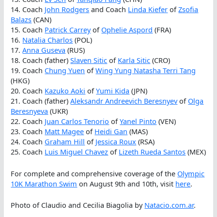
14. Coach
John Rodgers
and Coach
Linda Kiefer
of
Zsofia
Balazs
(CAN)
15. Coach
Patrick Carrey
of
Ophelie Aspord
(FRA)
16.
Natalia Charlos
(POL)
17.
Anna Guseva
(RUS)
18. Coach (father)
Slaven Sitic
of
Karla Sitic
(CRO)
19. Coach
Chung Yuen
of
Wing Yung Natasha Terri Tang
(HKG)
20. Coach
Kazuko Aoki
of
Yumi Kida
(JPN)
21. Coach (father)
Aleksandr Andreevich Beresnyev
of
Olga
Beresnyeva
(UKR)
22. Coach
Juan Carlos Tenorio
of
Yanel Pinto
(VEN)
23. Coach
Matt Magee
of
Heidi Gan
(MAS)
24. Coach
Graham Hill
of
Jessica Roux
(RSA)
25. Coach
Luis Miguel Chavez
of
Lizeth Rueda Santos
(MEX)
For complete and comprehensive coverage of the
Olympic
10K Marathon Swim
on August 9th and 10th, visit
here
.
Photo of Claudio and Cecilia Biagolia by
Natacio.com.ar
.