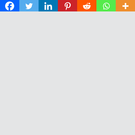
© 2026 The Daily News of Open Water Swimming.