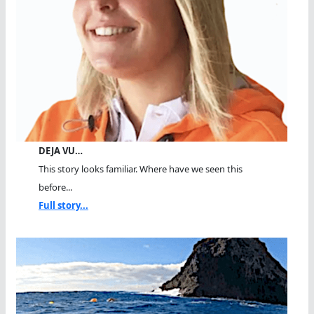
DEJA VU…
This story looks familiar. Where have we seen this
before...
Full story...