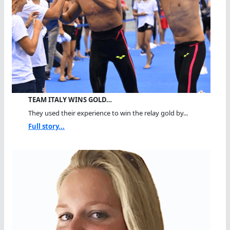
TEAM ITALY WINS GOLD…
They used their experience to win the relay gold by...
Full story...