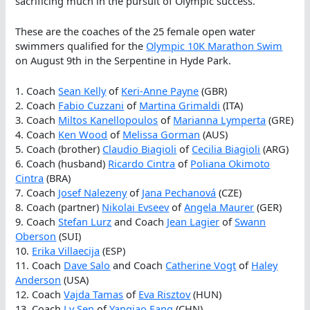
sacrificing much in the pursuit of Olympic success.
These are the coaches of the 25 female open water
swimmers qualified for the
Olympic 10K Marathon Swim
on August 9th in the Serpentine in Hyde Park.
1. Coach
Sean Kelly
of
Keri-Anne Payne
(GBR)
2. Coach
Fabio Cuzzani
of
Martina Grimaldi
(ITA)
3. Coach
Miltos Kanellopoulos
of
Marianna Lymperta
(GRE)
4. Coach
Ken Wood
of
Melissa Gorman
(AUS)
5. Coach (brother)
Claudio Biagioli
of
Cecilia Biagioli
(ARG)
6. Coach (husband)
Ricardo Cintra
of
Poliana Okimoto
Cintra
(BRA)
7. Coach
Josef Nalezeny
of
Jana Pechanová
(CZE)
8. Coach (partner)
Nikolai Evseev
of
Angela Maurer
(GER)
9. Coach
Stefan Lurz
and Coach
Jean Lagier
of
Swann
Oberson
(SUI)
10.
Erika Villaecija
(ESP)
11. Coach
Dave Salo
and Coach
Catherine Vogt
of
Haley
Anderson
(USA)
12. Coach
Vajda Tamas
of
Eva Risztov
(HUN)
13. Coach
Lv Sen
of
Yanqiao Fang
(CHN)