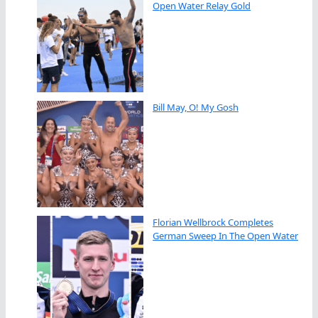
Open Water Relay Gold
Bill May, O! My Gosh
Florian Wellbrock Completes
German Sweep In The Open Water