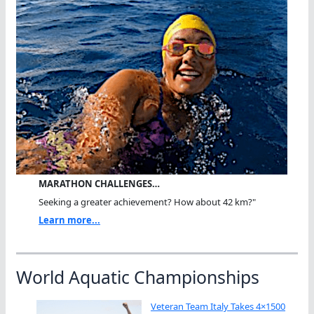
MARATHON CHALLENGES…
Seeking a greater achievement? How about 42 km?"
Learn more...
World Aquatic Championships
Veteran Team Italy Takes 4×1500