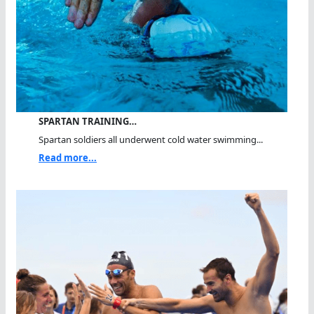
SPARTAN TRAINING…
Spartan soldiers all underwent cold water swimming...
Read more...