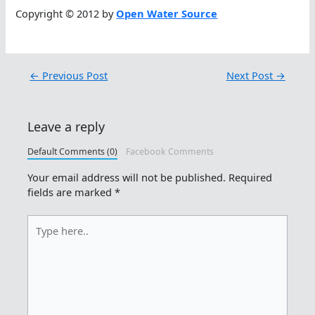
Copyright © 2012 by
Open Water Source
←
Previous Post
Next Post
→
Leave a reply
Default Comments (0)
Facebook Comments
Your email address will not be published.
Required
fields are marked
*
Type
here..