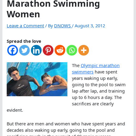
Marathon Swimming
Women
Leave a Comment
/ By
DNOWS
/
August 3, 2012
Spread the love
The
Olympic marathon
swimmers
have spent
years waking up early,
going to the pool to swim
lap after lap, and training
up to 6 hours a day. The
sacrifices are clearly
evident.
But there are men and women who have spent years and
decades also waking up early, going to the pool and