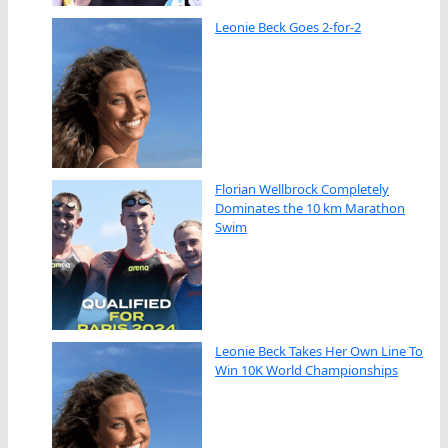
Leonie Beck Goes 2-for-2
Florian Wellbrock Completely
Dominates the 10 km Marathon
Swim
Leonie Beck Takes Her Own Line To
Win 10K World Championships