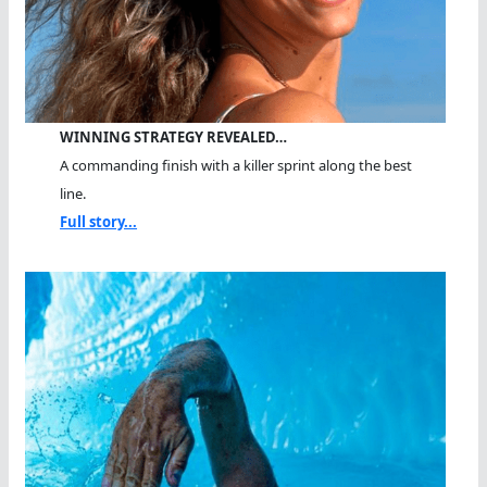
WINNING STRATEGY REVEALED…
A commanding finish with a killer sprint along the best
line.
Full story...