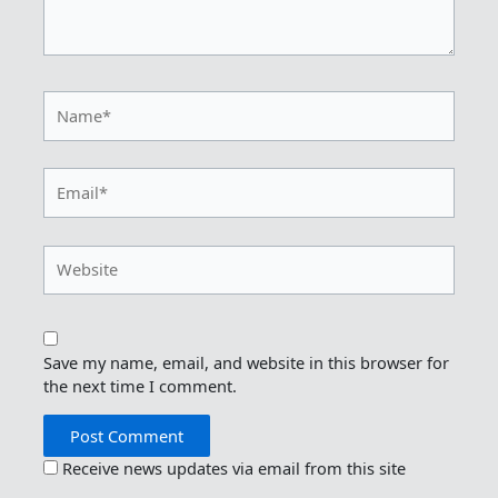
Name*
Email*
Website
Save my name, email, and website in this browser for
the next time I comment.
Receive news updates via email from this site