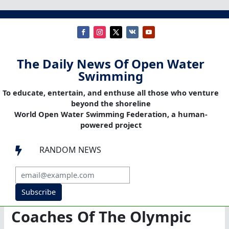
The Daily News Of Open Water
Swimming
To educate, entertain, and enthuse all those who venture
beyond the shoreline
World Open Water Swimming Federation, a human-
powered project
RANDOM NEWS

Subscribe
Coaches Of The Olympic