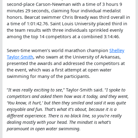
second-place Carson-Newman with a time of 3 hours 9
minutes 29 seconds, claiming four individual medalist
honors. Bearcat swimmer Chris Bready was third overall in
a time of 1:01:42.76. Saint Louis University placed third in
the team results with three individuals sprinkled evenly
among the top 14 competitors at a combined 3:14:46.
Seven-time women’s world marathon champion
Shelley
Taylor-Smith
, who swam at the University of Arkansas,
presented the awards and addressed the competitors at
the event, which was a first attempt at open water
swimming for many of the participants.
“
It was really exciting to see
,” Taylor-Smith said. “
I spoke to
competitors and asked them how was it today, and they went,
‘You know, it hurt,’ but then they smiled and said it was quite
enjoyable and fun. That’s what it’s about, because it is a
different experience. There is no black line, so you’re really
dealing mostly with your head. The mindset is what’s
paramount in open water swimming
.