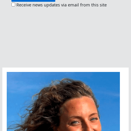
Receive news updates via email from this site