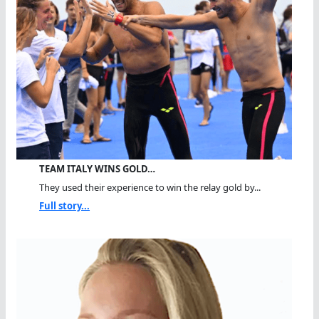
TEAM ITALY WINS GOLD…
They used their experience to win the relay gold by...
Full story...