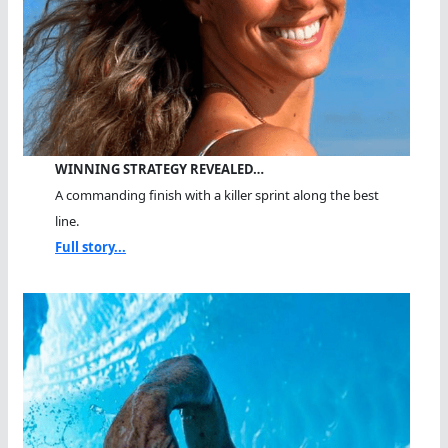
WINNING STRATEGY REVEALED…
A commanding finish with a killer sprint along the best
line.
Full story...