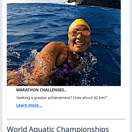
MARATHON CHALLENGES…
Seeking a greater achievement? How about 42 km?"
Learn more...
World Aquatic Championships