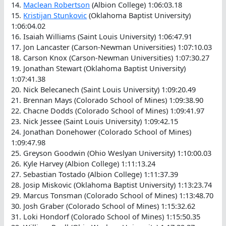
14.
Maclean Robertson
(Albion College) 1:06:03.18
15.
Kristijan Stunkovic
(Oklahoma Baptist University)
1:06:04.02
16. Isaiah Williams (Saint Louis University) 1:06:47.91
17. Jon Lancaster (Carson-Newman Universities) 1:07:10.03
18. Carson Knox (Carson-Newman Universities) 1:07:30.27
19. Jonathan Stewart (Oklahoma Baptist University)
1:07:41.38
20. Nick Belecanech (Saint Louis University) 1:09:20.49
21. Brennan Mays (Colorado School of Mines) 1:09:38.90
22. Chacne Dodds (Colorado School of Mines) 1:09:41.97
23. Nick Jessee (Saint Louis University) 1:09:42.15
24. Jonathan Donehower (Colorado School of Mines)
1:09:47.98
25. Greyson Goodwin (Ohio Weslyan University) 1:10:00.03
26. Kyle Harvey (Albion College) 1:11:13.24
27. Sebastian Tostado (Albion College) 1:11:37.39
28. Josip Miskovic (Oklahoma Baptist University) 1:13:23.74
29. Marcus Tonsman (Colorado School of Mines) 1:13:48.70
30. Josh Graber (Colorado School of Mines) 1:15:32.62
31. Loki Hondorf (Colorado School of Mines) 1:15:50.35