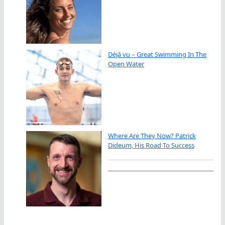
Déjà vu – Great Swimming In The
Open Water
Where Are They Now? Patrick
Dideum, His Road To Success