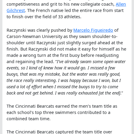
competitiveness and grit to his new collegiate coach,
Allen
Gilchrest
. The French native led the entire race from start
to finish over the field of 33 athletes.
Raczynski was clearly pushed by
Marcelo Figueiredo
of
Carson-Newman University as they swam shoulder-to-
shoulder until Raczynski just slightly surged ahead at the
finish. But Raczynski did not make it easy for himself as he
made a wrong turn at the first buoy before readjusting
and regaining the lead. “
I’ve already swam some open water
events, so I kind of knew how it would go. I missed a few
buoys, that was my mistake, but the water was really good,
the race really interesting
.
I was happy because I won, but I
used a lot of effort when I missed the buoys to try to come
back and not get behind. I was really exhausted [at the end]
.”
The Cincinnati Bearcats earned the men’s team title as
each school’s top three swimmers contributed to a
combined team time.
The Cincinnati Bearcats captured the team title over