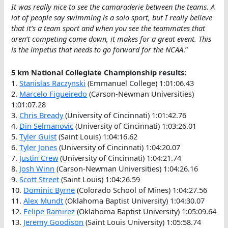
It was really nice to see the camaraderie between the teams. A
lot of people say swimming is a solo sport, but I really believe
that it’s a team sport and when you see the teammates that
aren’t competing come down, it makes for a great event. This
is the impetus that needs to go forward for the NCAA
.”
5 km National Collegiate Championship results:
1.
Stanislas Raczynski
(Emmanuel College) 1:01:06.43
2.
Marcelo Figueiredo
(Carson-Newman Universities)
1:01:07.28
3.
Chris Bready
(University of Cincinnati) 1:01:42.76
4.
Din Selmanovic
(University of Cincinnati) 1:03:26.01
5.
Tyler Guist
(Saint Louis) 1:04:16.62
6.
Tyler Jones
(University of Cincinnati) 1:04:20.07
7.
Justin Crew
(University of Cincinnati) 1:04:21.74
8.
Josh Winn
(Carson-Newman Universities) 1:04:26.16
9.
Scott Street
(Saint Louis) 1:04:26.59
10.
Dominic Byrne
(Colorado School of Mines) 1:04:27.56
11.
Alex Mundt
(Oklahoma Baptist University) 1:04:30.07
12.
Felipe Ramirez
(Oklahoma Baptist University) 1:05:09.64
13.
Jeremy Goodison
(Saint Louis University) 1:05:58.74