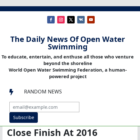
The Daily News Of Open Water
Swimming
To educate, entertain, and enthuse all those who venture
beyond the shoreline
World Open Water Swimming Federation, a human-
powered project
RANDOM NEWS

Subscribe
Close Finish At 2016