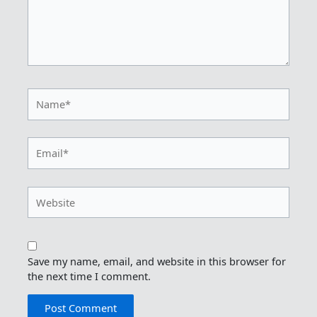
Name*
Email*
Website
Save my name, email, and website in this browser for
the next time I comment.