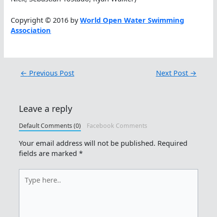
Copyright © 2016 by
World Open Water Swimming
Association
←
Previous Post
Next Post
→
Leave a reply
Default Comments (0)
Facebook Comments
Your email address will not be published.
Required
fields are marked
*
Type
here..