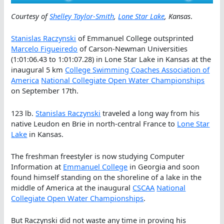
Courtesy of
Shelley Taylor-Smith
,
Lone Star Lake
, Kansas
.
Stanislas Raczynski
of Emmanuel College outsprinted
Marcelo Figueiredo
of Carson-Newman Universities
(1:01:06.43 to 1:01:07.28) in Lone Star Lake in Kansas at the
inaugural 5 km
College Swimming Coaches Association of
America
National Collegiate Open Water Championships
on September 17th.
123 lb.
Stanislas Raczynski
traveled a long way from his
native Leudon en Brie in north-central France to
Lone Star
Lake
in Kansas.
The freshman freestyler is now studying Computer
Information at
Emmanuel College
in Georgia and soon
found himself standing on the shoreline of a lake in the
middle of America at the inaugural
CSCAA
National
Collegiate Open Water Championships
.
But Raczynski did not waste any time in proving his