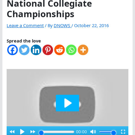
National Collegiate
Championships
Leave a Comment
/ By
DNOWS
/
October 22, 2016
Spread the love