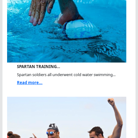
SPARTAN TRAINING…
Spartan soldiers all underwent cold water swimming...
Read more...