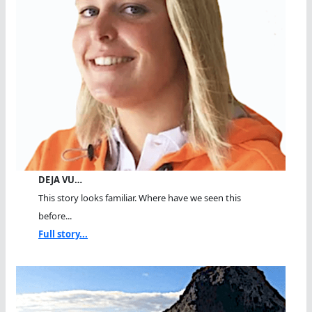
DEJA VU…
This story looks familiar. Where have we seen this
before...
Full story...