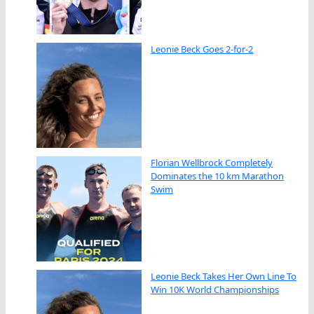
Leonie Beck Goes 2-for-2
Florian Wellbrock Completely
Dominates the 10 km Marathon
Swim
Leonie Beck Takes Her Own Line To
Win 10K World Championships