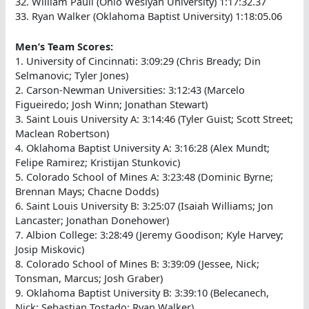
32. William Paull (Ohio Weslyan University) 1:17:32.37
33. Ryan Walker (Oklahoma Baptist University) 1:18:05.06
Men’s Team Scores:
1. University of Cincinnati: 3:09:29 (Chris Bready; Din
Selmanovic; Tyler Jones)
2. Carson-Newman Universities: 3:12:43 (Marcelo
Figueiredo; Josh Winn; Jonathan Stewart)
3. Saint Louis University A: 3:14:46 (Tyler Guist; Scott Street;
Maclean Robertson)
4. Oklahoma Baptist University A: 3:16:28 (Alex Mundt;
Felipe Ramirez; Kristijan Stunkovic)
5. Colorado School of Mines A: 3:23:48 (Dominic Byrne;
Brennan Mays; Chacne Dodds)
6. Saint Louis University B: 3:25:07 (Isaiah Williams; Jon
Lancaster; Jonathan Donehower)
7. Albion College: 3:28:49 (Jeremy Goodison; Kyle Harvey;
Josip Miskovic)
8. Colorado School of Mines B: 3:39:09 (Jessee, Nick;
Tonsman, Marcus; Josh Graber)
9. Oklahoma Baptist University B: 3:39:10 (Belecanech,
Nick; Sebastian Tostado; Ryan Walker)