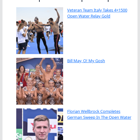
Veteran Team Italy Takes 4×1500
Open Water Relay Gold
Bill May, O! My Gosh
Florian Wellbrock Completes
German Sweep In The Open Water