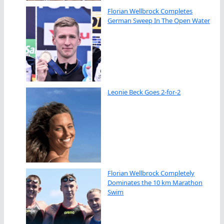
Florian Wellbrock Completes
German Sweep In The Open Water
Leonie Beck Goes 2-for-2
Florian Wellbrock Completely
Dominates the 10 km Marathon
Swim