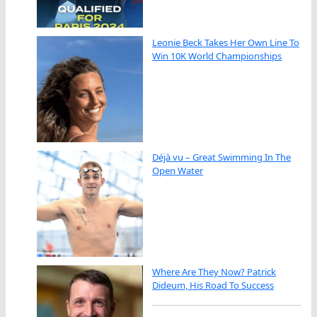
Leonie Beck Takes Her Own Line To
Win 10K World Championships
Déjà vu – Great Swimming In The
Open Water
Where Are They Now? Patrick
Dideum, His Road To Success