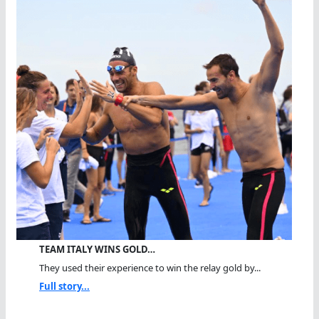
TEAM ITALY WINS GOLD…
They used their experience to win the relay gold by...
Full story...