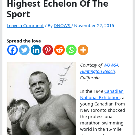
Highest Echelon Of The
Sport
Leave a Comment
/ By
DNOWS
/
November 22, 2016
Spread the love
Courtesy of
WOWSA
,
Huntington Beach
,
California
.
In the 1949
Canadian
National Exhibition
, a
young Canadian from
New Toronto shocked
the professional
marathon swimming
world in the 15-mile