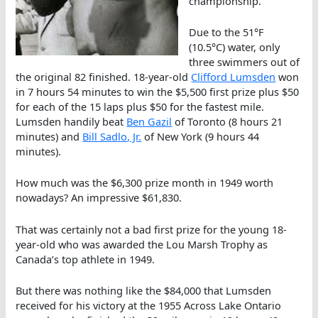
championship.
Due to the 51°F
(10.5°C) water, only
three swimmers out of
the original 82 finished. 18-year-old
Clifford Lumsden
won
in 7 hours 54 minutes to win the $5,500 first prize plus $50
for each of the 15 laps plus $50 for the fastest mile.
Lumsden handily beat
Ben Gazil
of Toronto (8 hours 21
minutes) and
Bill Sadlo, Jr.
of New York (9 hours 44
minutes).
How much was the $6,300 prize month in 1949 worth
nowadays? An impressive $61,830.
That was certainly not a bad first prize for the young 18-
year-old who was awarded the Lou Marsh Trophy as
Canada’s top athlete in 1949.
But there was nothing like the $84,000 that Lumsden
received for his victory at the 1955 Across Lake Ontario