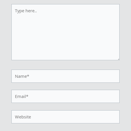
Type
here..
Name*
Email*
Website