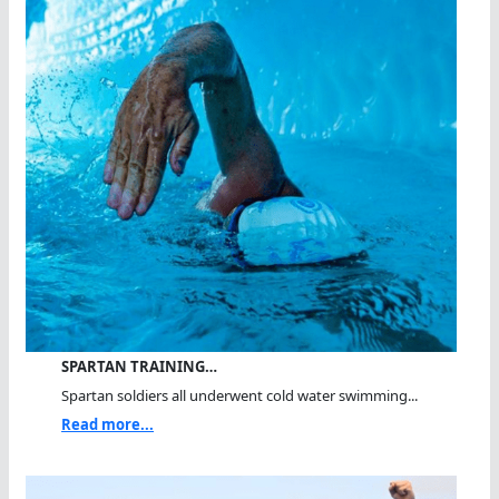
SPARTAN TRAINING…
Spartan soldiers all underwent cold water swimming...
Read more...