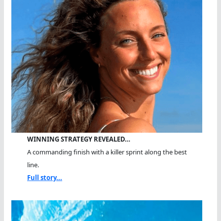
WINNING STRATEGY REVEALED…
A commanding finish with a killer sprint along the best
line.
Full story...