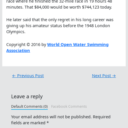
race where he finished the 32-mile race in 19 hours 48
minutes. That $84,000 would be worth $744,123 today.
He later said that the only regret in his long career was
giving up his amateur status before the 1948 London
Olympics.
Copyright © 2016 by
World Open Water Swimming
Association
←
Previous Post
Next Post
→
Leave a reply
Default Comments (0)
Facebook Comments
Your email address will not be published.
Required
fields are marked
*