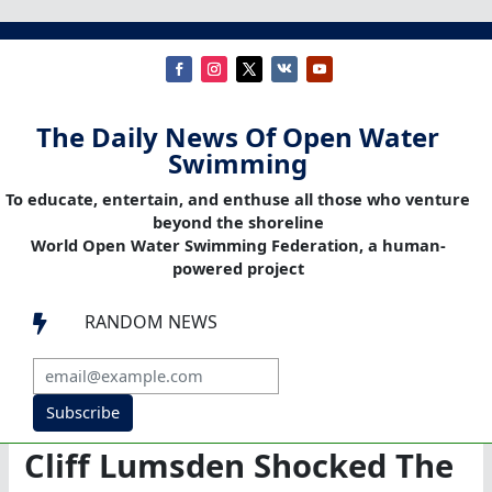
The Daily News Of Open Water
Swimming
To educate, entertain, and enthuse all those who venture
beyond the shoreline
World Open Water Swimming Federation, a human-
powered project
RANDOM NEWS

Subscribe
Cliff Lumsden Shocked The