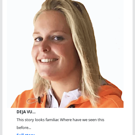
DEJA VU…
This story looks familiar. Where have we seen this
before...