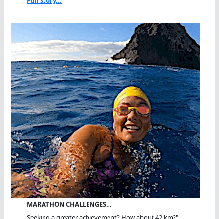
Full story...
MARATHON CHALLENGES…
Seeking a greater achievement? How about 42 km?"