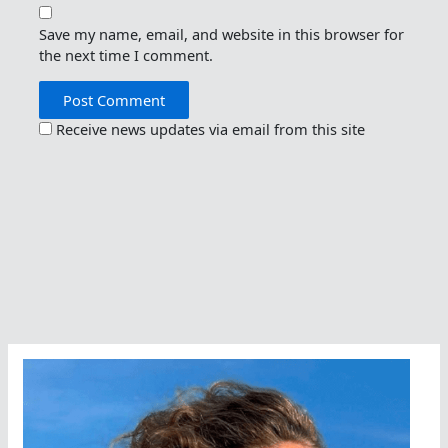
Save my name, email, and website in this browser for
the next time I comment.
Receive news updates via email from this site