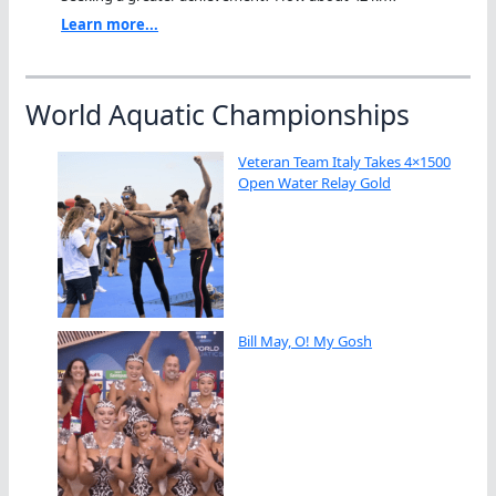
Learn more...
World Aquatic Championships
Veteran Team Italy Takes 4×1500
Open Water Relay Gold
Bill May, O! My Gosh