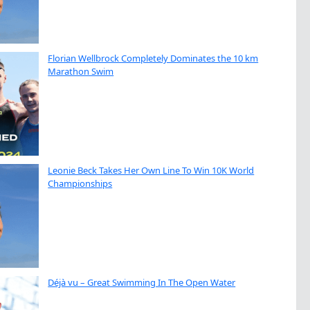
Florian Wellbrock Completely Dominates the 10 km
Marathon Swim
Leonie Beck Takes Her Own Line To Win 10K World
Championships
Déjà vu – Great Swimming In The Open Water