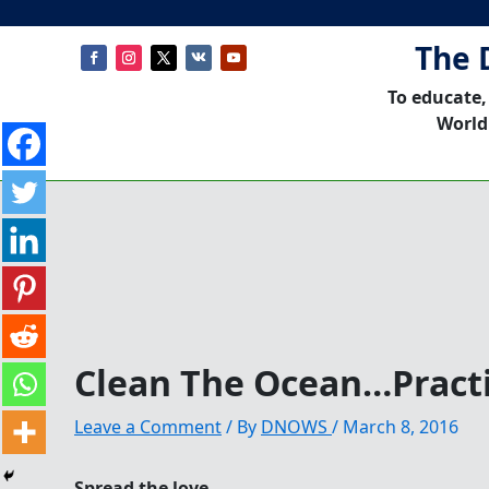
The 
To educate,
World
Clean The Ocean…Practi
Leave a Comment
/ By
DNOWS
/
March 8, 2016
Spread the love