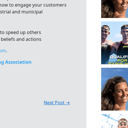
 how to engage your customers
strial and municipal
 to speed up others
 beliefs and actions
com
.
g Association
Next Post
→