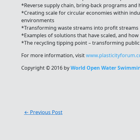
*Reverse supply chain, bring-back programs and
*Creating scale for circular economies within indu
environments
*Transforming waste streams into profit streams
*Examples of solutions that have scaled, and how
*The recycling tipping point – transforming public
For more information, visit
www.plasticityforum.
Copyright © 2016 by
World Open Water Swimmin
←
Previous Post