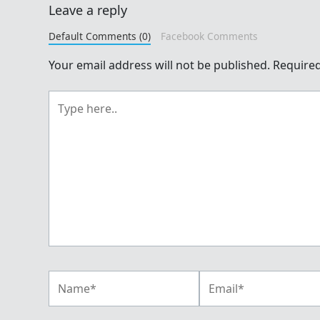
Leave a reply
Default Comments (0)
Facebook Comments
Your email address will not be published.
Required
Type
here..
Name*
Email*