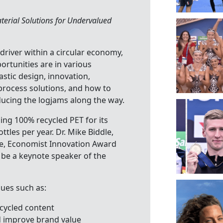
terial Solutions for Undervalued
 driver within a circular economy,
ortunities are in various
astic design, innovation,
 process solutions, and how to
ducing the logjams along the way.
ing 100% recycled PET for its
ttles per year. Dr. Mike Biddle,
ze, Economist Innovation Award
 be a keynote speaker of the
sues such as:
ecycled content
d improve brand value