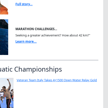
Full story...
MARATHON CHALLENGES…
Seeking a greater achievement? How about 42 km?"
Learn more...
uatic Championships
Veteran Team Italy Takes 4×1500 Open Water Relay Gold