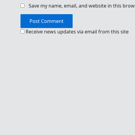
Save my name, email, and website in this brow
Receive news updates via email from this site