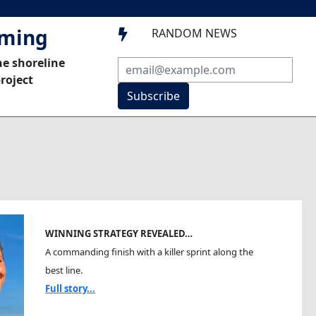
mming
RANDOM NEWS

he shoreline
roject
Subscribe
WINNING STRATEGY REVEALED…
A commanding finish with a killer sprint along the
best line.
Full story...