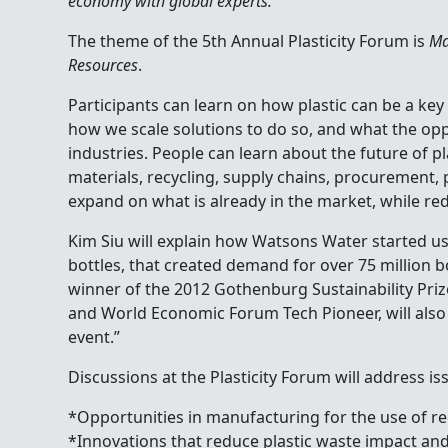
economy with global experts.
The theme of the 5th Annual Plasticity Forum is
Ma
Resources
.
Participants can learn on how plastic can be a key
how we scale solutions to do so, and what the opp
industries. People can learn about the future of pl
materials, recycling, supply chains, procurement,
expand on what is already in the market, while re
Kim Siu will explain how Watsons Water started us
bottles, that created demand for over 75 million bo
winner of the 2012 Gothenburg Sustainability Pri
and World Economic Forum Tech Pioneer, will also
event.”
Discussions at the Plasticity Forum will address is
*Opportunities in manufacturing for the use of r
*Innovations that reduce plastic waste impact an