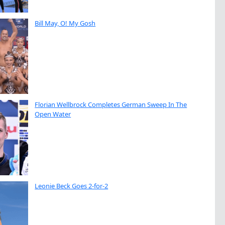
Bill May, O! My Gosh
Florian Wellbrock Completes German Sweep In The
Open Water
Leonie Beck Goes 2-for-2