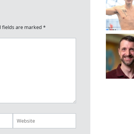
 fields are marked
*
Website