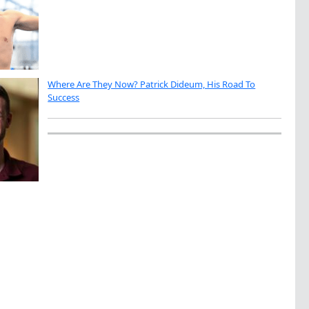
Where Are They Now? Patrick Dideum, His Road To
Success