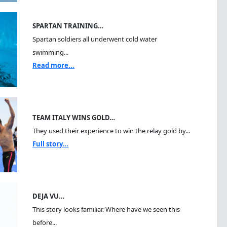
SPARTAN TRAINING…
Spartan soldiers all underwent cold water
swimming...
Read more...
TEAM ITALY WINS GOLD…
They used their experience to win the relay gold by...
Full story...
DEJA VU…
This story looks familiar. Where have we seen this
before...