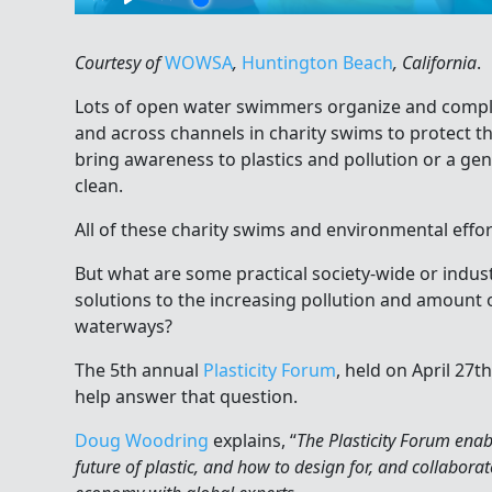
Courtesy of
WOWSA
,
Huntington Beach
, California
.
Lots of open water swimmers organize and comple
and across channels in charity swims to protect 
bring awareness to plastics and pollution or a ge
clean.
All of these charity swims and environmental effor
But what are some practical society-wide or indust
solutions to the increasing pollution and amount of
waterways?
The 5th annual
Plasticity Forum
, held on April 27t
help answer that question.
Doug Woodring
explains, “
The Plasticity Forum enab
future of plastic, and how to design for, and collabora