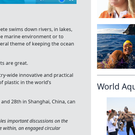
te swims down rivers, in lakes,
the marine environment or to
neral theme of keeping the ocean
ts are great.
ry-wide innovative and practical
 plastic in the world’s
World Aq
h and 28th in Shanghai, China, can
les important discussions on the
te within, an engaged circular