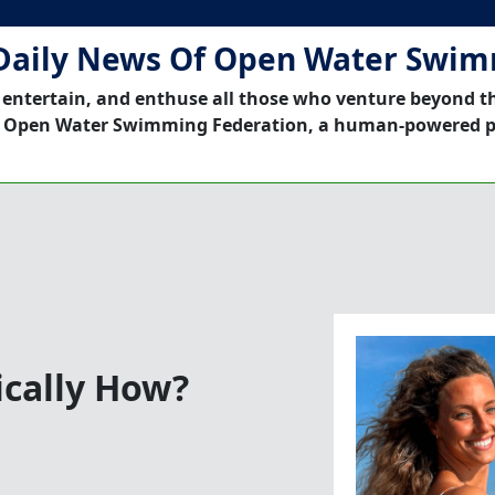
Daily News Of Open Water Swi
 entertain, and enthuse all those who venture beyond t
 Open Water Swimming Federation, a human-powered p
cally How?