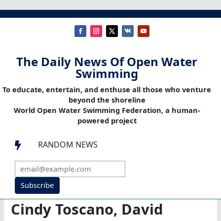
The Daily News Of Open Water
Swimming
To educate, entertain, and enthuse all those who venture
beyond the shoreline
World Open Water Swimming Federation, a human-
powered project
RANDOM NEWS

Subscribe
Cindy Toscano, David