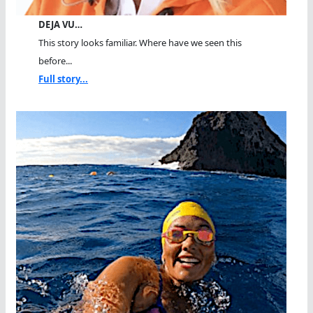
DEJA VU…
This story looks familiar. Where have we seen this
before...
Full story...