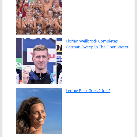
Florian Wellbrock Completes
German Sweep In The Open Water
Leonie Beck Goes 2-for-2