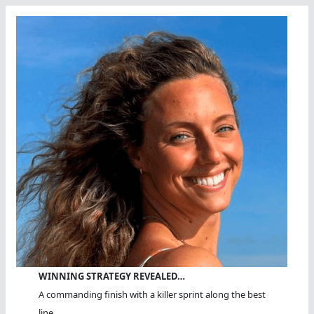
WINNING STRATEGY REVEALED…
A commanding finish with a killer sprint along the best
line.