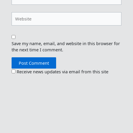
Website
Save my name, email, and website in this browser for
the next time I comment.
Receive news updates via email from this site