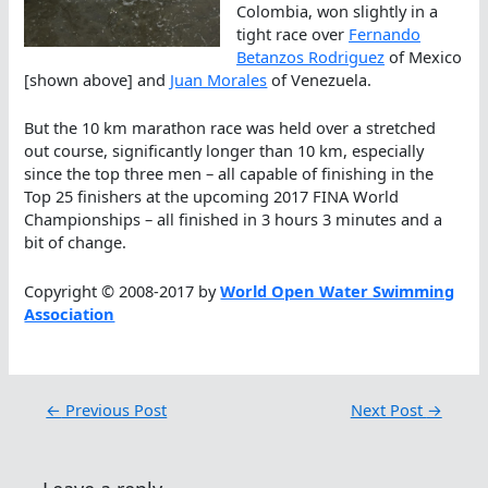
Colombia, won slightly in a
tight race over
Fernando
Betanzos Rodriguez
of Mexico
[shown above] and
Juan Morales
of Venezuela.
But the 10 km marathon race was held over a stretched
out course, significantly longer than 10 km, especially
since the top three men – all capable of finishing in the
Top 25 finishers at the upcoming 2017 FINA World
Championships – all finished in 3 hours 3 minutes and a
bit of change.
Copyright © 2008-2017 by
World Open Water Swimming
Association
←
Previous Post
Next Post
→