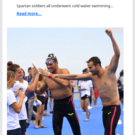
Spartan soldiers all underwent cold water swimming...
Read more...