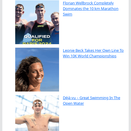
Florian Wellbrock Completely
Dominates the 10 km Marathon
Swim
Leonie Beck Takes Her Own Line To
Win 10K World Championships
Déjà vu – Great Swimming In The
Open Water