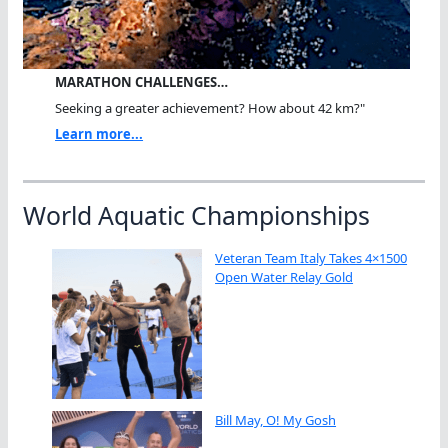
MARATHON CHALLENGES…
Seeking a greater achievement? How about 42 km?"
Learn more...
World Aquatic Championships
Veteran Team Italy Takes 4×1500
Open Water Relay Gold
Bill May, O! My Gosh