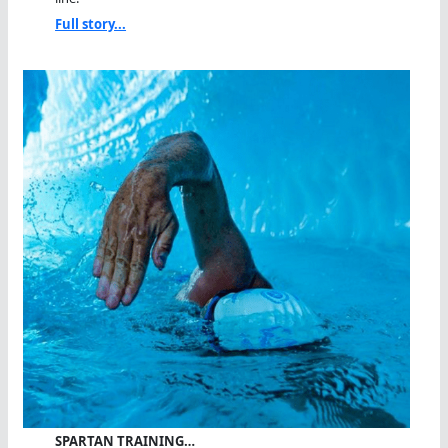
Full story...
SPARTAN TRAINING…