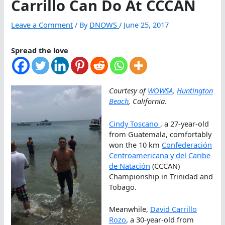
Carrillo Can Do At CCCAN
Leave a Comment
/ By
DNOWS
/
June 25, 2017
Spread the love
Courtesy of
WOWSA
,
Huntington
Beach
, California
.
Cindy Toscano
, a 27-year-old
from Guatemala, comfortably
won the 10 km
Confederación
Centroamericana y del Caribe
de Natación
(CCCAN)
Championship in Trinidad and
Tobago.
Meanwhile,
David Carrillo
Rozo
, a 30-year-old from