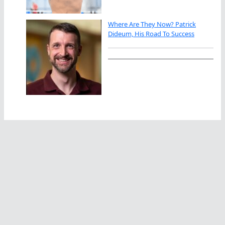
Where Are They Now? Patrick
Dideum, His Road To Success