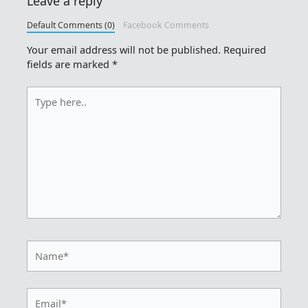
Leave a reply
Default Comments (0)
Facebook Comments
Your email address will not be published.
Required
fields are marked
*
Type
here..
Name*
Email*