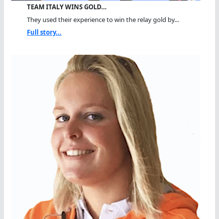
TEAM ITALY WINS GOLD…
They used their experience to win the relay gold by...
Full story...