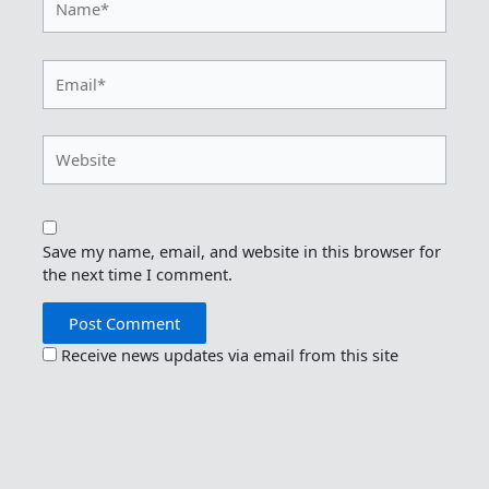
Email*
Website
Save my name, email, and website in this browser for
the next time I comment.
Receive news updates via email from this site