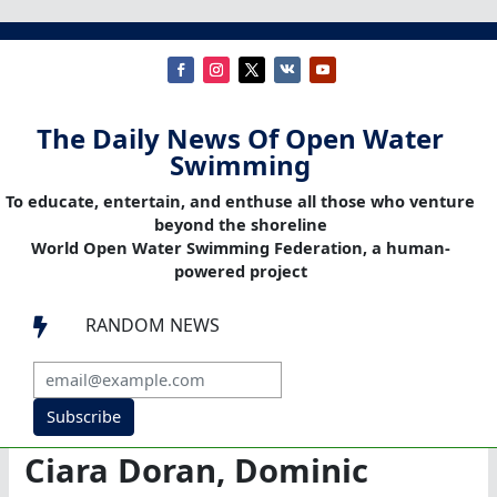
The Daily News Of Open Water
Swimming
To educate, entertain, and enthuse all those who venture
beyond the shoreline
World Open Water Swimming Federation, a human-
powered project
RANDOM NEWS

Subscribe
Ciara Doran, Dominic