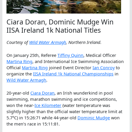
Ciara Doran, Dominic Mudge Win
IISA Ireland 1k National Titles
Courtesy of
Wild Water Armagh
, Northern Ireland
.
On January 25th, Referee
Tiffiny Quinn
, Medical Officer
Martina Ring
, and International Ice Swimming Association
Official
Martina Ring
joined Event Director
Ian Conroy
to
organize the
IISA Ireland 1k National Championships
in
Wild Water Armagh
.
20-year-old
Ciara Doran
, an Irish wunderkind in pool
swimming, marathon swimming and ice competitions,
won the near-
Ice Kilometer
(water temperature was
slightly higher than the official water temperature limit at
5.7°C) in 15:26:71 while 44-year-old
Dominic Mudge
won
the men’s race in 15:11:81.