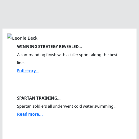
WINNING STRATEGY REVEALED…
A commanding finish with a killer sprint along the best
line.
Full story...
SPARTAN TRAINING…
Spartan soldiers all underwent cold water swimming...
Read more...