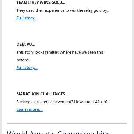
TEAM ITALY WINS GOLD…
They used their experience to win the relay gold by...
Full story...
DEJA VU…
This story looks familiar. Where have we seen this
before...
Full story...
MARATHON CHALLENGES…
Seeking a greater achievement? How about 42 km?"
Learn more...
World Aquatic Championships