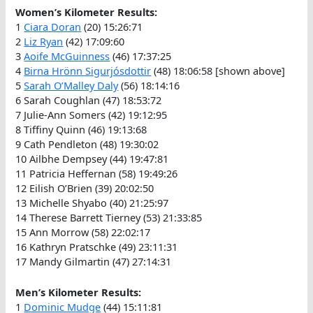
Women’s Kilometer Results:
1
Ciara Doran
(20) 15:26:71
2
Liz Ryan
(42) 17:09:60
3
Aoife McGuinness
(46) 17:37:25
4
Birna Hrönn Sigurjósdottir
(48) 18:06:58 [shown above]
5
Sarah O’Malley Daly
(56) 18:14:16
6 Sarah Coughlan (47) 18:53:72
7 Julie-Ann Somers (42) 19:12:95
8 Tiffiny Quinn (46) 19:13:68
9 Cath Pendleton (48) 19:30:02
10 Ailbhe Dempsey (44) 19:47:81
11 Patricia Heffernan (58) 19:49:26
12 Eilish O’Brien (39) 20:02:50
13 Michelle Shyabo (40) 21:25:97
14 Therese Barrett Tierney (53) 21:33:85
15 Ann Morrow (58) 22:02:17
16 Kathryn Pratschke (49) 23:11:31
17 Mandy Gilmartin (47) 27:14:31
Men’s Kilometer Results:
1
Dominic Mudge
(44) 15:11:81