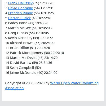
2
Frank Hallissey
(39) 17:03:28
3
David Conradie
(54) 17:22:91
4
Brendan Ruane
(56) 18:03:25
5
Darran Cusick
(43) 18:22:41
6 Paddy Bond (41) 18:43:28
7 Martin McGee (54) 18:45:03
8 Greg Hincks (55) 19:10:05
9 Kevin Dennehy (49) 19:37:72
10 Richard Brown (56) 20:24:00
11 Brian Dillon (51) 20:47:26
12 Patrick Montgomery (36) 22:09:10
13 Martin Mc Devitt (46) 23:14:70
14 David Barlow (59) 23:54:36
15 Sean Campbell (52)
16 Jaime McDonald (40) 20:24:00
Copyright © 2008 – 2020 by
World Open Water Swimming
Association