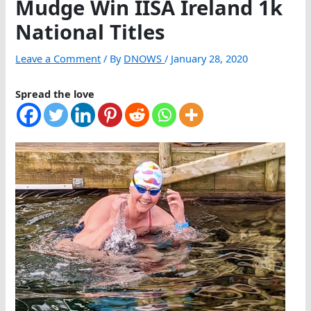
Mudge Win IISA Ireland 1k
National Titles
Leave a Comment
/ By
DNOWS
/
January 28, 2020
Spread the love