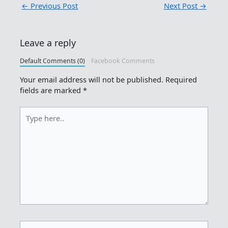
←
Previous Post
Next Post
→
Leave a reply
Default Comments (0)
Facebook Comments
Your email address will not be published.
Required
fields are marked
*
Type
here..
Name*