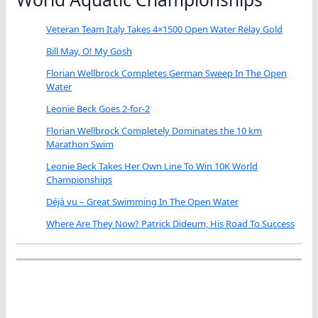
Veteran Team Italy Takes 4×1500 Open Water Relay Gold
Bill May, O! My Gosh
Florian Wellbrock Completes German Sweep In The Open
Water
Leonie Beck Goes 2-for-2
Florian Wellbrock Completely Dominates the 10 km
Marathon Swim
Leonie Beck Takes Her Own Line To Win 10K World
Championships
Déjà vu – Great Swimming In The Open Water
Where Are They Now? Patrick Dideum, His Road To Success