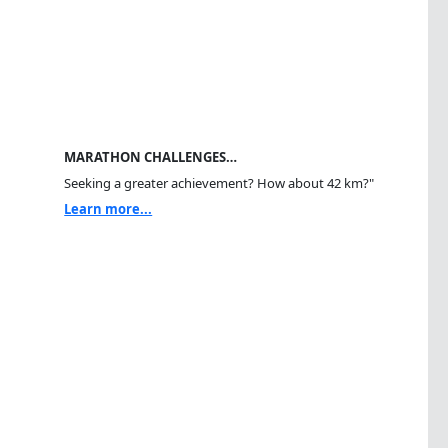
MARATHON CHALLENGES…
Seeking a greater achievement? How about 42 km?"
Learn more...