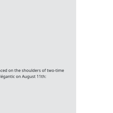
aced on the shoulders of two-time
Mégantic on August 11th: