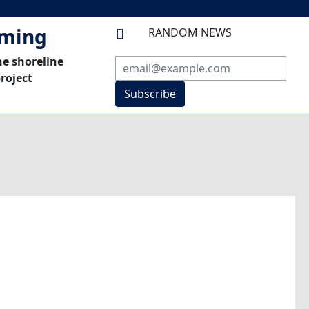
mming
RANDOM NEWS

he shoreline
roject
Subscribe