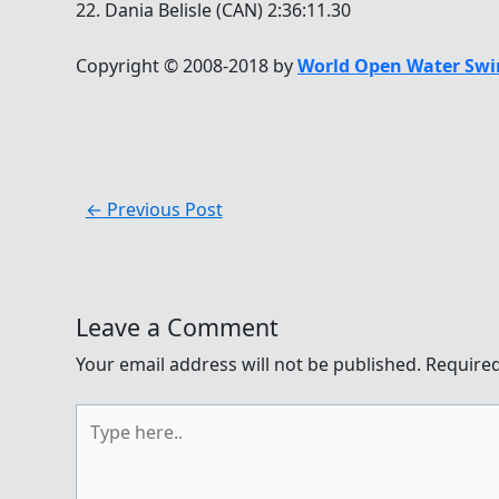
22. Dania Belisle (CAN) 2:36:11.30
Copyright © 2008-2018 by
World Open Water Swi
←
Previous Post
Leave a Comment
Your email address will not be published.
Required
Type
here..