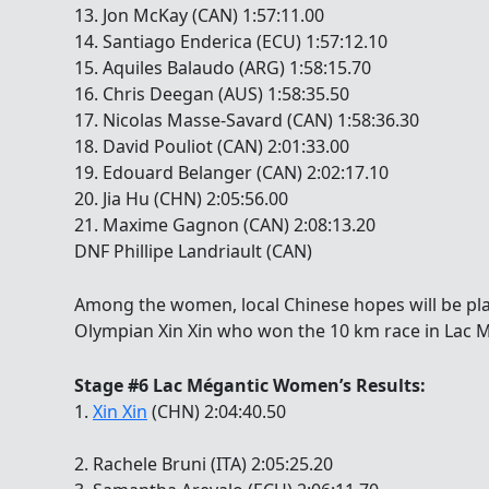
13. Jon McKay (CAN) 1:57:11.00
14. Santiago Enderica (ECU) 1:57:12.10
15. Aquiles Balaudo (ARG) 1:58:15.70
16. Chris Deegan (AUS) 1:58:35.50
17. Nicolas Masse-Savard (CAN) 1:58:36.30
18. David Pouliot (CAN) 2:01:33.00
19. Edouard Belanger (CAN) 2:02:17.10
20. Jia Hu (CHN) 2:05:56.00
21. Maxime Gagnon (CAN) 2:08:13.20
DNF Phillipe Landriault (CAN)
Among the women, local Chinese hopes will be pl
Olympian Xin Xin who won the 10 km race in Lac 
Stage #6 Lac Mégantic Women’s Results:
1.
Xin Xin
(CHN) 2:04:40.50
2. Rachele Bruni (ITA) 2:05:25.20