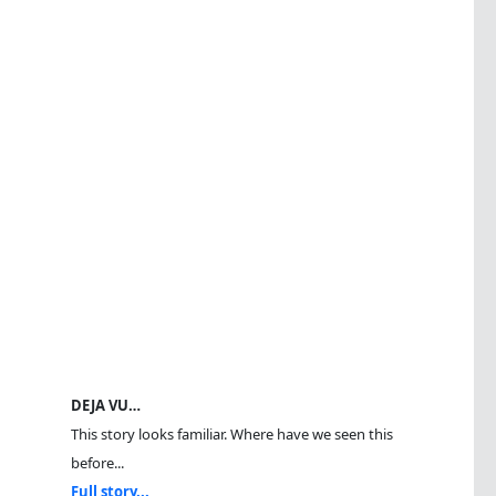
DEJA VU…
This story looks familiar. Where have we seen this
before...
Full story...