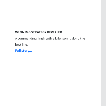
WINNING STRATEGY REVEALED…
A commanding finish with a killer sprint along the
best line.
Full story...