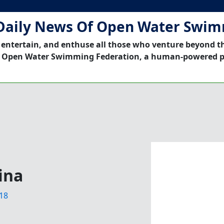
Daily News Of Open Water Swi
 entertain, and enthuse all those who venture beyond t
 Open Water Swimming Federation, a human-powered p
ina
18