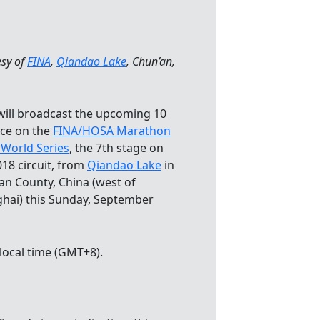
esy of
FINA
,
Qiandao Lake
, Chun’an,
will broadcast the upcoming 10
ce on the
FINA/HOSA Marathon
World Series
, the 7th stage on
018 circuit, from
Qiandao Lake
in
an County, China (west of
hai) this Sunday, September
local time (GMT+8).