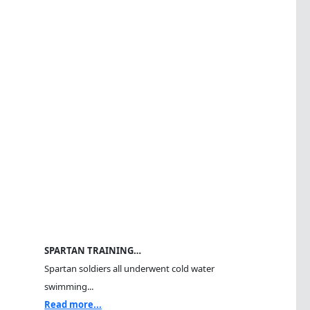
SPARTAN TRAINING…
Spartan soldiers all underwent cold water
swimming...
Read more...