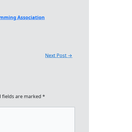
mming Association
Next Post
→
 fields are marked
*