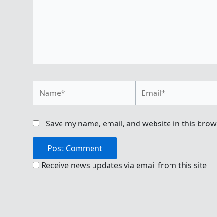
Name*
Email*
Save my name, email, and website in this brow
Receive news updates via email from this site