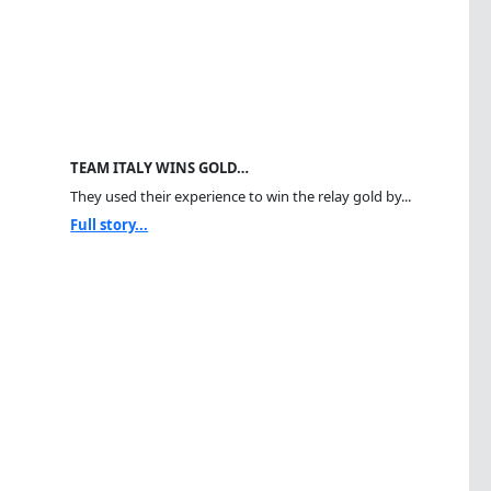
TEAM ITALY WINS GOLD…
They used their experience to win the relay gold by...
Full story...