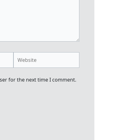
Website
ser for the next time I comment.