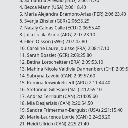
3. Samantha Arevalo (ECU) 2:06:11.70
4. Becca Mann (USA) 2:06:18.40
5. Maria Alejandra Bramont-Arias (PER) 2:06:23.40
6. Svenja Zihsler (GER) 2:06:35.29
7. Nataly Caldas Calle (ECU) 2:06:55.40
8. Julia Lucila Arino (ARG) 2:07:23.10
9. Ellen Olsson (SWE) 2:07:43.80
10. Caroline Laure Jouisse (FRA) 2:08:17.10
11. Sarah Bosslet (GER) 2:09:25.80
12. Betina Lorscheitter (BRA) 2:09:53.10
13. Mahina Nicole Valdivia Dannenbert (CHI) 2:09:
14. Sabryna Lavoie (CAN) 2:09:57.60
15. Romina Imwinkelriedt (ARG) 2:11:44.40
16. Stefannie Gillespie (NZL) 2:12:55.10
17. Andrea Terriault (CAN) 2:14:05.60
18. Mia Desjarlais (CAN) 2:20:54.50
19. Sandra Frimerman-Berguist (USA) 2:21:15.40
20. Marie-Laurence Lortie (CAN) 2:24:28.20
21. Heidi Ullrich (CAN) 2:25:21.40