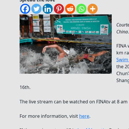
Court
China
.
FINA 
km ra
Swim 
the 2
Chun’
Shang
16th.
The live stream can be watched on FINAtv at 8 am 
For more information, visit
here
.