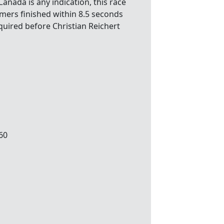
Canada is any indication, this race
mmers finished within 8.5 seconds
equired before Christian Reichert
.60