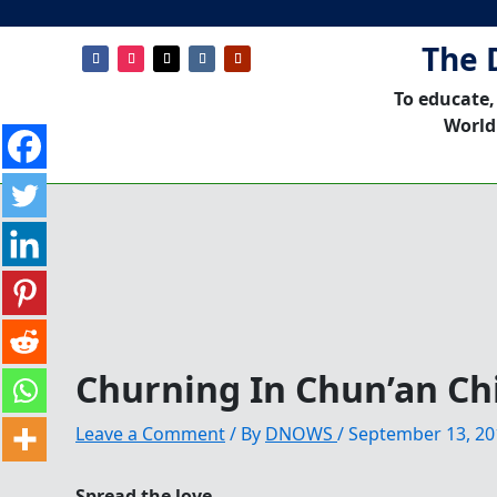
The 
To educate,
World
Churning In Chun’an Ch
Leave a Comment
/ By
DNOWS
/
September 13, 20
Spread the love