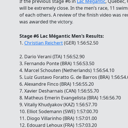
If the previous stage #6 in
Lac Mégantic
, Quebec, 
will be extremely close. In the men’s race, 11 swi
of each others. A review of the finish video was r
was awarded the victory.
Stage #6 Lac Mégantic Men’s Results:
1.
Christian Reichert
(GER) 1:56:52.50
2. Dario Verani (ITA) 1:56:52.90
3. Fernando Ponte (BRA) 1:56:53.50
4. Marcel Schouten (Netherlands) 1:56:54.10
5. Luiz Gustavo Foratto G. de Barros (BRA) 1:56:54
6. Alexandre Finco (BRA) 1:56:55.20
7. Xavier Desharnais (CAN) 1:56:55.70
8. Matheus Emerin Evangelista (BRA) 1:56:56.70
9. Vitaliy Khudyakov (KAZ) 1:56:57.70
10. Elliot Sodemann (SWE) 1:57:00.70
11. Diogo Villarinho (BRA) 1:57:01.00
12. Edouard Lehoux (FRA) 1:57:03.20