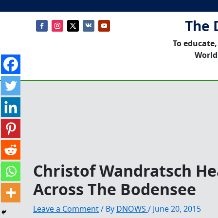
The 
To educate,
World
Christof Wandratsch He
Across The Bodensee
Leave a Comment
/ By
DNOWS
/
June 20, 2015