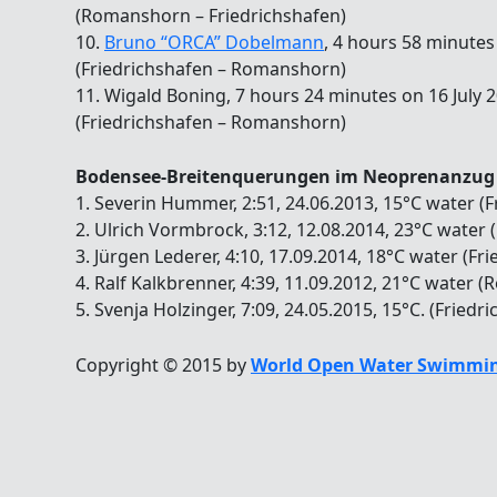
(Romanshorn – Friedrichshafen)
10.
Bruno “ORCA” Dobelmann
, 4 hours 58 minutes
(Friedrichshafen – Romanshorn)
11. Wigald Boning, 7 hours 24 minutes on 16 July 
(Friedrichshafen – Romanshorn)
Bodensee-Breitenquerungen im Neoprenanzug
1. Severin Hummer, 2:51, 24.06.2013, 15°C water 
2. Ulrich Vormbrock, 3:12, 12.08.2014, 23°C water
3. Jürgen Lederer, 4:10, 17.09.2014, 18°C water (
4. Ralf Kalkbrenner, 4:39, 11.09.2012, 21°C water 
5. Svenja Holzinger, 7:09, 24.05.2015, 15°C. (Frie
Copyright © 2015 by
World Open Water Swimmin