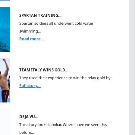
SPARTAN TRAINING…
Spartan soldiers all underwent cold water
swimming...
Read more...
TEAM ITALY WINS GOLD…
They used their experience to win the relay gold by...
Full story...
DEJA VU…
This story looks familiar. Where have we seen this
before...