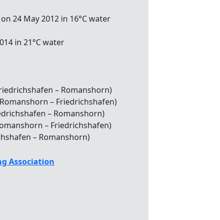
 on 24 May 2012 in 16°C water
2014 in 21°C water
(Friedrichshafen – Romanshorn)
 (Romanshorn – Friedrichshafen)
Friedrichshafen – Romanshorn)
(Romanshorn – Friedrichshafen)
drichshafen – Romanshorn)
g Association