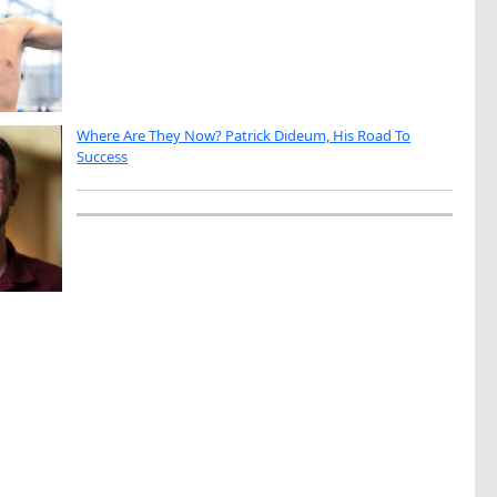
Where Are They Now? Patrick Dideum, His Road To
Success