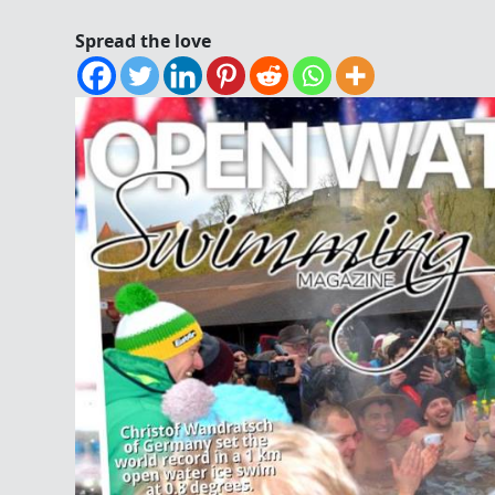
Spread the love