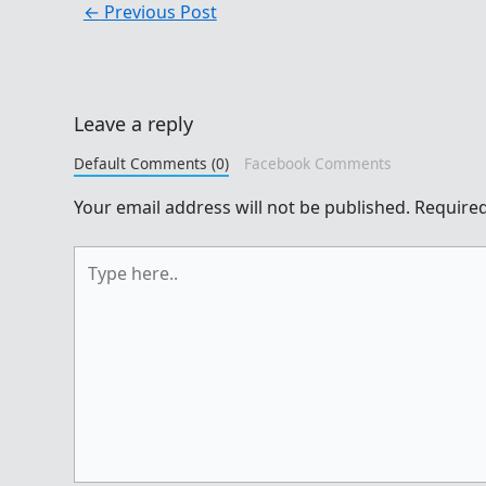
←
Previous Post
Leave a reply
Default Comments (0)
Facebook Comments
Your email address will not be published.
Required
Type
here..