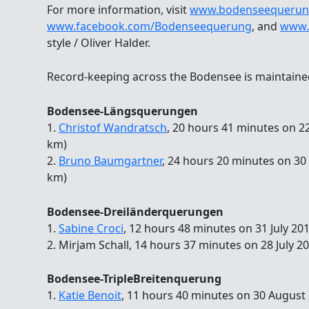
For more information, visit
www.bodenseequerun
www.facebook.com/Bodenseequerung
, and
www.
style / Oliver Halder.
Record-keeping across the Bodensee is maintain
Bodensee-Längsquerungen
1.
Christof Wandratsch
, 20 hours 41 minutes on 22
km)
2.
Bruno Baumgartner
, 24 hours 20 minutes on 30
km)
Bodensee-Dreiländerquerungen
1.
Sabine Croci
, 12 hours 48 minutes on 31 July 20
2. Mirjam Schall, 14 hours 37 minutes on 28 July 2
Bodensee-TripleBreitenquerung
1.
Katie Benoit
, 11 hours 40 minutes on 30 August 