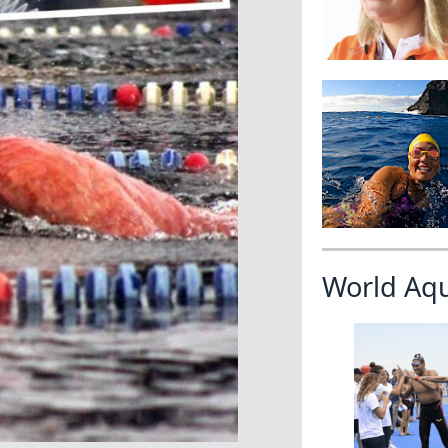
World Aq