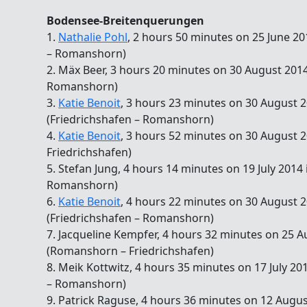
Bodensee-Breitenquerungen
1.
Nathalie Pohl
, 2 hours 50 minutes on 25 June 20
– Romanshorn)
2. Mäx Beer, 3 hours 20 minutes on 30 August 2014
Romanshorn)
3.
Katie Benoit
, 3 hours 23 minutes on 30 August 2
(Friedrichshafen – Romanshorn)
4.
Katie Benoit
, 3 hours 52 minutes on 30 August 
Friedrichshafen)
5. Stefan Jung, 4 hours 14 minutes on 19 July 2014
Romanshorn)
6.
Katie Benoit
, 4 hours 22 minutes on 30 August 2
(Friedrichshafen – Romanshorn)
7. Jacqueline Kempfer, 4 hours 32 minutes on 25 A
(Romanshorn – Friedrichshafen)
8. Meik Kottwitz, 4 hours 35 minutes on 17 July 20
– Romanshorn)
9. Patrick Raguse, 4 hours 36 minutes on 12 Augus