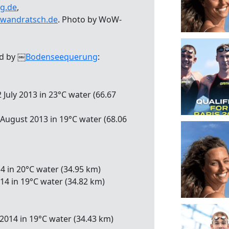
g.de
,
wandratsch.de
. Photo by WoW-
ed by ￼
Bodenseequerung
:
 July 2013 in 23°C water (66.67
 August 2013 in 19°C water (68.06
14 in 20°C water (34.95 km)
014 in 19°C water (34.82 km)
2014 in 19°C water (34.43 km)