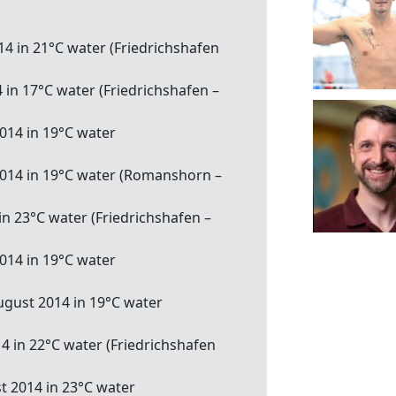
14 in 21°C water (Friedrichshafen
 in 17°C water (Friedrichshafen –
014 in 19°C water
2014 in 19°C water (Romanshorn –
 in 23°C water (Friedrichshafen –
014 in 19°C water
ugust 2014 in 19°C water
14 in 22°C water (Friedrichshafen
t 2014 in 23°C water