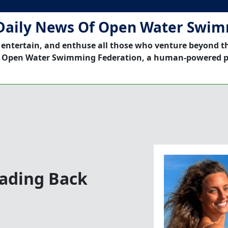
Daily News Of Open Water Swi
 entertain, and enthuse all those who venture beyond t
 Open Water Swimming Federation, a human-powered p
ading Back