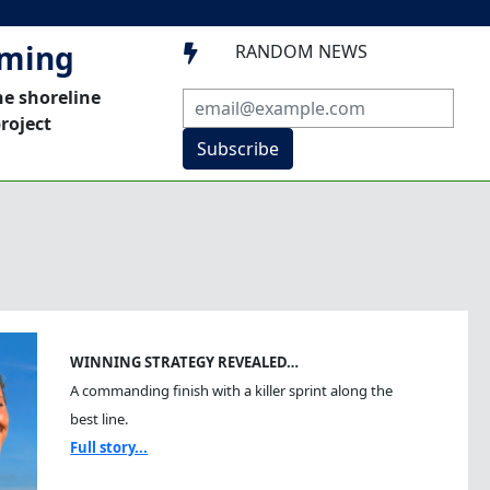
mming
RANDOM NEWS

he shoreline
roject
Subscribe
WINNING STRATEGY REVEALED…
A commanding finish with a killer sprint along the
best line.
Full story...