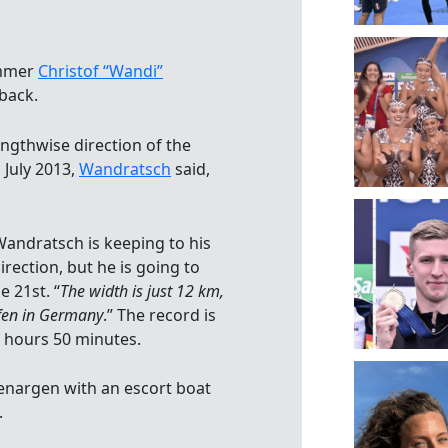
immer
Christof “Wandi”
back.
engthwise direction of the
 July 2013,
Wandratsch
said,
Wandratsch is keeping to his
rection, but he is going to
 21st. “
The width is just 12 km,
fen in Germany
.” The record is
2 hours 50 minutes.
enargen with an escort boat
.