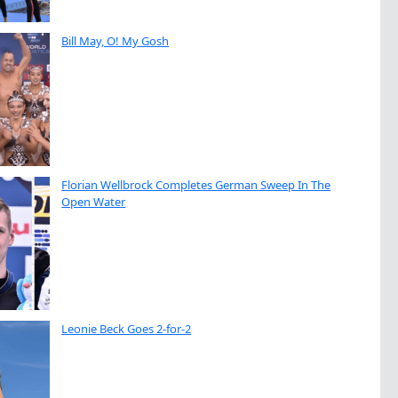
Bill May, O! My Gosh
Florian Wellbrock Completes German Sweep In The
Open Water
Leonie Beck Goes 2-for-2