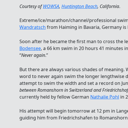
Courtesy of
WOWSA
,
Huntington Beach
, California
.
Extreme/ice/marathon/channel/professional sw
Wandratsch
from Haiming in Bavaria, Germany is 
Soon after he became the first man to cross the l
Bodensee
, a 66 km swim in 20 hours 41 minutes in
“
Never again
.”
But there are always various shades of meaning. 
word to never again swim the longer lengthwise di
attempt to swim the width and set a record on June
between Romanshorn in Switzerland and Friedrichsha
currently held by fellow German
Nathalie Pohl
in 
His attempt will begin tomorrow at 12 pm in Lang
guiding him from Friedrichshafen to Romanshorn