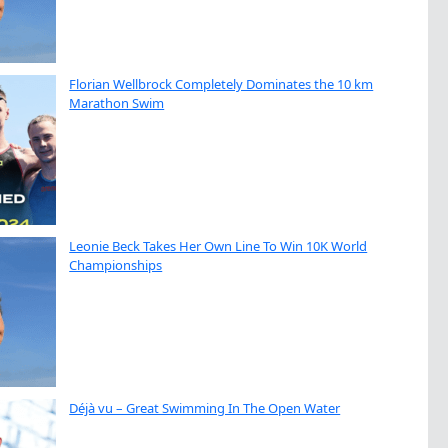
Florian Wellbrock Completely Dominates the 10 km
Marathon Swim
Leonie Beck Takes Her Own Line To Win 10K World
Championships
Déjà vu – Great Swimming In The Open Water