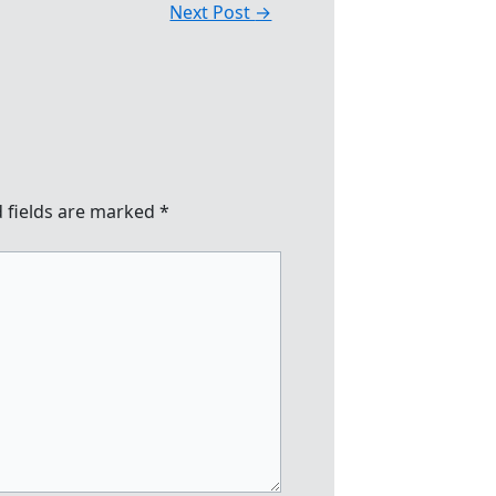
Next Post
→
 fields are marked
*