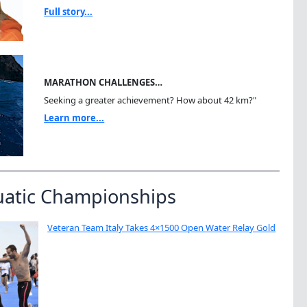
Full story...
MARATHON CHALLENGES…
Seeking a greater achievement? How about 42 km?"
Learn more...
uatic Championships
Veteran Team Italy Takes 4×1500 Open Water Relay Gold