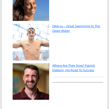
Déjà vu – Great Swimming In The
Open Water
Where Are They Now? Patrick
Dideum, His Road To Success