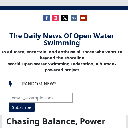
The Daily News Of Open Water
Swimming
To educate, entertain, and enthuse all those who venture
beyond the shoreline
World Open Water Swimming Federation, a human-
powered project
RANDOM NEWS

Subscribe
Chasing Balance, Power