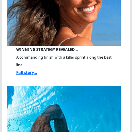
WINNING STRATEGY REVEALED…
A commanding finish with a killer sprint along the best
line.
Full story...