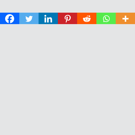
© 2026 The Daily News of Open Water Swimming.