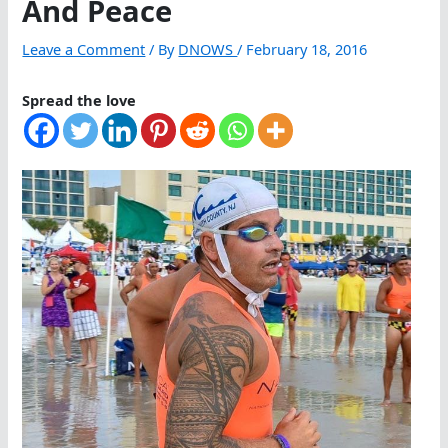
And Peace
Leave a Comment
/ By
DNOWS
/
February 18, 2016
Spread the love