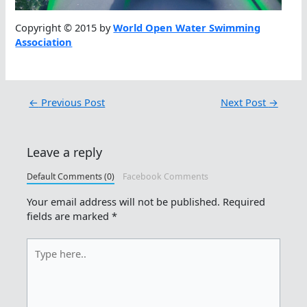
Copyright © 2015 by
World Open Water Swimming
Association
←
Previous Post
Next Post
→
Leave a reply
Default Comments (0)
Facebook Comments
Your email address will not be published.
Required
fields are marked
*
Type
here..