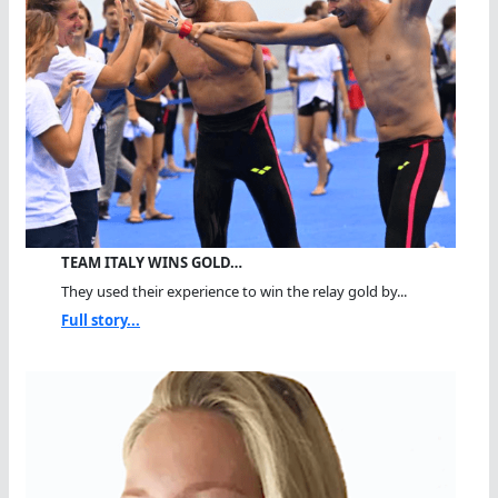
TEAM ITALY WINS GOLD…
They used their experience to win the relay gold by...
Full story...