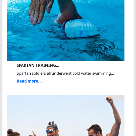
SPARTAN TRAINING…
Spartan soldiers all underwent cold water swimming...
Read more...