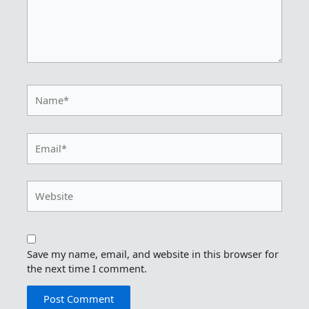
Name*
Email*
Website
Save my name, email, and website in this browser for
the next time I comment.