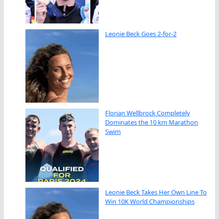
Leonie Beck Goes 2-for-2
Florian Wellbrock Completely
Dominates the 10 km Marathon
Swim
Leonie Beck Takes Her Own Line To
Win 10K World Championships