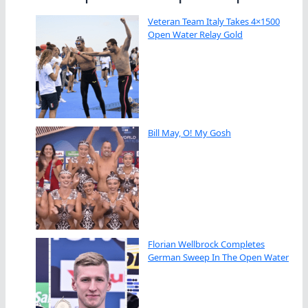
Veteran Team Italy Takes 4×1500
Open Water Relay Gold
Bill May, O! My Gosh
Florian Wellbrock Completes
German Sweep In The Open Water