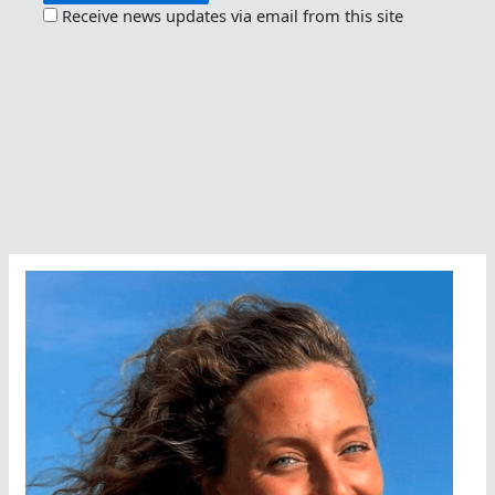
Receive news updates via email from this site