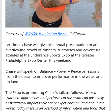
Courtesy of
WOWSA
,
Huntington Beach
, California
.
Bruckner Chase will give his annual presentation to an
overflowing crowd of runners, triathletes and adventure
athletes at the Endurance Sports Expo at the Greater
Philadelphia Expo Center this weekend.
Chase will speak on Balance – Power – Peace or lessons
from the ocean to improve performance in the water and
on land.
The Expo is promoting Chase’s talk as follows: “
How a
triathlete approaches and performs in the swim can positively
or negatively impact their entire experience on land and in the
water. Today there is an overload of information and tools that