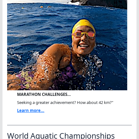
MARATHON CHALLENGES…
Seeking a greater achievement? How about 42 km?"
Learn more...
World Aquatic Championships