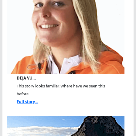
DEJA VU…
This story looks familiar. Where have we seen this
before...
Full story...