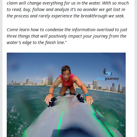
claim will change everything for us in the water. With so much
to read, buy, follow and analyze it’s no wonder we get lost in
the process and rarely experience the breakthrough we seek.
Come learn how to condense the information overload to just
three things that will positively impact your journey from the
water’s edge to the finish line
.”