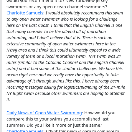
would you recommend it to? New York/New Jersey
swimmers or any open ocean channel swimmers?
Charlotte Samuels
:
I would absolutely recommend this swim
to any open water swimmer who is looking for a challenge
here on the East Coast. I think that the English Channel is one
that many consider to be the all/end all of marathon
swimming, and I don’t believe that it is. There is such an
extensive community of open water swimmers here in the
NY/NJ area and I think this could ultimately appeal to a wide
variety of them as a local marathon swim. This swim was 21
miles (similar to the Catalina Channel and the English Channel
swim) and it had some of the similar challenges. We have this
ocean right here and we really have the opportunity to take
advantage of it through swims like this. I have already been
receiving messages asking for logistics/planning of the 21-mile
NY Bight swim because other swimmers are hoping to attempt
it
.
Daily News of Open Water Swimming
: How would you
compare this to your swims you accomplished last
summer? Did you like it more or just the same?
Charlotte Samuels
:
I think this swim is hard to compare to