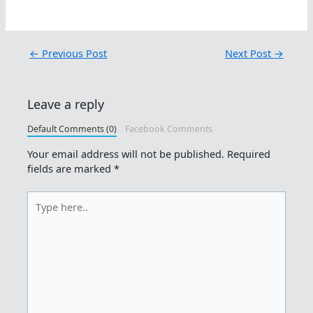
←
Previous Post
Next Post
→
Leave a reply
Default Comments (0)
Facebook Comments
Your email address will not be published.
Required
fields are marked
*
Type
here..