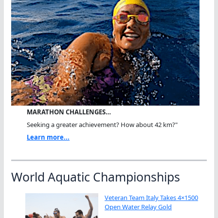
MARATHON CHALLENGES…
Seeking a greater achievement? How about 42 km?"
Learn more...
World Aquatic Championships
Veteran Team Italy Takes 4×1500
Open Water Relay Gold