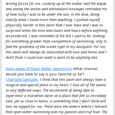
driving forces for me. Looking up at the zodiac and the kayak
and seeing the smiles and whiteboard messages reminded me
of how lucky I was to be under the sun, in the blue, doing
exactly what I loved more than anything. I pushed myself
physically harder in this swim that I ever have and I was so
surprised when the time was hours and hours before anything
we predicted. I was reminded of the kid I used to be, looking
for something greater than competition of swimming, only to
find the greatness of the ocean right in my backyard. For me,
this swim will always be associated with love and home and I
don’t think I could ever want a swim to be anything else.
Daily News of Open Water Swimming
: What channel
would you have to say is your favorite so far?
Charlotte Samuels
:
I think that this swim will always have a
magical and special place in my heart. I love all of the swims
in very different ways. The excitement of being able to
experience a marathon swim at a place that felt so incredibly
vast, yet so close to home, is something that I don’t think will
ever be topped for me. These were the waters where I learned
that open water swimming was my passion and true love. The