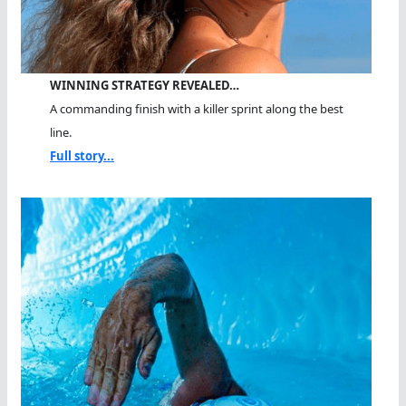
WINNING STRATEGY REVEALED…
A commanding finish with a killer sprint along the best
line.
Full story...