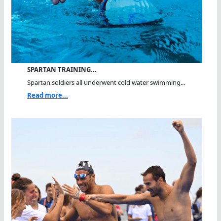
SPARTAN TRAINING…
Spartan soldiers all underwent cold water swimming...
Read more...