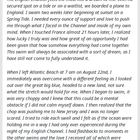
secured spot on a tide or on a waitlist, we boarded a plane to
England. I swam two weeks later beginning at sunset on a
Spring Tide. I needed every ounce of support and love to push
me through what I faced in the Channel and inside of my own
mind. When I touched France almost 21 hours later, I realized
how lucky I truly was and how great of an opportunity I had
been given that how somehow everything had come together.
This swim will always be associated with a sort of dream, as I
have still not come to fully understand it.
When I left Atlantic Beach at 7 am on August 22nd, I
immediately was overcome with a different feeling as I looked
out over the great big blue, headed to a new land, not sure
what the stretch would hold for me. When I began to swim, it
was very choppy and I knew that this could be a mental
obstacle if I did not calm myself down. I then realized that the
chop was pushing me to New Jersey and I was no longer
scared. I tried to ride each swell and I felt as if the ocean were
holding me in a way I had only ever experienced during the
night of my English Channel. I had flashbacks to moments in
the other swims and the love I received all of which were