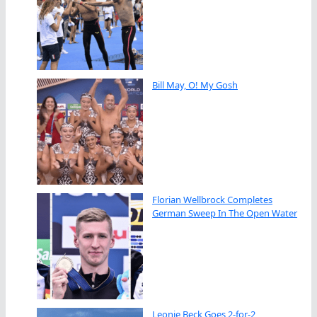
Bill May, O! My Gosh
Florian Wellbrock Completes
German Sweep In The Open Water
Leonie Beck Goes 2-for-2