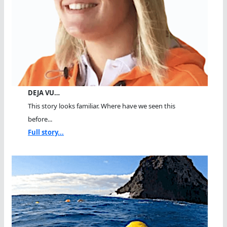
DEJA VU…
This story looks familiar. Where have we seen this
before...
Full story...