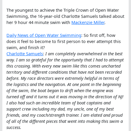
The youngest to achieve the Triple Crown of Open Water
Swimming, the 16-year-old Charlotte Samuels talked about
her 9 hour 44 minute swim with
Mackenzie Miller
.
Daily News of Open Water Swimming
: So first off, how
does it feel to become to first person to ever attempt this
swim, and finish it?
Charlotte Samuels
:
I am completely overwhelmed in the best
way. I am so grateful for the opportunity that I had to attempt
this crossing. With every new swim like this comes uncharted
territory and different conditions that have not been recorded
before. My race directors were extremely helpful in terms of
the logistics and the navigation. At one point in the beginning
of the swim, the boat began to drift when the engine was
turned off and it turns out it was moving in the direction of NJ!
I also had such an incredible team of boat captains and
support crew including my dad, my uncle, one of my best
friends, and my coach/strength trainer. I am elated and proud
of all of the different pieces that went into making this swim a
success.