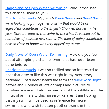
Daily News of Open Water Swimming
: Who introduced
this channel swim to you?
Charlotte Samuels
:
My friends
Rondi Davies
and
David Barra
were looking to put together a swim that would be of
equivalent conditions to the English Channel. Earlier in the
year, Dave introduced this swim to me when I reached out to
him ideas of possible new swims. The idea of doing something
new so close to home was very appealing to me.
Daily News of Open Water Swimming
: How did you feel
about attempting a channel swim that has never been
done before?
Charlotte Samuels
: I was so thrilled and so interested to
hear that a swim like this was right in my New Jersey
backyard. I had never heard the term the ‘
New York Bight
‘
before and I looked at lots of maps and pictures to
familiarize myself. I also learned about the wildlife and the
influx of animals to this nursery-like area. I am hoping
that my swim will be used as reference for more
swimmers who wish to attempt other swims in this