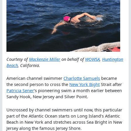
Courtesy of
Mackenzie Miller
on behalf of
WOWSA
,
Huntington
Beach
, California
.
American channel swimmer
Charlotte Samuels
became
the second person to cross the
New York Bight
Strait after
Patricia Sener
‘s pioneering swim a month earlier between
Sandy Hook, New Jersey and Silver Point.
Uncrossed by channel swimmers until now, this particular
part of the Atlantic Ocean starts on Long Island’s Atlantic
Beach in New York and stretches across Sea Bright in New
Jersey along the famous Jersey Shore.