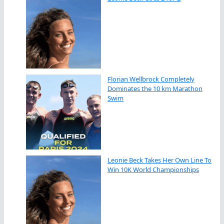
Florian Wellbrock Completely
Dominates the 10 km Marathon
Swim
Leonie Beck Takes Her Own Line To
Win 10K World Championships