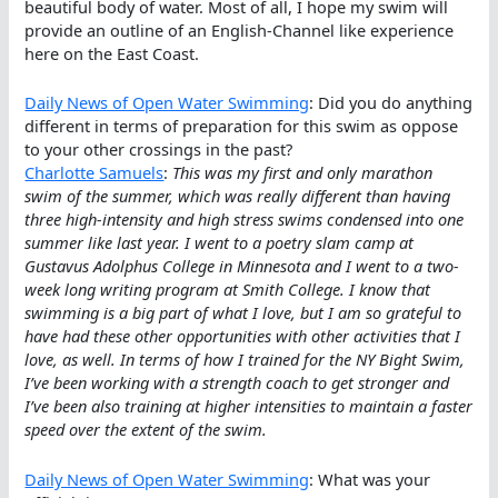
beautiful body of water. Most of all, I hope my swim will
provide an outline of an English-Channel like experience
here on the East Coast.
Daily News of Open Water Swimming
: Did you do anything
different in terms of preparation for this swim as oppose
to your other crossings in the past?
Charlotte Samuels
:
This was my first and only marathon
swim of the summer, which was really different than having
three high-intensity and high stress swims condensed into one
summer like last year. I went to a poetry slam camp at
Gustavus Adolphus College in Minnesota and I went to a two-
week long writing program at Smith College. I know that
swimming is a big part of what I love, but I am so grateful to
have had these other opportunities with other activities that I
love, as well. In terms of how I trained for the NY Bight Swim,
I’ve been working with a strength coach to get stronger and
I’ve been also training at higher intensities to maintain a faster
speed over the extent of the swim.
Daily News of Open Water Swimming
: What was your