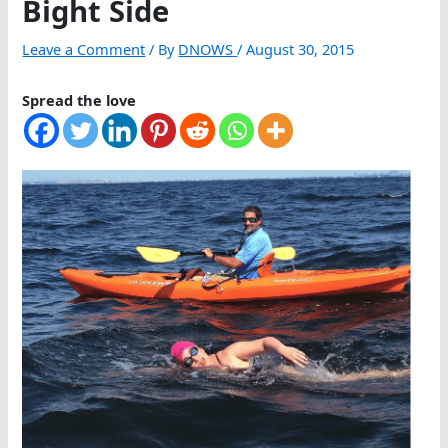
Bight Side
Leave a Comment
/ By
DNOWS
/
August 30, 2015
Spread the love