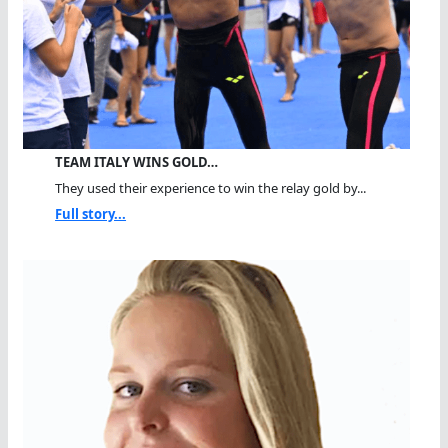
TEAM ITALY WINS GOLD…
They used their experience to win the relay gold by...
Full story...