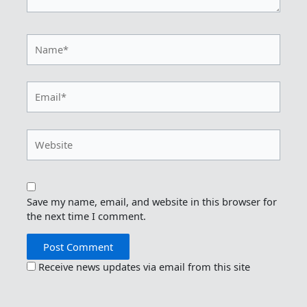
Name*
Email*
Website
Save my name, email, and website in this browser for
the next time I comment.
Receive news updates via email from this site