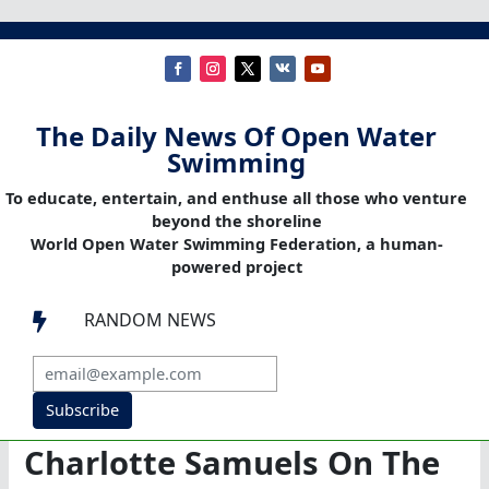
The Daily News Of Open Water
Swimming
To educate, entertain, and enthuse all those who venture
beyond the shoreline
World Open Water Swimming Federation, a human-
powered project
RANDOM NEWS

Subscribe
Charlotte Samuels On The