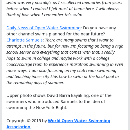
swim was very nostalgic as I recollected memories from years
before when I realized I felt most at home here. I will always
think of love when I remember this swim.
Daily News of Open Water Swimming
: Do you have any
other channel swims planned for the near future?
Charlotte Samuels
:
There are many swims that I want to
attempt in the future, but for now I’m focusing on being a high
school senior and everything that comes with that. I really
hope to swim in college and maybe work with a college
coach/college team to experience marathon swimming in even
more ways. I am also focusing on my club team swimming
and teaching inner-city kids how to swim at the local pool in
the remaining days of summer.
Upper photo shows David Barra kayaking, one of the
swimmers who introduced Samuels to the idea of
swimming the New York Bight.
Copyright © 2015 by
World Open Water Swimming
Association