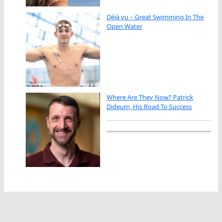
Déjà vu – Great Swimming In The
Open Water
Where Are They Now? Patrick
Dideum, His Road To Success