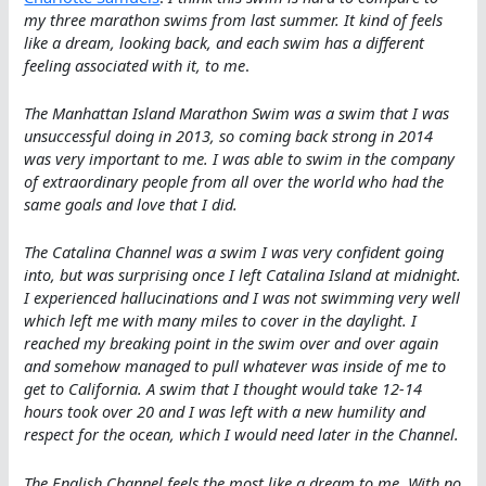
my three marathon swims from last summer. It kind of feels
like a dream, looking back, and each swim has a different
feeling associated with it, to me
.
The Manhattan Island Marathon Swim was a swim that I was
unsuccessful doing in 2013, so coming back strong in 2014
was very important to me. I was able to swim in the company
of extraordinary people from all over the world who had the
same goals and love that I did.
The Catalina Channel was a swim I was very confident going
into, but was surprising once I left Catalina Island at midnight.
I experienced hallucinations and I was not swimming very well
which left me with many miles to cover in the daylight. I
reached my breaking point in the swim over and over again
and somehow managed to pull whatever was inside of me to
get to California. A swim that I thought would take 12-14
hours took over 20 and I was left with a new humility and
respect for the ocean, which I would need later in the Channel.
The English Channel feels the most like a dream to me. With no