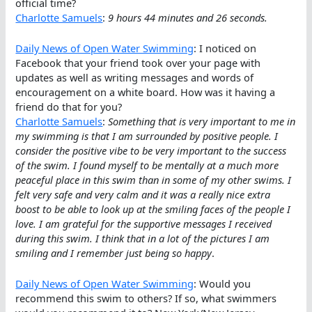
official time?
Charlotte Samuels
:
9 hours 44 minutes and 26 seconds.
Daily News of Open Water Swimming
: I noticed on
Facebook that your friend took over your page with
updates as well as writing messages and words of
encouragement on a white board. How was it having a
friend do that for you?
Charlotte Samuels
:
Something that is very important to me in
my swimming is that I am surrounded by positive people. I
consider the positive vibe to be very important to the success
of the swim. I found myself to be mentally at a much more
peaceful place in this swim than in some of my other swims. I
felt very safe and very calm and it was a really nice extra
boost to be able to look up at the smiling faces of the people I
love. I am grateful for the supportive messages I received
during this swim. I think that in a lot of the pictures I am
smiling and I remember just being so happy
.
Daily News of Open Water Swimming
: Would you
recommend this swim to others? If so, what swimmers