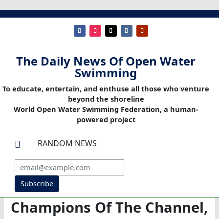
The Daily News Of Open Water
Swimming
To educate, entertain, and enthuse all those who venture
beyond the shoreline
World Open Water Swimming Federation, a human-
powered project
RANDOM NEWS

Subscribe
Champions Of The Channel,