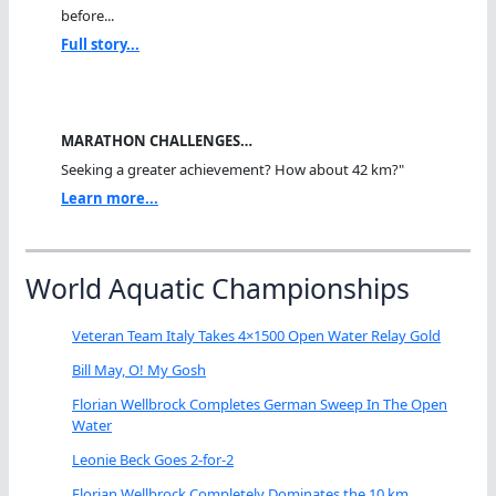
before...
Full story...
MARATHON CHALLENGES…
Seeking a greater achievement? How about 42 km?"
Learn more...
World Aquatic Championships
Veteran Team Italy Takes 4×1500 Open Water Relay Gold
Bill May, O! My Gosh
Florian Wellbrock Completes German Sweep In The Open
Water
Leonie Beck Goes 2-for-2
Florian Wellbrock Completely Dominates the 10 km