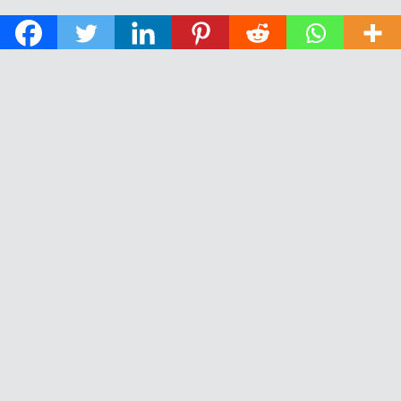
© 2026 The Daily News of Open Water Swimming.