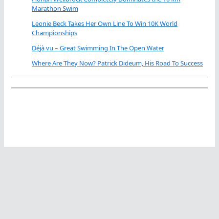
Marathon Swim
Leonie Beck Takes Her Own Line To Win 10K World
Championships
Déjà vu – Great Swimming In The Open Water
Where Are They Now? Patrick Dideum, His Road To Success