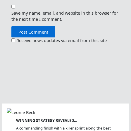
Save my name, email, and website in this browser for
the next time I comment.
Receive news updates via email from this site
WINNING STRATEGY REVEALED…
A commanding finish with a killer sprint along the best