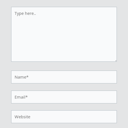
Type
here..
Name*
Email*
Website