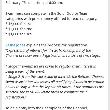
February 27th, starting at 6:00 am.
Swimmers can compete in the Solo, Duo or Team
categories with prize money offered for each category:
* $5,000 for 1st
* $2,000 for 2nd
* $1,000 for 3rd
Sasha Jones
explains the process for registration.
“
Expressions of interest for the 2016 Champions of the
Channel are now open. Registration is consists of two stages:
* Stage 1: swimmers are asked to register their interest in
being a part of the event.
* Stage 2: from the expression of interest, the Rottnest Channel
Swim Association will assess all qualifying details to determine
ability to stay within the key cut-off times. If the swimmers are
selected, the RCSA will invite them to complete their
registration
.”
To gain entry into the Champions of the Channel,