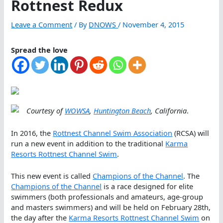
Rottnest Redux
Leave a Comment
/ By
DNOWS
/
November 4, 2015
Spread the love
Courtesy of
WOWSA
,
Huntington Beach
, California
.
In 2016, the
Rottnest Channel Swim Association
(RCSA) will
run a new event in addition to the traditional
Karma
Resorts Rottnest Channel Swim
.
This new event is called
Champions of the Channel
. The
Champions of the Channel
is a race designed for elite
swimmers (both professionals and amateurs, age-group
and masters swimmers) and will be held on February 28th,
the day after the
Karma Resorts Rottnest Channel Swim
on