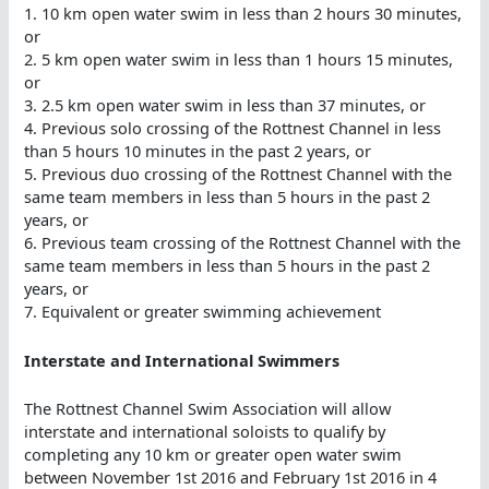
1. 10 km open water swim in less than 2 hours 30 minutes,
or
2. 5 km open water swim in less than 1 hours 15 minutes,
or
3. 2.5 km open water swim in less than 37 minutes, or
4. Previous solo crossing of the Rottnest Channel in less
than 5 hours 10 minutes in the past 2 years, or
5. Previous duo crossing of the Rottnest Channel with the
same team members in less than 5 hours in the past 2
years, or
6. Previous team crossing of the Rottnest Channel with the
same team members in less than 5 hours in the past 2
years, or
7. Equivalent or greater swimming achievement
Interstate and International Swimmers
The Rottnest Channel Swim Association will allow
interstate and international soloists to qualify by
completing any 10 km or greater open water swim
between November 1st 2016 and February 1st 2016 in 4