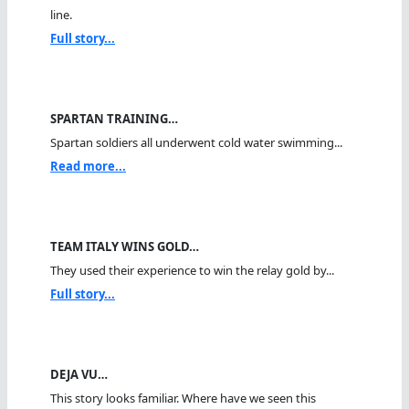
line.
Full story...
SPARTAN TRAINING…
Spartan soldiers all underwent cold water swimming...
Read more...
TEAM ITALY WINS GOLD…
They used their experience to win the relay gold by...
Full story...
DEJA VU…
This story looks familiar. Where have we seen this