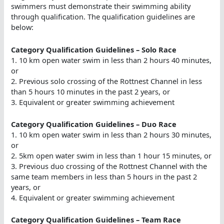
swimmers must demonstrate their swimming ability
through qualification. The qualification guidelines are
below:
Category Qualification Guidelines – Solo Race
1. 10 km open water swim in less than 2 hours 40 minutes,
or
2. Previous solo crossing of the Rottnest Channel in less
than 5 hours 10 minutes in the past 2 years, or
3. Equivalent or greater swimming achievement
Category Qualification Guidelines – Duo Race
1. 10 km open water swim in less than 2 hours 30 minutes,
or
2. 5km open water swim in less than 1 hour 15 minutes, or
3. Previous duo crossing of the Rottnest Channel with the
same team members in less than 5 hours in the past 2
years, or
4. Equivalent or greater swimming achievement
Category Qualification Guidelines – Team Race