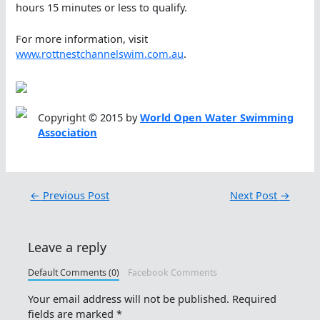
hours 15 minutes or less to qualify.
For more information, visit
www.rottnestchannelswim.com.au
.
Copyright © 2015 by
World Open Water Swimming
Association
←
Previous Post
Next Post
→
Leave a reply
Default Comments (0)
Facebook Comments
Your email address will not be published.
Required
fields are marked
*