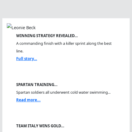
WINNING STRATEGY REVEALED…
A commanding finish with a killer sprint along the best
line.
Full story...
SPARTAN TRAINING…
Spartan soldiers all underwent cold water swimming...
Read more...
TEAM ITALY WINS GOLD…