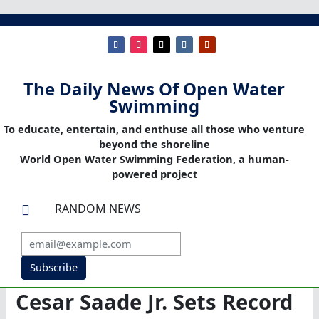
The Daily News Of Open Water
Swimming
To educate, entertain, and enthuse all those who venture
beyond the shoreline
World Open Water Swimming Federation, a human-
powered project
RANDOM NEWS

Subscribe
Cesar Saade Jr. Sets Record