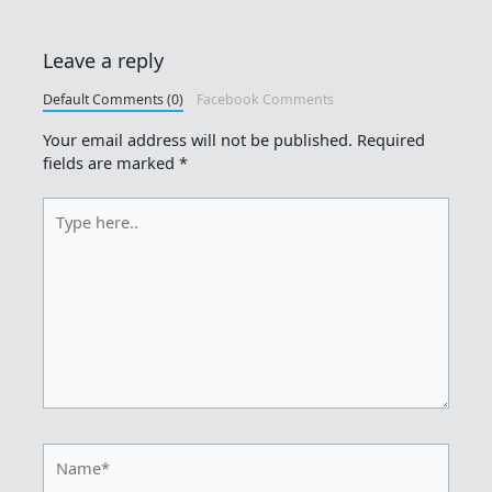
Leave a reply
Default Comments (0)
Facebook Comments
Your email address will not be published.
Required
fields are marked
*
Type
here..
Name*