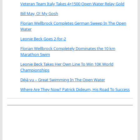
Veteran Team Italy Takes 4×1500 Open Water Relay Gold
Bill May, O! My Gosh
Florian Wellbrock Completes German Sweep In The Open
Water
Leonie Beck Goes 2-for-2
Florian Wellbrock Completely Dominates the 10 km
Marathon Swim
Leonie Beck Takes Her Own Line To Win 10K World
Championships
Déjà vu – Great Swimming In The Open Water
Where Are They Now? Patrick Dideum, His Road To Success