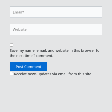
Email*
Website
Save my name, email, and website in this browser for
the next time I comment.
Receive news updates via email from this site