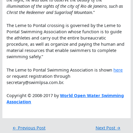
illumination of the sights of the city of Rio de Janeiro, such as
Christ the Redeemer and Sugarloaf Mountain
.”
The Leme to Pontal crossing is governed by the Leme to
Pontal Swimming Association whose function is to guide
the athletes and carry out the entire bureaucratic
procedure, as well as organize and paying the human and
material resources that enable swimmers to complete
swimming safely.”
The Leme to Pontal Swimming Association is shown
here
or request registration through
secretary@swimlpsa.com.br.
Copyright © 2008-2017 by
World Open Water Swimming
Association
←
Previous Post
Next Post
→