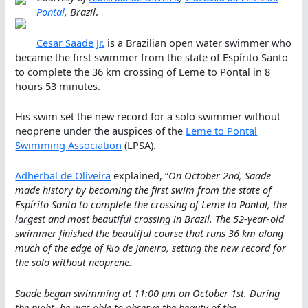
Pontal
, Brazil
.
Cesar Saade Jr.
is a Brazilian open water swimmer who
became the first swimmer from the state of Espírito Santo
to complete the 36 km crossing of Leme to Pontal in 8
hours 53 minutes.
His swim set the new record for a solo swimmer without
neoprene under the auspices of the
Leme to Pontal
Swimming Association
(LPSA).
Adherbal de Oliveira
explained, “
On October 2nd, Saade
made history by becoming the first swim from the state of
Espírito Santo to complete the crossing of Leme to Pontal, the
largest and most beautiful crossing in Brazil. The 52-year-old
swimmer finished the beautiful course that runs 36 km along
much of the edge of Rio de Janeiro, setting the new record for
the solo without neoprene.
Saade began swimming at 11:00 pm on October 1st. During
the night, he was able to observe the beauty of the