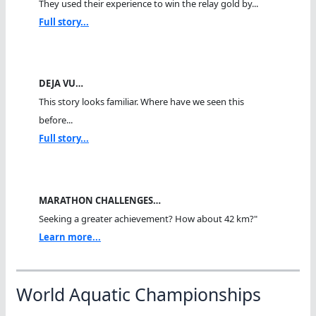
They used their experience to win the relay gold by...
Full story...
DEJA VU…
This story looks familiar. Where have we seen this
before...
Full story...
MARATHON CHALLENGES…
Seeking a greater achievement? How about 42 km?"
Learn more...
World Aquatic Championships