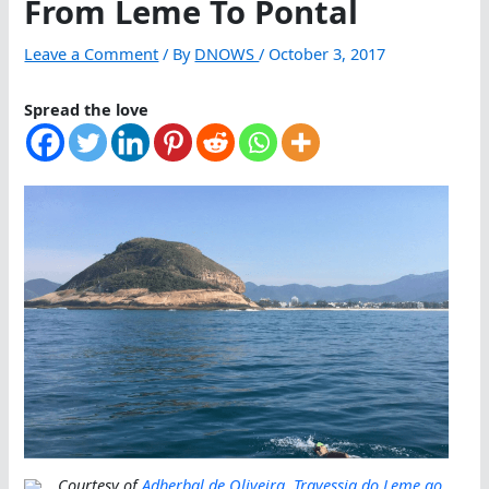
From Leme To Pontal
Leave a Comment
/ By
DNOWS
/
October 3, 2017
Spread the love
Courtesy of
Adherbal de Oliveira
,
Travessia do Leme ao