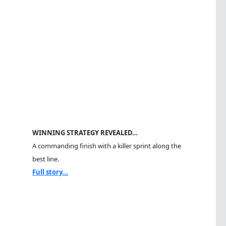
WINNING STRATEGY REVEALED…
A commanding finish with a killer sprint along the
best line.
Full story...