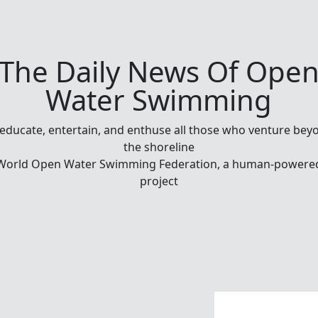
The Daily News Of Ope
Water Swimming
 educate, entertain, and enthuse all those who venture bey
the shoreline
World Open Water Swimming Federation, a human-powere
project