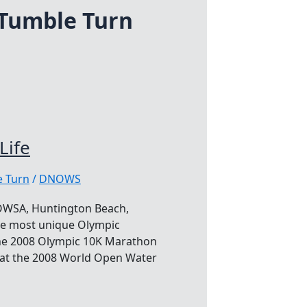
Tumble Turn
Life
 Turn
/
DNOWS
WOWSA, Huntington Beach,
 the most unique Olympic
the 2008 Olympic 10K Marathon
e at the 2008 World Open Water