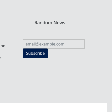
n
Random News
ond
Subscribe
d