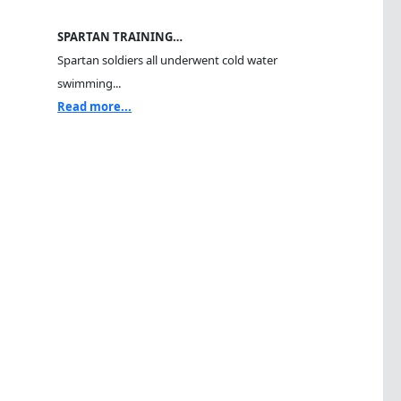
SPARTAN TRAINING…
Spartan soldiers all underwent cold water
swimming...
Read more...