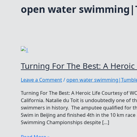
open water swimming|
Turning For The Best: A Heroic 
Leave a Comment
/
open water swimming|Tumble
Turning For The Best: A Heroic Life Courtesy of 
California. Natalie du Toit is undoubtedly one of
swimmers in history. The amputee qualified for 
Swim in Beijing and finished 4th in the 10 km rac
Swimming Championships despite […]
Turning