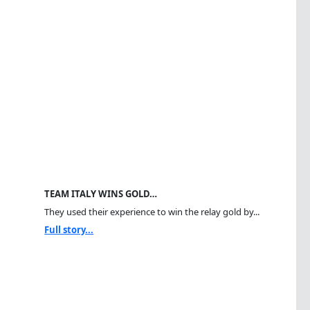
TEAM ITALY WINS GOLD…
They used their experience to win the relay gold by...
Full story...