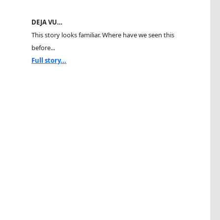
DEJA VU…
This story looks familiar. Where have we seen this
before...
Full story...