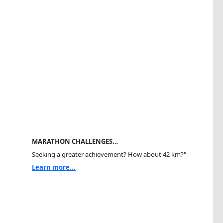
MARATHON CHALLENGES…
Seeking a greater achievement? How about 42 km?"
Learn more...