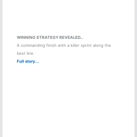
WINNING STRATEGY REVEALED…
A commanding finish with a killer sprint along the
best line.
Full story...