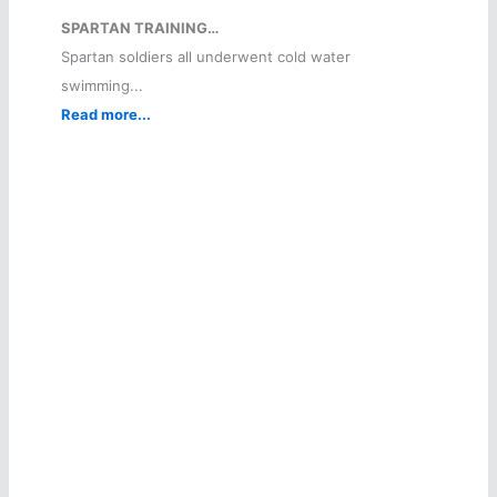
SPARTAN TRAINING…
Spartan soldiers all underwent cold water
swimming...
Read more...