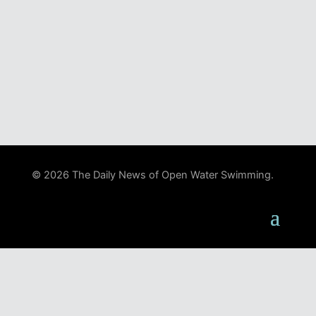
© 2026 The Daily News of Open Water Swimming.