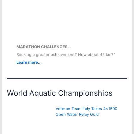
MARATHON CHALLENGES…
Seeking a greater achievement? How about 42 km?"
Learn more...
World Aquatic Championships
Veteran Team Italy Takes 4×1500
Open Water Relay Gold