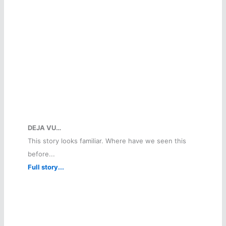
DEJA VU…
This story looks familiar. Where have we seen this
before...
Full story...