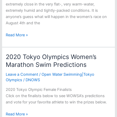
extremely close in the very flat-, very warm-water,
extremely humid and tightly-packed conditions. It is
anyone’s guess what will happen in the women’s race on
August 4th and the
2020
Read More »
Tokyo
Olympics
Men’s
2020 Tokyo Olympics Women’s
Marathon
Marathon Swim Predictions
Swim
Predictions
Leave a Comment
/
Open Water Swimming|Tokyo
Olympics
/
DNOWS
2020 Tokyo Olympic Female Finalists
Click on the finalists below to see WOWSA’s predictions
and vote for your favorite athlete to win the prizes below.
2020
Read More »