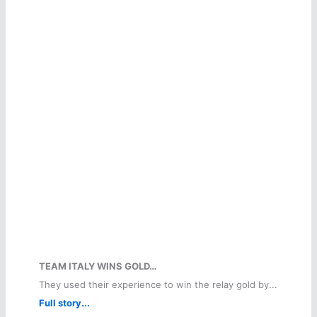
TEAM ITALY WINS GOLD…
They used their experience to win the relay gold by...
Full story...