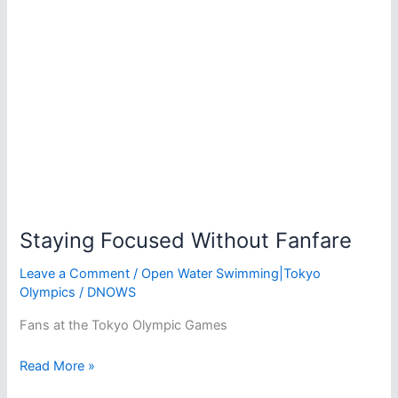
Water
Staying Focused Without Fanfare
Leave a Comment
/
Open Water Swimming|Tokyo
Olympics
/
DNOWS
Fans at the Tokyo Olympic Games
Staying
Read More »
Focused