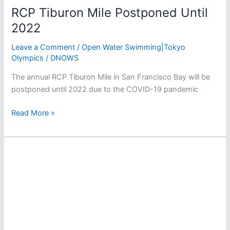
RCP Tiburon Mile Postponed Until
2022
Leave a Comment
/
Open Water Swimming|Tokyo
Olympics
/
DNOWS
The annual RCP Tiburon Mile in San Francisco Bay will be
postponed until 2022 due to the COVID-19 pandemic
RCP
Read More »
Tiburon
Mile
Postponed
Until
2022