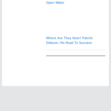
Open Water
Where Are They Now? Patrick
Dideum, His Road To Success