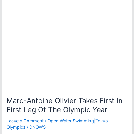
Marathon
Swim
World
Series
Marc-Antoine Olivier Takes First In
First Leg Of The Olympic Year
Leave a Comment
/
Open Water Swimming|Tokyo
Olympics
/
DNOWS