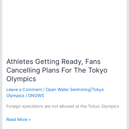
Olympics
Athletes Getting Ready, Fans
Cancelling Plans For The Tokyo
Olympics
Leave a Comment
/
Open Water Swimming|Tokyo
Olympics
/
DNOWS
Foreign spectators are not allowed at the Tokyo Olympics
Athletes
Read More »
Getting