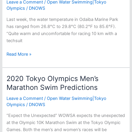
Leave a Comment
/
Open Water Swimming|Tokyo
Olympics
/
DNOWS
Last week, the water temperature in Odaiba Marine Park
has ranged from 26.8°C to 29.8°C (80.2°F to 85.6°F).
“Quite warm and uncomfortable for racing 10 km with a
techsuit
The
Read More »
2020
Tokyo
Olympic
2020 Tokyo Olympics Men’s
Marathon
Marathon Swim Predictions
Swim
Venue:
Leave a Comment
/
Open Water Swimming|Tokyo
Odaiba
Olympics
/
DNOWS
Marine
“Expect the Unexpected​” WOWSA expects the unexpected
Park
at the Olympic 10K Marathon Swim at the Tokyo Olympic
Games. Both the men’s and women’s races will be