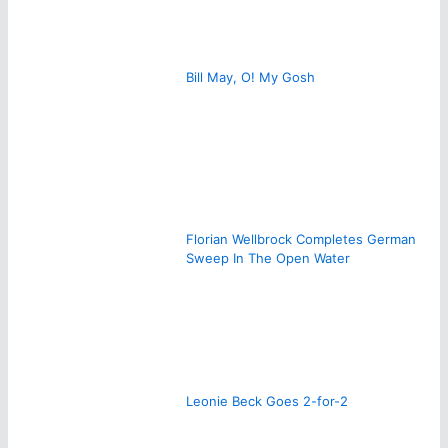
Bill May, O! My Gosh
Florian Wellbrock Completes German
Sweep In The Open Water
Leonie Beck Goes 2-for-2