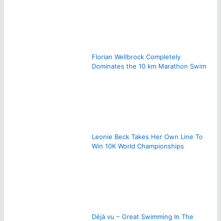
Florian Wellbrock Completely
Dominates the 10 km Marathon Swim
Leonie Beck Takes Her Own Line To
Win 10K World Championships
Déjà vu – Great Swimming In The