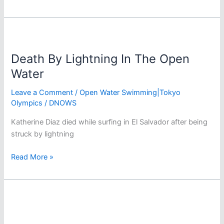
Tokyo
Olympics
Women’s
Marathon
Swim
Death By Lightning In The Open
Predictions
Water
Leave a Comment
/
Open Water Swimming|Tokyo
Olympics
/
DNOWS
Katherine Diaz died while surfing in El Salvador after being
struck by lightning
Death
Read More »
By
Lightning
In
The
Open