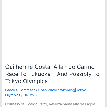
Guilherme Costa, Allan do Carmo
Race To Fukuoka – And Possibly To
Tokyo Olympics
Leave a Comment
/
Open Water Swimming|Tokyo
Olympics
/
DNOWS
Courtesy of Ricardo Ratto, Reserva Santa Rita da Lagoa