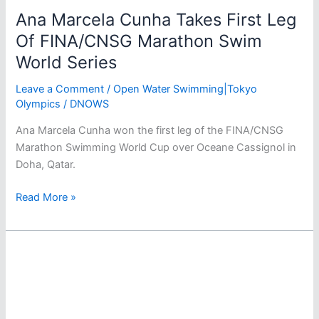
Ana Marcela Cunha Takes First Leg
Of FINA/CNSG Marathon Swim
World Series
Leave a Comment
/
Open Water Swimming|Tokyo
Olympics
/
DNOWS
Ana Marcela Cunha won the first leg of the FINA/CNSG
Marathon Swimming World Cup over Oceane Cassignol in
Doha, Qatar.
Ana
Read More »
Marcela
Cunha
Takes
First
Leg
Of
FINA/CNSG