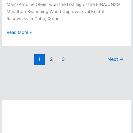
Marc-Antoine Olivier won the first leg of the FINA/CNSG
Marathon Swimming World Cup over rival Kristóf
Rasovszky in Doha, Qatar.
Marc-
Read More »
Antoine
Olivier
Takes
1
2
3
Next
→
First
In
First
Leg
Of
The
Olympic
Year