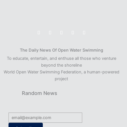
The Daily News Of Open Water Swimming
To educate, entertain, and enthuse all those who venture
beyond the shoreline
World Open Water Swimming Federation, a human-powered
project
Random News