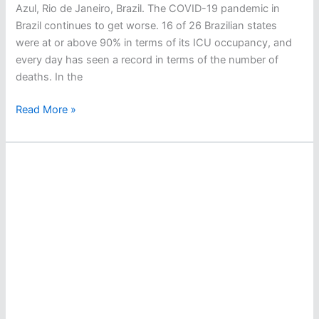
Azul, Rio de Janeiro, Brazil. The COVID-19 pandemic in
Brazil continues to get worse. 16 of 26 Brazilian states
were at or above 90% in terms of its ICU occupancy, and
every day has seen a record in terms of the number of
deaths. In the
Guilherme
Read More »
Costa,
Allan
do
Carmo
Race
To
Fukuoka
–
And
Possibly
To
Tokyo