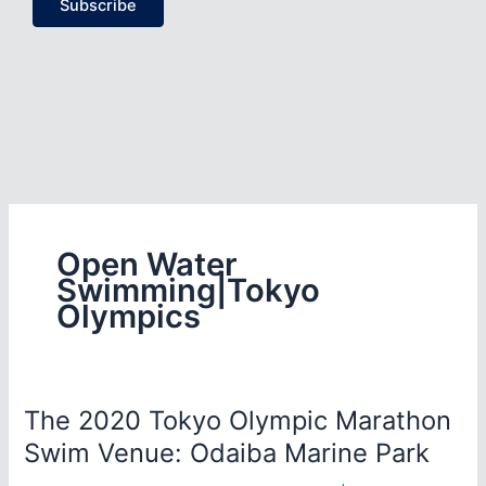
Subscribe
Open Water
Swimming|Tokyo
Olympics
The 2020 Tokyo Olympic Marathon
Swim Venue: Odaiba Marine Park