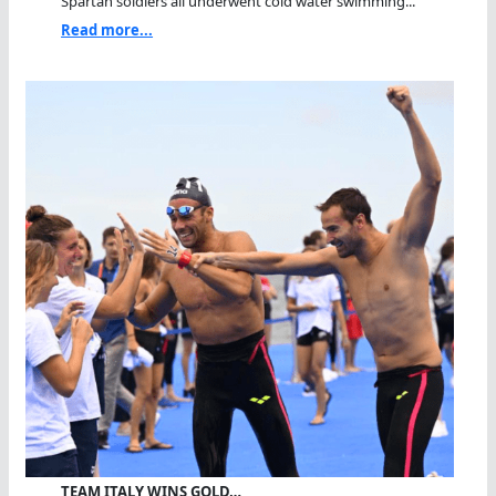
Spartan soldiers all underwent cold water swimming...
Read more...
TEAM ITALY WINS GOLD…