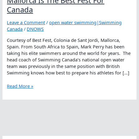
Mallorca Is The Best Fest For
Canada
Leave a Comment
/
open water swimming|Swimming
Canada
/
DNOWS
Courtesy of Best Fest, Colonia de Sant Jordi, Mallorca,
Spain. From South Africa to Spain, Mark Perry has been
taking his elite swimmers around the world for years. The
head coach of Swimming Canada’s national open water
team was previously in the same position with British
Swimming knows how best to prepare his athletes for […]
Mallorca
Read More »
Is
The
Best
Fest
For
Canada