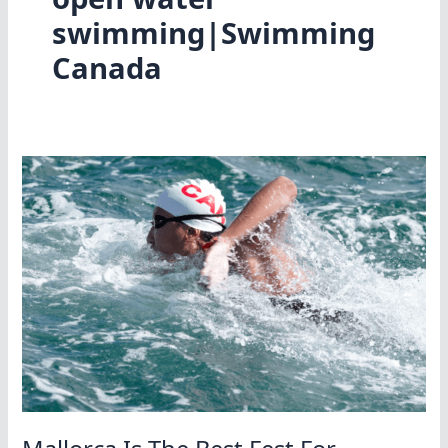
swimming|Swimming
Canada