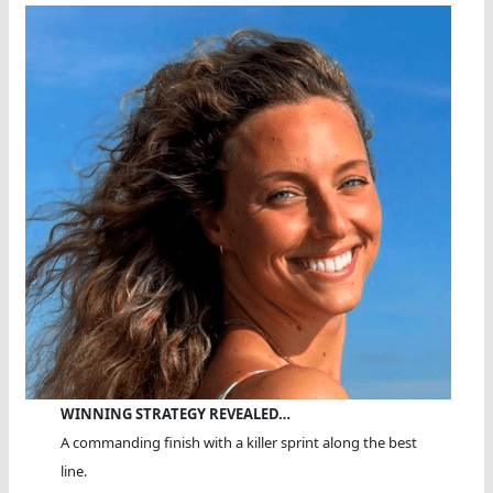
WINNING STRATEGY REVEALED…
A commanding finish with a killer sprint along the best
line.