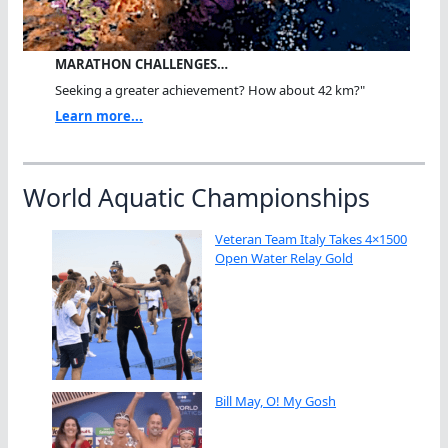
MARATHON CHALLENGES…
Seeking a greater achievement? How about 42 km?"
Learn more...
World Aquatic Championships
Veteran Team Italy Takes 4×1500
Open Water Relay Gold
Bill May, O! My Gosh