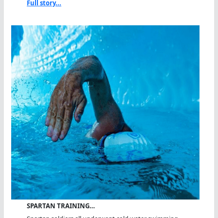
Full story...
SPARTAN TRAINING…