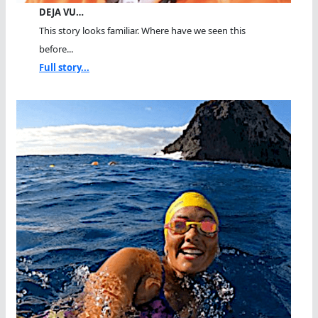
DEJA VU…
This story looks familiar. Where have we seen this
before...
Full story...