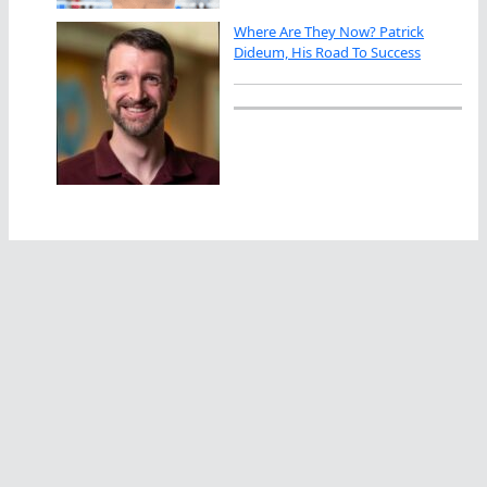
Where Are They Now? Patrick
Dideum, His Road To Success