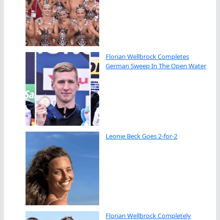
Florian Wellbrock Completes
German Sweep In The Open Water
Leonie Beck Goes 2-for-2
Florian Wellbrock Completely