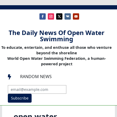
The Daily News Of Open Water
Swimming
To educate, entertain, and enthuse all those who venture
beyond the shoreline
World Open Water Swimming Federation, a human-
powered project
RANDOM NEWS

Subscribe
open water