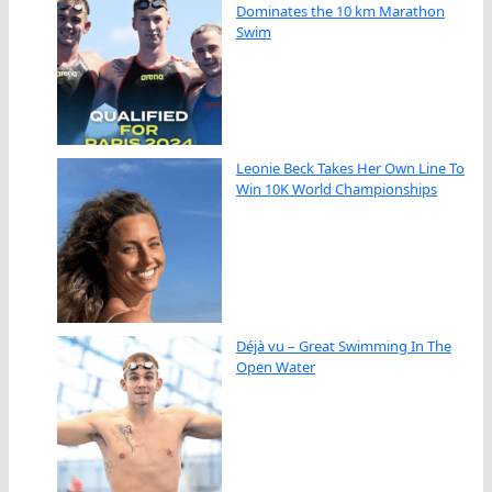
Dominates the 10 km Marathon
Swim
Leonie Beck Takes Her Own Line To
Win 10K World Championships
Déjà vu – Great Swimming In The
Open Water