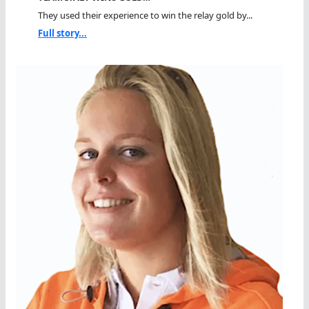
They used their experience to win the relay gold by...
Full story...