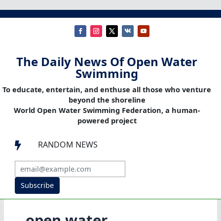
The Daily News Of Open Water
Swimming
To educate, entertain, and enthuse all those who venture
beyond the shoreline
World Open Water Swimming Federation, a human-
powered project
RANDOM NEWS

Subscribe
open water