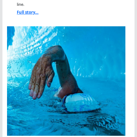
line.
Full story...