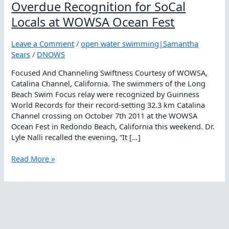
Overdue Recognition for SoCal
Locals at WOWSA Ocean Fest
Leave a Comment
/
open water swimming|Samantha
Sears
/
DNOWS
Focused And Channeling Swiftness Courtesy of WOWSA,
Catalina Channel, California. The swimmers of the Long
Beach Swim Focus relay were recognized by Guinness
World Records for their record-setting 32.3 km Catalina
Channel crossing on October 7th 2011 at the WOWSA
Ocean Fest in Redondo Beach, California this weekend. Dr.
Lyle Nalli recalled the evening, “It […]
Overdue
Read More »
Recognition
for
SoCal
Locals
at
WOWSA