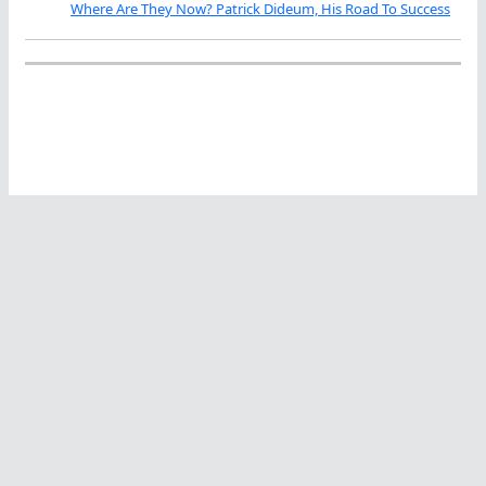
Where Are They Now? Patrick Dideum, His Road To Success