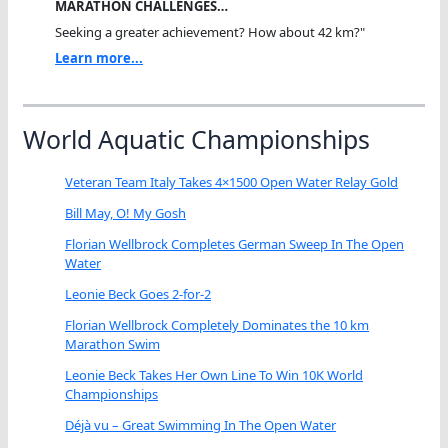
MARATHON CHALLENGES…
Seeking a greater achievement? How about 42 km?"
Learn more...
World Aquatic Championships
Veteran Team Italy Takes 4×1500 Open Water Relay Gold
Bill May, O! My Gosh
Florian Wellbrock Completes German Sweep In The Open
Water
Leonie Beck Goes 2-for-2
Florian Wellbrock Completely Dominates the 10 km
Marathon Swim
Leonie Beck Takes Her Own Line To Win 10K World
Championships
Déjà vu – Great Swimming In The Open Water