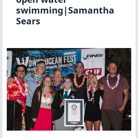
swimming|Samantha
Sears