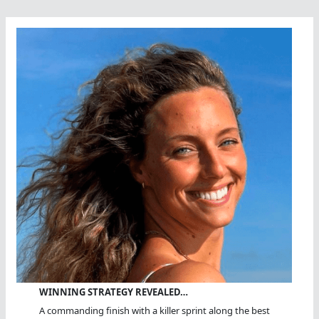
Ocean
Fest
WINNING STRATEGY REVEALED…
A commanding finish with a killer sprint along the best