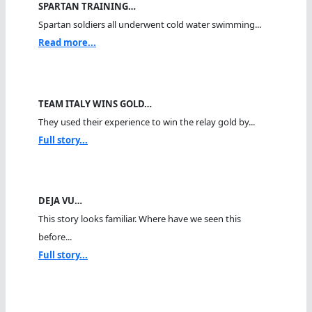
SPARTAN TRAINING…
Spartan soldiers all underwent cold water swimming...
Read more...
TEAM ITALY WINS GOLD…
They used their experience to win the relay gold by...
Full story...
DEJA VU…
This story looks familiar. Where have we seen this
before...
Full story...