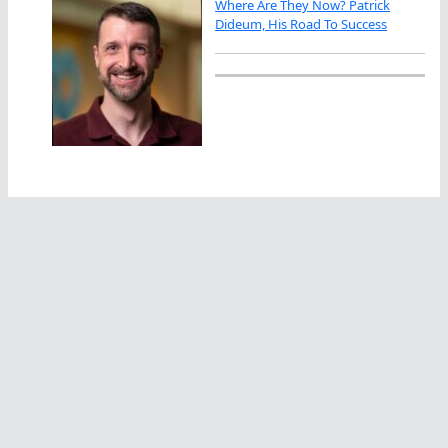
Where Are They Now? Patrick
Dideum, His Road To Success