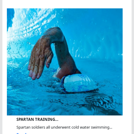
SPARTAN TRAINING…
Spartan soldiers all underwent cold water swimming...