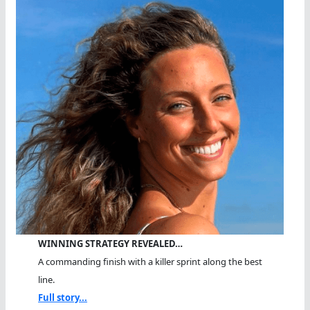
WINNING STRATEGY REVEALED…
A commanding finish with a killer sprint along the best
line.
Full story...