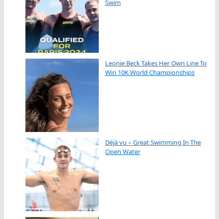
Swim
Leonie Beck Takes Her Own Line To
Win 10K World Championships
Déjà vu – Great Swimming In The
Open Water