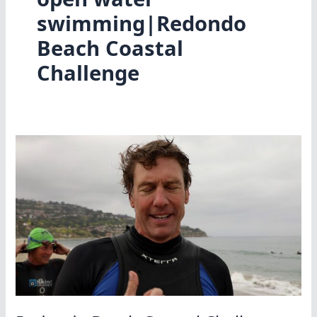
swimming|Redondo
Beach Coastal
Challenge