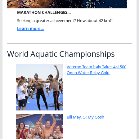
MARATHON CHALLENGES…
Seeking a greater achievement? How about 42 km?"
Learn more...
World Aquatic Championships
Veteran Team Italy Takes 4×1500
Open Water Relay Gold
Bill May, O! My Gosh