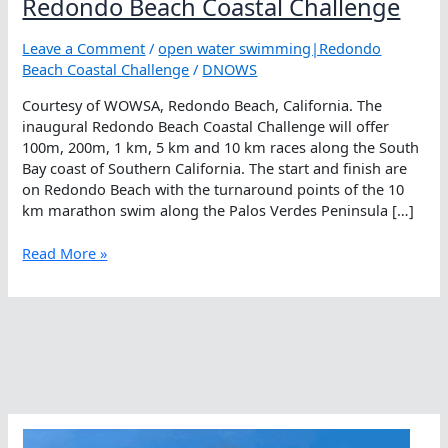
Redondo Beach Coastal Challenge
Leave a Comment
/
open water swimming|Redondo
Beach Coastal Challenge
/
DNOWS
Courtesy of WOWSA, Redondo Beach, California. The
inaugural Redondo Beach Coastal Challenge will offer
100m, 200m, 1 km, 5 km and 10 km races along the South
Bay coast of Southern California. The start and finish are
on Redondo Beach with the turnaround points of the 10
km marathon swim along the Palos Verdes Peninsula […]
Redondo
Read More »
Beach
Coastal
Challenge