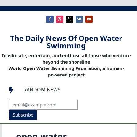
The Daily News Of Open Water
Swimming
To educate, entertain, and enthuse all those who venture
beyond the shoreline
World Open Water Swimming Federation, a human-
powered project
RANDOM NEWS

Subscribe
open water