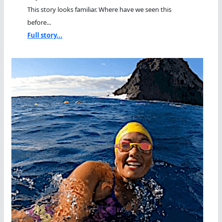
This story looks familiar. Where have we seen this
before...
Full story...