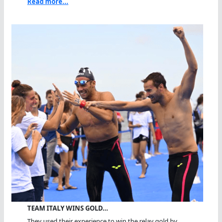
Read more...
TEAM ITALY WINS GOLD…
They used their experience to win the relay gold by...