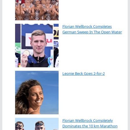
Florian Wellbrock Completes
German Sweep In The Open Water
Leonie Beck Goes 2-for-2
Florian Wellbrock Completely
Dominates the 10 km Marathon