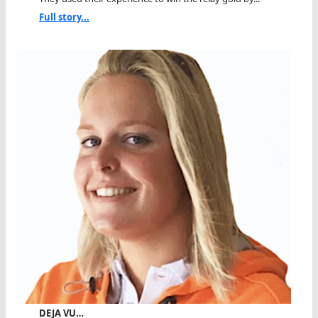
Full story...
DEJA VU…