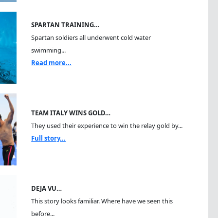
SPARTAN TRAINING…
Spartan soldiers all underwent cold water
swimming...
Read more...
TEAM ITALY WINS GOLD…
They used their experience to win the relay gold by...
Full story...
DEJA VU…
This story looks familiar. Where have we seen this
before...