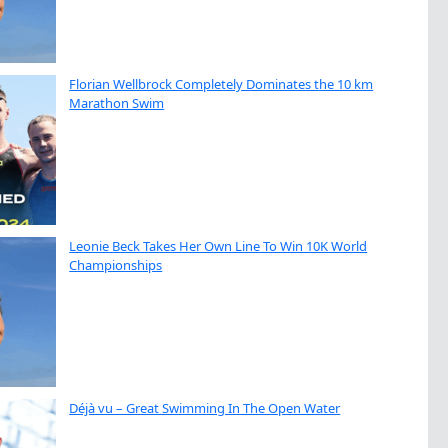
Florian Wellbrock Completely Dominates the 10 km
Marathon Swim
Leonie Beck Takes Her Own Line To Win 10K World
Championships
Déjà vu – Great Swimming In The Open Water