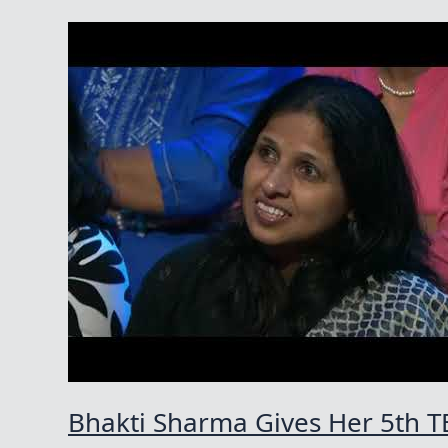
Bhakti Sharma Gives Her 5th T