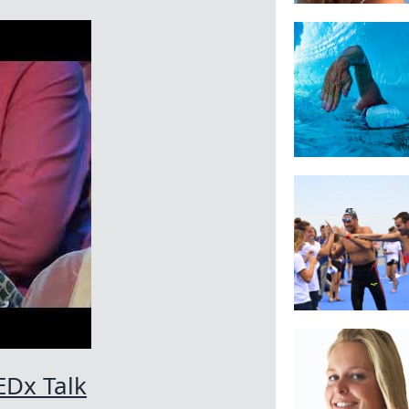
EDx Talk