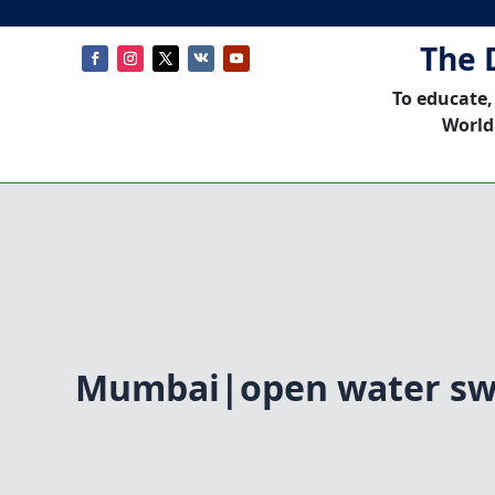
The 
To educate,
World
Mumbai|open water s