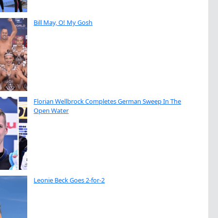
Bill May, O! My Gosh
Florian Wellbrock Completes German Sweep In The
Open Water
Leonie Beck Goes 2-for-2