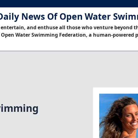
Daily News Of Open Water Swi
 entertain, and enthuse all those who venture beyond t
 Open Water Swimming Federation, a human-powered p
wimming