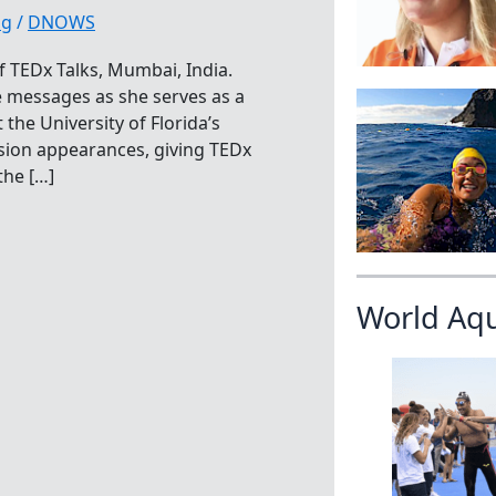
ng
/
DNOWS
f TEDx Talks, Mumbai, India.
e messages as she serves as a
the University of Florida’s
sion appearances, giving TEDx
the […]
World Aq