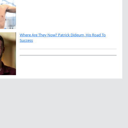
Where Are They Now? Patrick Dideum, His Road To
Success