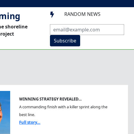
mming
RANDOM NEWS

he shoreline
roject
Subscribe
WINNING STRATEGY REVEALED…
A commanding finish with a killer sprint along the
best line.
Full story...