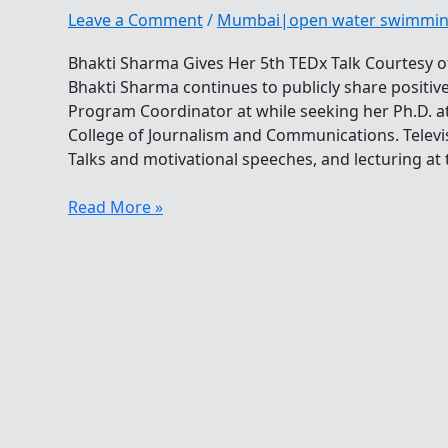
Leave a Comment
/
Mumbai|open water swimmi
Bhakti Sharma Gives Her 5th TEDx Talk Courtesy o
Bhakti Sharma continues to publicly share positiv
Program Coordinator at while seeking her Ph.D. at 
College of Journalism and Communications. Televi
Talks and motivational speeches, and lecturing at 
Bhakti
Read More »
Sharma
Gives
Her
5th
TEDx
Talk