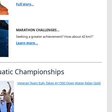
Full story...
MARATHON CHALLENGES…
Seeking a greater achievement? How about 42 km?"
Learn more...
uatic Championships
Veteran Team Italy Takes 4×1500 Open Water Relay Gold