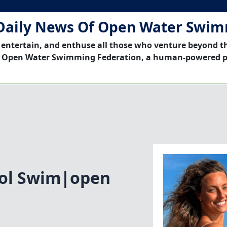
Daily News Of Open Water Swi
 entertain, and enthuse all those who venture beyond t
 Open Water Swimming Federation, a human-powered p
ol Swim|open