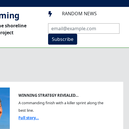
mming
RANDOM NEWS

he shoreline
roject
Subscribe
WINNING STRATEGY REVEALED…
A commanding finish with a killer sprint along the
best line.
Full story...