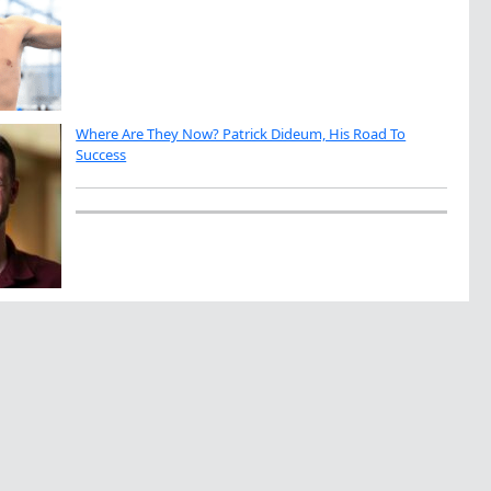
Where Are They Now? Patrick Dideum, His Road To
Success