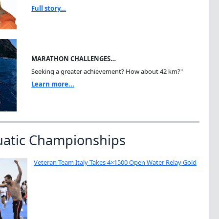
Full story...
MARATHON CHALLENGES…
Seeking a greater achievement? How about 42 km?"
Learn more...
uatic Championships
Veteran Team Italy Takes 4×1500 Open Water Relay Gold