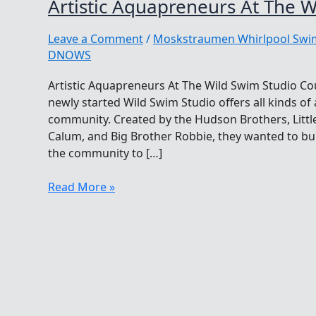
Artistic Aquapreneurs At The W
Leave a Comment
/
Moskstraumen Whirlpool Sw
DNOWS
Artistic Aquapreneurs At The Wild Swim Studio Co
newly started Wild Swim Studio offers all kinds o
community. Created by the Hudson Brothers, Little
Calum, and Big Brother Robbie, they wanted to bu
the community to […]
Artistic
Read More »
Aquapreneurs
At
The
Wild
Swim
Studio