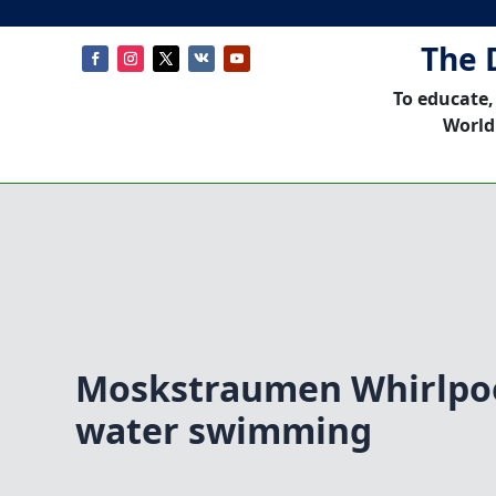
The 
To educate,
World
Moskstraumen Whirlpo
water swimming