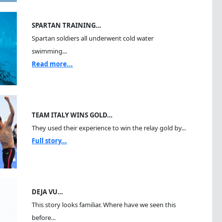
SPARTAN TRAINING…
Spartan soldiers all underwent cold water
swimming...
Read more...
TEAM ITALY WINS GOLD…
They used their experience to win the relay gold by...
Full story...
DEJA VU…
This story looks familiar. Where have we seen this
before...