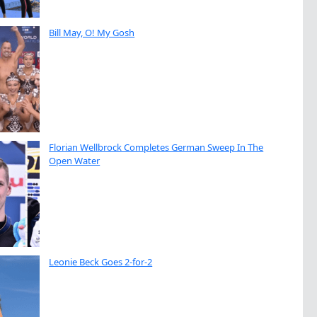
Bill May, O! My Gosh
Florian Wellbrock Completes German Sweep In The
Open Water
Leonie Beck Goes 2-for-2