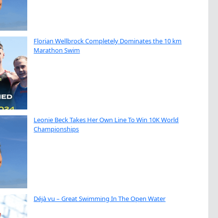
Florian Wellbrock Completely Dominates the 10 km
Marathon Swim
Leonie Beck Takes Her Own Line To Win 10K World
Championships
Déjà vu – Great Swimming In The Open Water