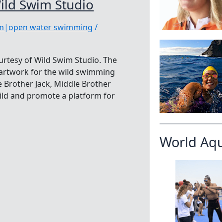
ild Swim Studio
im|open water swimming
/
urtesy of Wild Swim Studio. The
f artwork for the wild swimming
 Brother Jack, Middle Brother
ild and promote a platform for
World Aq