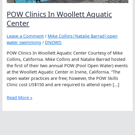
POW Clinics In Woollett Aquatic
Center
Leave a Comment
/
Mike Collins|Natalie Barrad|open
water swimming
/
DNOWS
POW Clinics In Woollett Aquatic Center Courtesy of Mike
Collins, California. Mike Collins and Natalie Barrad hosted
the first of their two annual POW (Pool Open Water) events
at the Woollett Aquatic Center in Irvine, California. “The
open water practices are free; however, the POW Skills
Clinic cost US$150 and are required to attend open […]
POW
Read More »
Clinics
In
Woollett
Aquatic
Center