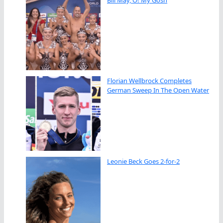
Florian Wellbrock Completes
German Sweep In The Open Water
Leonie Beck Goes 2-for-2