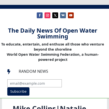
The Daily News Of Open Water
Swimming
To educate, entertain, and enthuse all those who venture
beyond the shoreline
World Open Water Swimming Federation, a human-
powered project
RANDOM NEWS

Subscribe
Mike Collins|Natalie