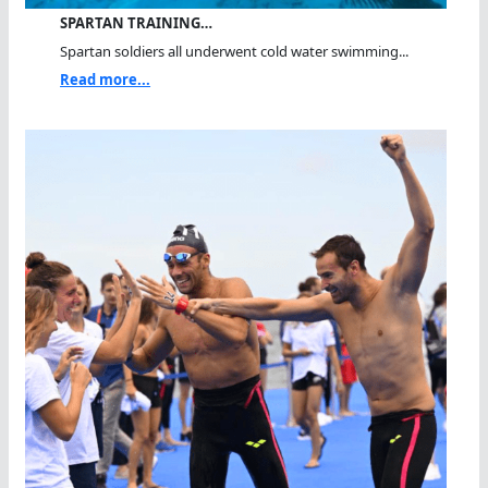
SPARTAN TRAINING…
Spartan soldiers all underwent cold water swimming...
Read more...