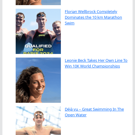
Florian Wellbrock Completely
Dominates the 10 km Marathon
Swim
Leonie Beck Takes Her Own Line To
Win 10K World Championships
Déjà vu – Great Swimming In The
Open Water