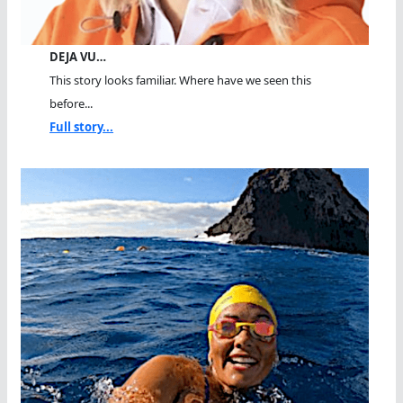
DEJA VU…
This story looks familiar. Where have we seen this
before...
Full story...