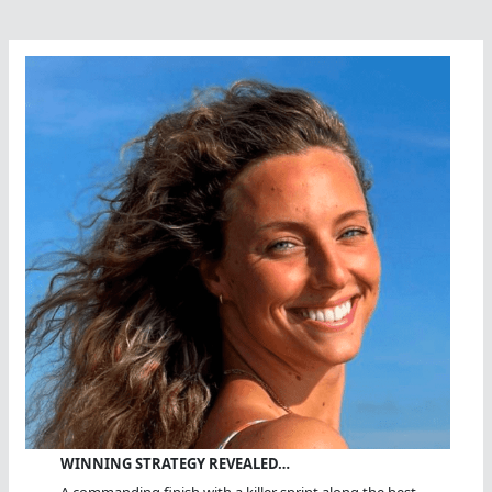
WINNING STRATEGY REVEALED…