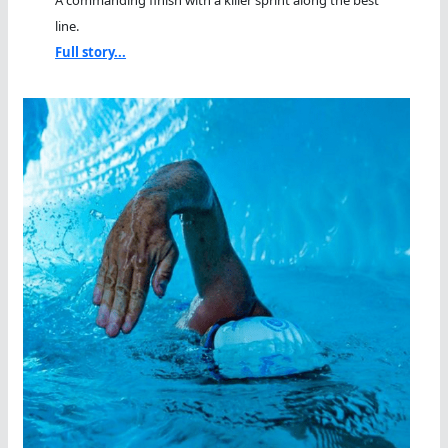
A commanding finish with a killer sprint along the best
line.
Full story...