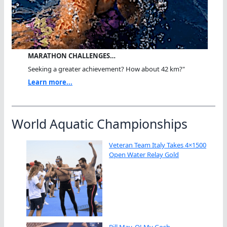
MARATHON CHALLENGES…
Seeking a greater achievement? How about 42 km?"
Learn more...
World Aquatic Championships
Veteran Team Italy Takes 4×1500
Open Water Relay Gold
Bill May, O! My Gosh