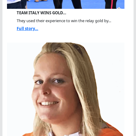
TEAM ITALY WINS GOLD…
They used their experience to win the relay gold by...
Full story...