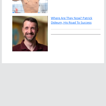
Where Are They Now? Patrick
Dideum, His Road To Success