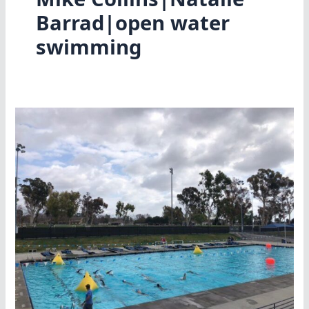
Barrad|open water
swimming