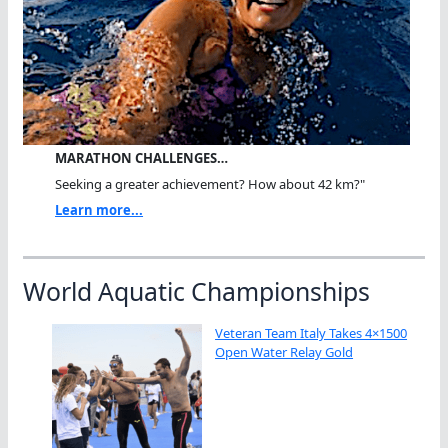
MARATHON CHALLENGES…
Seeking a greater achievement? How about 42 km?"
Learn more...
World Aquatic Championships
Veteran Team Italy Takes 4×1500
Open Water Relay Gold