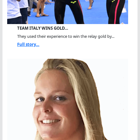
TEAM ITALY WINS GOLD…
They used their experience to win the relay gold by...
Full story...