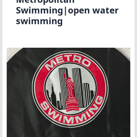
Swimming|open water
swimming