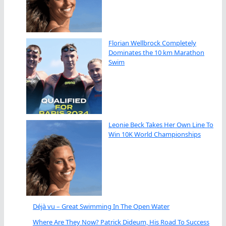
Florian Wellbrock Completely
Dominates the 10 km Marathon
Swim
Leonie Beck Takes Her Own Line To
Win 10K World Championships
Déjà vu – Great Swimming In The Open Water
Where Are They Now? Patrick Dideum, His Road To Success