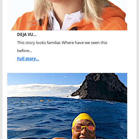
DEJA VU…
This story looks familiar. Where have we seen this
before...
Full story...