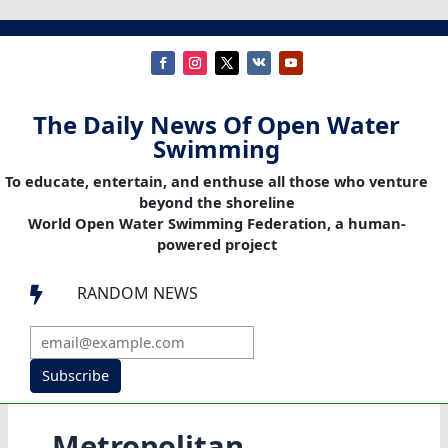
The Daily News Of Open Water
Swimming
To educate, entertain, and enthuse all those who venture
beyond the shoreline
World Open Water Swimming Federation, a human-
powered project
RANDOM NEWS

Subscribe
Metropolitan