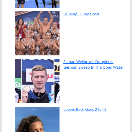
Bill May, O! My Gosh
Florian Wellbrock Completes
German Sweep In The Open Water
Leonie Beck Goes 2-for-2