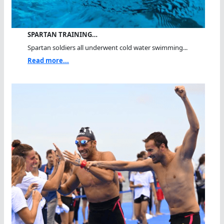
SPARTAN TRAINING…
Spartan soldiers all underwent cold water swimming...
Read more...