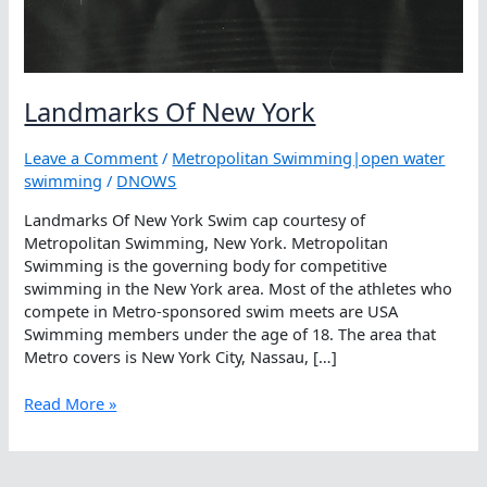
Landmarks Of New York
Leave a Comment
/
Metropolitan Swimming|open water
swimming
/
DNOWS
Landmarks Of New York Swim cap courtesy of
Metropolitan Swimming, New York. Metropolitan
Swimming is the governing body for competitive
swimming in the New York area. Most of the athletes who
compete in Metro-sponsored swim meets are USA
Swimming members under the age of 18. The area that
Metro covers is New York City, Nassau, […]
Landmarks
Read More »
Of
New
York