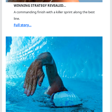
WINNING STRATEGY REVEALED…
A commanding finish with a killer sprint along the best
line.
Full story...