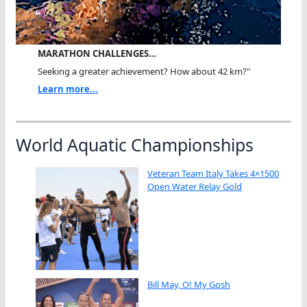
MARATHON CHALLENGES…
Seeking a greater achievement? How about 42 km?"
Learn more...
World Aquatic Championships
Veteran Team Italy Takes 4×1500
Open Water Relay Gold
Bill May, O! My Gosh