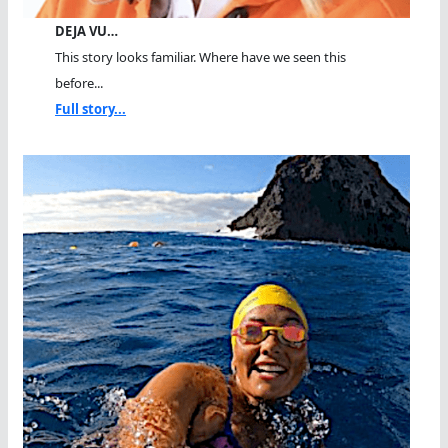
DEJA VU…
This story looks familiar. Where have we seen this
before...
Full story...