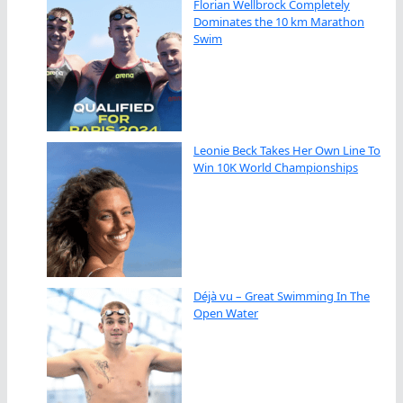
Florian Wellbrock Completely
Dominates the 10 km Marathon
Swim
Leonie Beck Takes Her Own Line To
Win 10K World Championships
Déjà vu – Great Swimming In The
Open Water