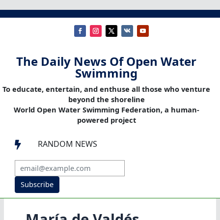
The Daily News Of Open Water
Swimming
To educate, entertain, and enthuse all those who venture
beyond the shoreline
World Open Water Swimming Federation, a human-
powered project
RANDOM NEWS

Subscribe
María de Valdés