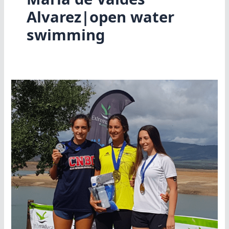
Alvarez|open water
swimming