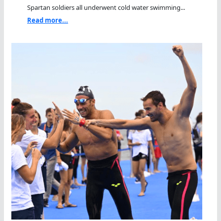
Spartan soldiers all underwent cold water swimming...
Read more...