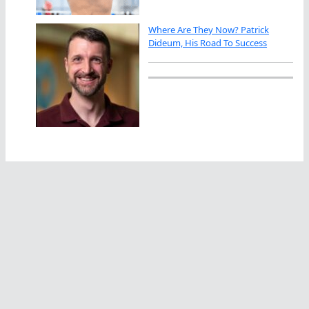
Where Are They Now? Patrick
Dideum, His Road To Success