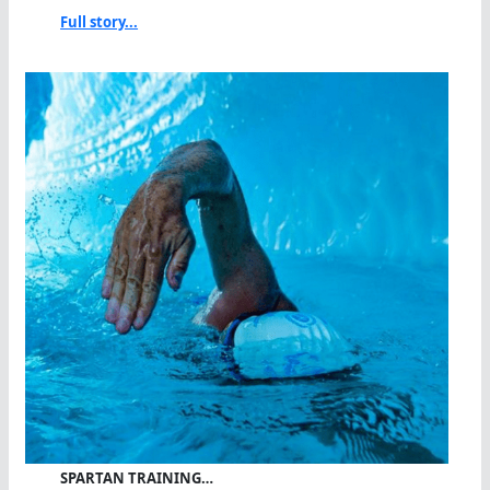
Full story...
SPARTAN TRAINING…