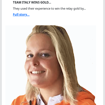
TEAM ITALY WINS GOLD…
They used their experience to win the relay gold by...
Full story...