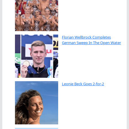
Florian Wellbrock Completes
German Sweep In The Open Water
Leonie Beck Goes 2-for-2