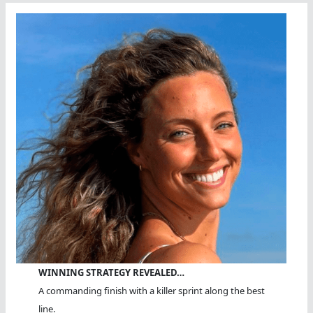
WINNING STRATEGY REVEALED…
A commanding finish with a killer sprint along the best
line.