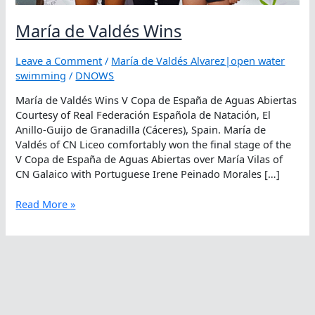
María de Valdés Wins
Leave a Comment
/
María de Valdés Alvarez|open water
swimming
/
DNOWS
María de Valdés Wins V Copa de España de Aguas Abiertas
Courtesy of Real Federación Española de Natación, El
Anillo-Guijo de Granadilla (Cáceres), Spain. María de
Valdés of CN Liceo comfortably won the final stage of the
V Copa de España de Aguas Abiertas over María Vilas of
CN Galaico with Portuguese Irene Peinado Morales […]
María
Read More »
de
Valdés
Wins