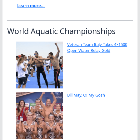
Learn more...
World Aquatic Championships
Veteran Team Italy Takes 4×1500
Open Water Relay Gold
Bill May, O! My Gosh