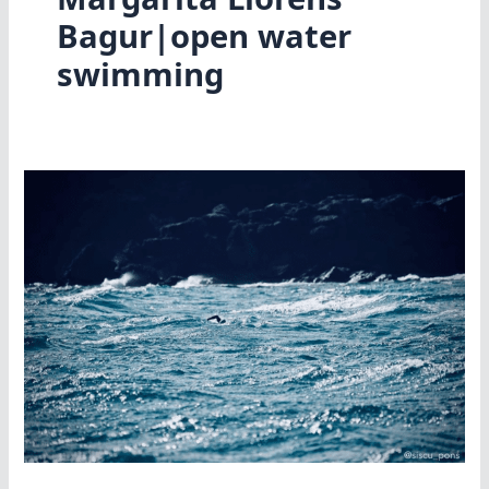
Bagur|open water
swimming