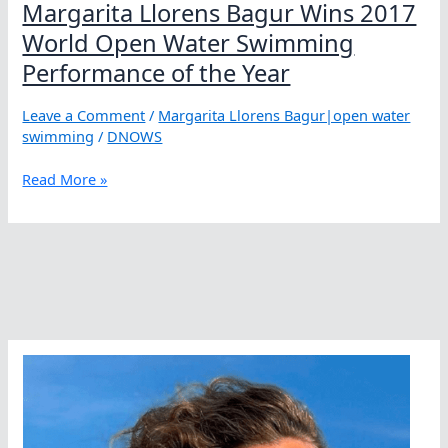
Margarita Llorens Bagur Wins 2017
World Open Water Swimming
Performance of the Year
Leave a Comment
/
Margarita Llorens Bagur|open water
swimming
/
DNOWS
Margarita
Read More »
Llorens
Bagur
Wins
2017
World
Open
Water
Swimming
Performance
of
the
Year