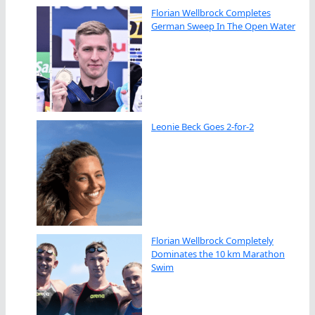
Florian Wellbrock Completes
German Sweep In The Open Water
Leonie Beck Goes 2-for-2
Florian Wellbrock Completely
Dominates the 10 km Marathon
Swim