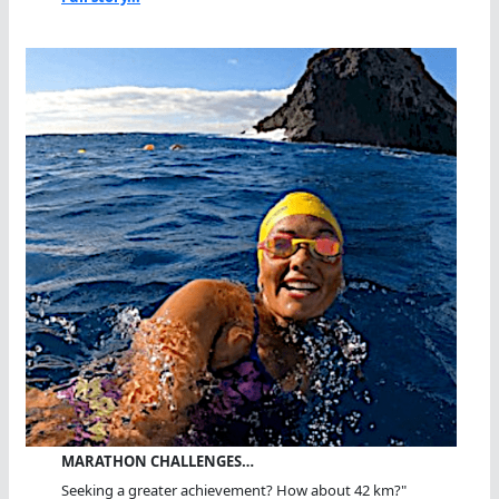
MARATHON CHALLENGES…
Seeking a greater achievement? How about 42 km?"