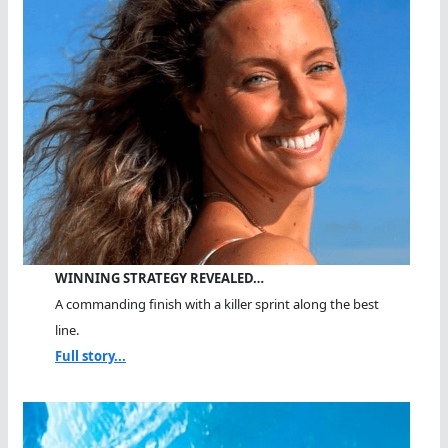
WINNING STRATEGY REVEALED…
A commanding finish with a killer sprint along the best
line.
Full story...