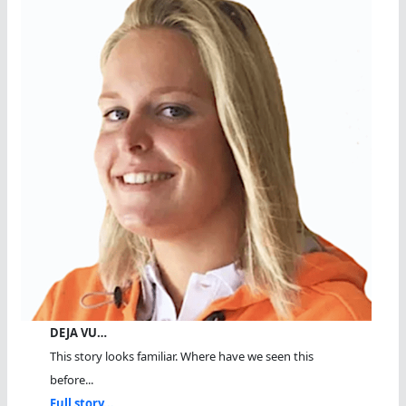
DEJA VU…
This story looks familiar. Where have we seen this
before...
Full story...