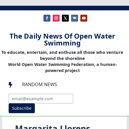
The Daily News Of Open Water
Swimming
To educate, entertain, and enthuse all those who venture
beyond the shoreline
World Open Water Swimming Federation, a human-
powered project
RANDOM NEWS

Subscribe
Margarita Llorens