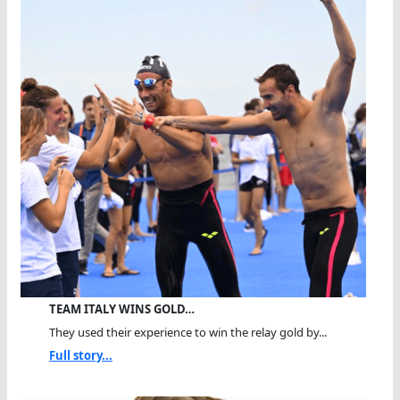
TEAM ITALY WINS GOLD…
They used their experience to win the relay gold by...
Full story...