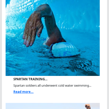
SPARTAN TRAINING…
Spartan soldiers all underwent cold water swimming...
Read more...