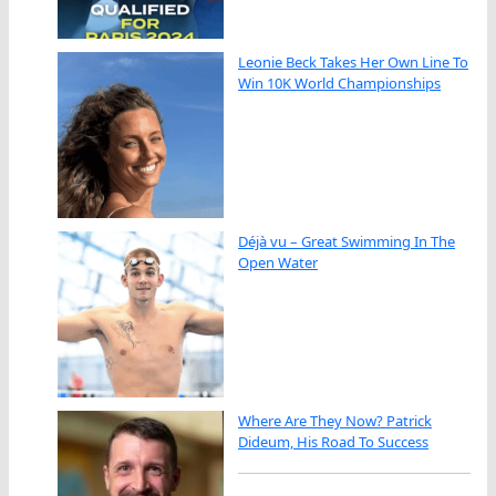
Leonie Beck Takes Her Own Line To
Win 10K World Championships
Déjà vu – Great Swimming In The
Open Water
Where Are They Now? Patrick
Dideum, His Road To Success