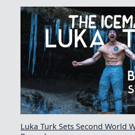
Luka Turk Sets Second World 