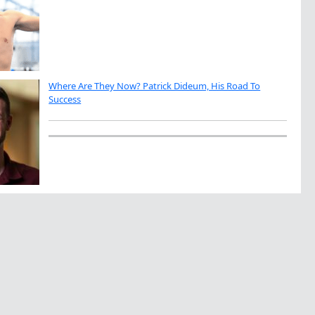
Where Are They Now? Patrick Dideum, His Road To
Success