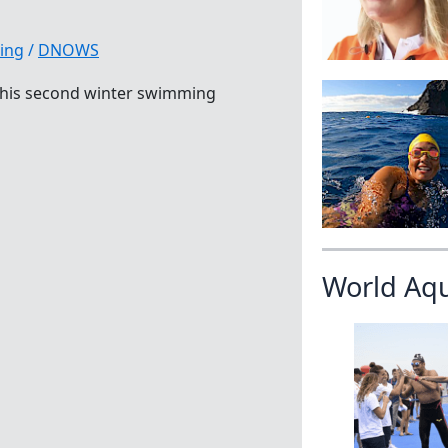
ing
/
DNOWS
t his second winter swimming
World Aq