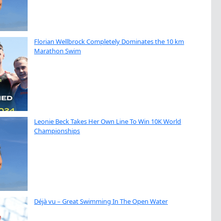
Florian Wellbrock Completely Dominates the 10 km
Marathon Swim
Leonie Beck Takes Her Own Line To Win 10K World
Championships
Déjà vu – Great Swimming In The Open Water