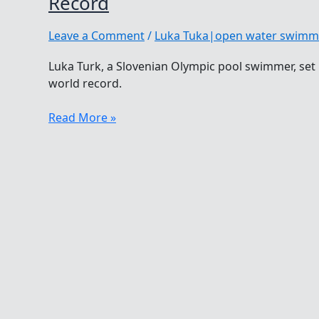
Record
Leave a Comment
/
Luka Tuka|open water swimm
Luka Turk, a Slovenian Olympic pool swimmer, se
world record.
Luka
Read More »
Turk
Sets
Second
World
Winter
Swimming
Record