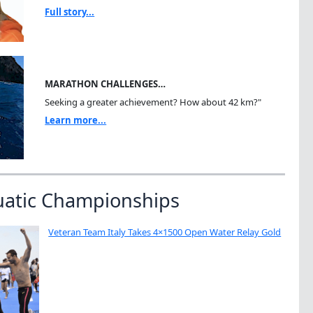
Full story...
MARATHON CHALLENGES…
Seeking a greater achievement? How about 42 km?"
Learn more...
uatic Championships
Veteran Team Italy Takes 4×1500 Open Water Relay Gold