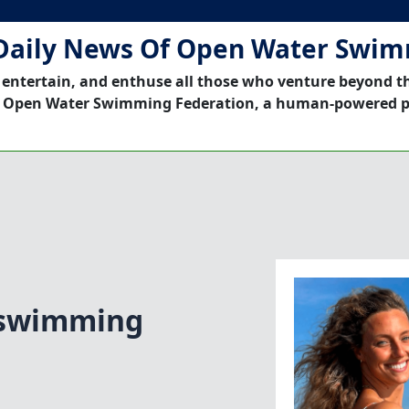
Daily News Of Open Water Swi
 entertain, and enthuse all those who venture beyond t
 Open Water Swimming Federation, a human-powered p
 swimming