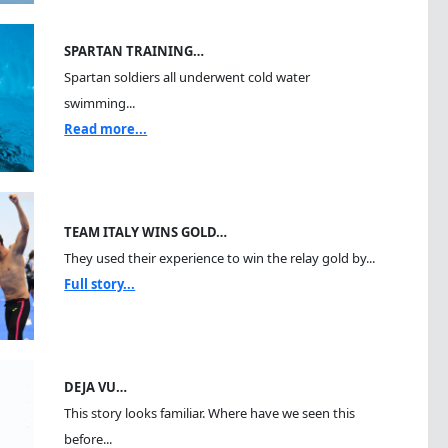
SPARTAN TRAINING…
Spartan soldiers all underwent cold water
swimming...
Read more...
TEAM ITALY WINS GOLD…
They used their experience to win the relay gold by...
Full story...
DEJA VU…
This story looks familiar. Where have we seen this
before...