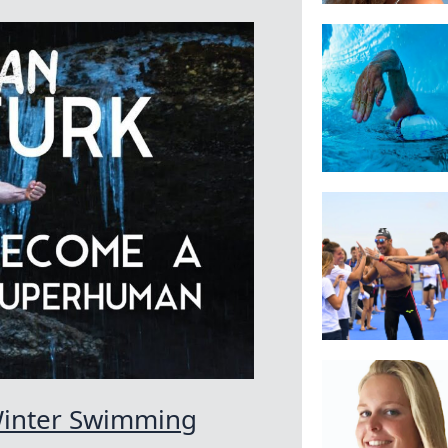
Winter Swimming