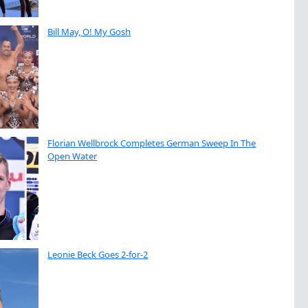
Bill May, O! My Gosh
Florian Wellbrock Completes German Sweep In The
Open Water
Leonie Beck Goes 2-for-2