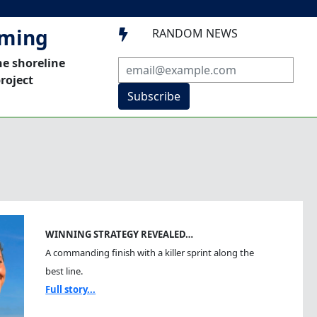
mming
RANDOM NEWS

he shoreline
roject
Subscribe
WINNING STRATEGY REVEALED…
A commanding finish with a killer sprint along the
best line.
Full story...