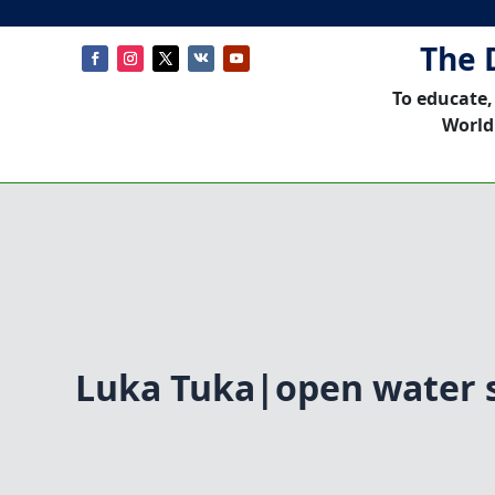
The 
To educate,
World
Luka Tuka|open water