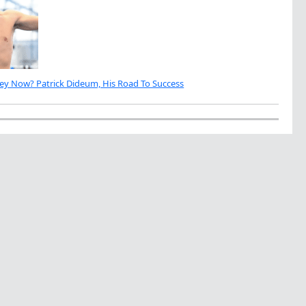
ey Now? Patrick Dideum, His Road To Success