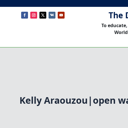
The 
To educate,
World
Kelly Araouzou|open w