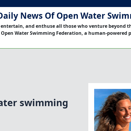
Daily News Of Open Water Swi
 entertain, and enthuse all those who venture beyond t
 Open Water Swimming Federation, a human-powered p
ater swimming