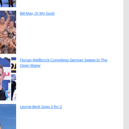
Bill May, O! My Gosh
Florian Wellbrock Completes German Sweep In The
Open Water
Leonie Beck Goes 2-for-2