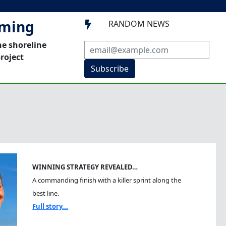
mming
RANDOM NEWS

he shoreline
roject
Subscribe
WINNING STRATEGY REVEALED…
A commanding finish with a killer sprint along the
best line.
Full story...