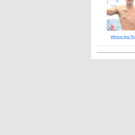
Where Are Th