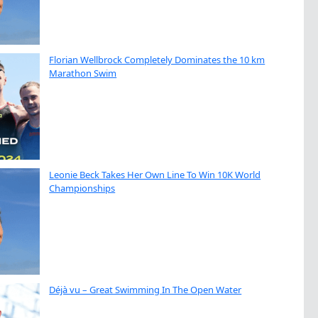
Florian Wellbrock Completely Dominates the 10 km
Marathon Swim
Leonie Beck Takes Her Own Line To Win 10K World
Championships
Déjà vu – Great Swimming In The Open Water