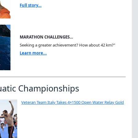
Full story...
MARATHON CHALLENGES…
Seeking a greater achievement? How about 42 km?"
Learn more...
uatic Championships
Veteran Team Italy Takes 4×1500 Open Water Relay Gold