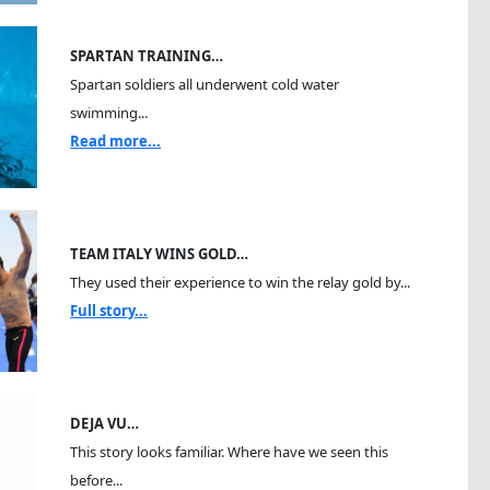
SPARTAN TRAINING…
Spartan soldiers all underwent cold water
swimming...
Read more...
TEAM ITALY WINS GOLD…
They used their experience to win the relay gold by...
Full story...
DEJA VU…
This story looks familiar. Where have we seen this
before...