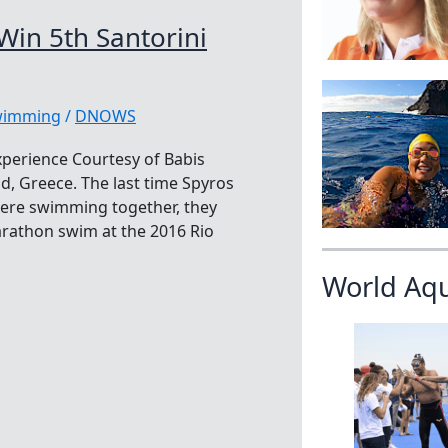
Win 5th Santorini
swimming
/
DNOWS
xperience Courtesy of Babis
nd, Greece. The last time Spyros
were swimming together, they
rathon swim at the 2016 Rio
World Aq