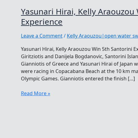
Yasunari Hirai, Kelly Araouzou 
Experience
Leave a Comment
/
Kelly Araouzou|open water 
Yasunari Hirai, Kelly Araouzou Win 5th Santorini E
Giritziotis and Danijela Bogdanovic, Santorini Isla
Gianniotis of Greece and Yasunari Hirai of Japan 
were racing in Copacabana Beach at the 10 km ma
Olympic Games. Gianniotis entered the finish […]
Yasunari
Read More »
Hirai,
Kelly
Araouzou
Win
5th
Santorini