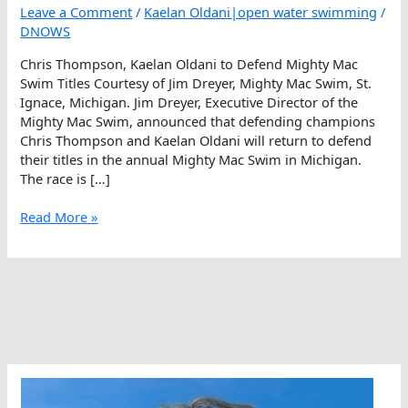
Leave a Comment
/
Kaelan Oldani|open water swimming
/
DNOWS
Chris Thompson, Kaelan Oldani to Defend Mighty Mac
Swim Titles Courtesy of Jim Dreyer, Mighty Mac Swim, St.
Ignace, Michigan. Jim Dreyer, Executive Director of the
Mighty Mac Swim, announced that defending champions
Chris Thompson and Kaelan Oldani will return to defend
their titles in the annual Mighty Mac Swim in Michigan.
The race is […]
Chris
Read More »
Thompson,
Kaelan
Oldani
to
Defend
Mighty
Mac
Swim
Titles