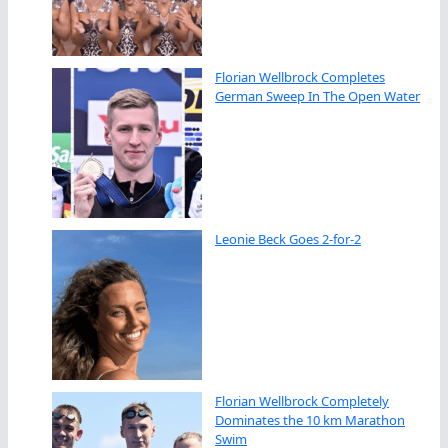
Florian Wellbrock Completes
German Sweep In The Open Water
Leonie Beck Goes 2-for-2
Florian Wellbrock Completely
Dominates the 10 km Marathon
Swim