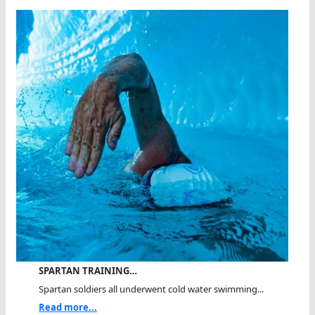
SPARTAN TRAINING…
Spartan soldiers all underwent cold water swimming...
Read more...