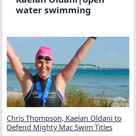
water swimming
Chris Thompson, Kaelan Oldani to
Defend Mighty Mac Swim Titles