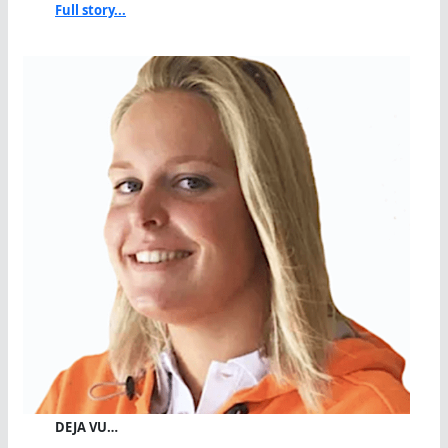
Full story...
DEJA VU…