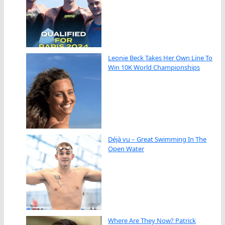
Leonie Beck Takes Her Own Line To
Win 10K World Championships
Déjà vu – Great Swimming In The
Open Water
Where Are They Now? Patrick