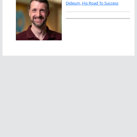
Dideum, His Road To Success