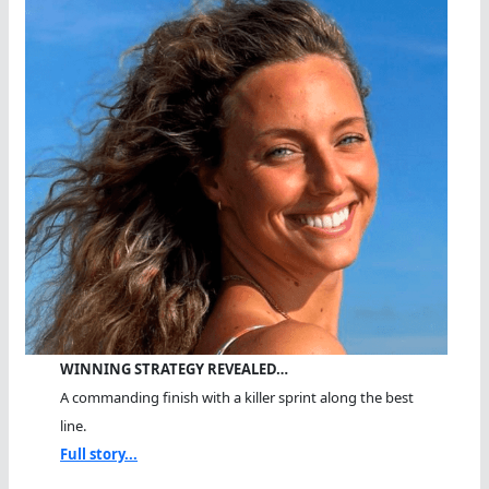
WINNING STRATEGY REVEALED…
A commanding finish with a killer sprint along the best
line.
Full story...