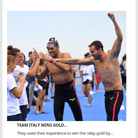
TEAM ITALY WINS GOLD…
They used their experience to win the relay gold by...