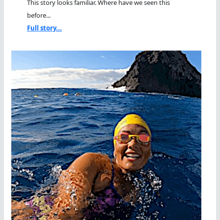
This story looks familiar. Where have we seen this
before...
Full story...