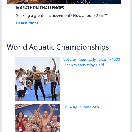
MARATHON CHALLENGES…
Seeking a greater achievement? How about 42 km?"
Learn more...
World Aquatic Championships
Veteran Team Italy Takes 4×1500
Open Water Relay Gold
Bill May, O! My Gosh