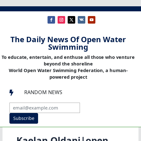
The Daily News Of Open Water
Swimming
To educate, entertain, and enthuse all those who venture
beyond the shoreline
World Open Water Swimming Federation, a human-
powered project
RANDOM NEWS

Subscribe
Kaelan Oldani|open