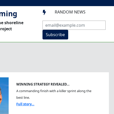
mming
RANDOM NEWS

he shoreline
roject
Subscribe
WINNING STRATEGY REVEALED…
A commanding finish with a killer sprint along the
best line.
Full story...