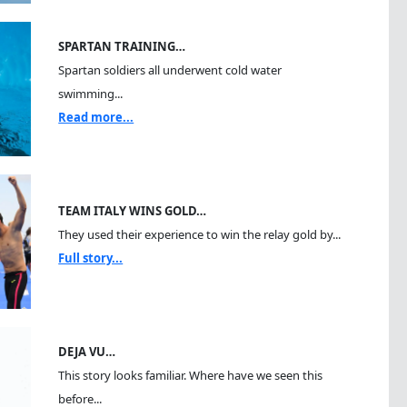
SPARTAN TRAINING…
Spartan soldiers all underwent cold water
swimming...
Read more...
TEAM ITALY WINS GOLD…
They used their experience to win the relay gold by...
Full story...
DEJA VU…
This story looks familiar. Where have we seen this
before...