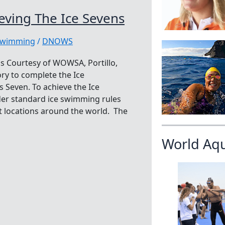
ving The Ice Sevens
swimming
/
DNOWS
s Courtesy of WOWSA, Portillo,
ory to complete the Ice
 Seven. To achieve the Ice
er standard ice swimming rules
ent locations around the world. The
World Aq