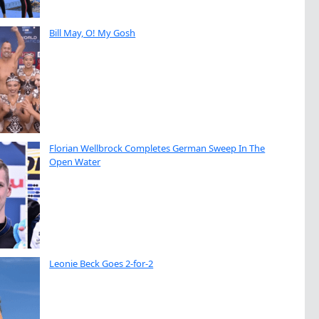
Bill May, O! My Gosh
Florian Wellbrock Completes German Sweep In The
Open Water
Leonie Beck Goes 2-for-2