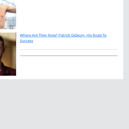
Where Are They Now? Patrick Dideum, His Road To
Success