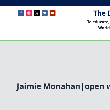
The 
To educate,
World
Jaimie Monahan|open 