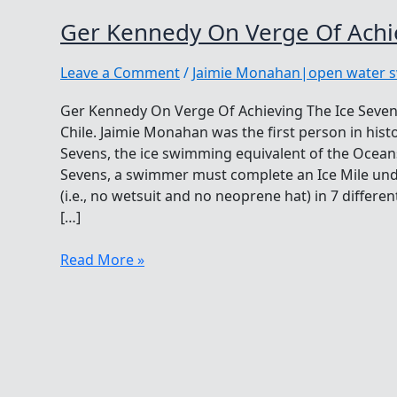
Ger Kennedy On Verge Of Achie
Leave a Comment
/
Jaimie Monahan|open water 
Ger Kennedy On Verge Of Achieving The Ice Seven
Chile. Jaimie Monahan was the first person in hist
Sevens, the ice swimming equivalent of the Oceans
Sevens, a swimmer must complete an Ice Mile und
(i.e., no wetsuit and no neoprene hat) in 7 differ
[…]
Ger
Read More »
Kennedy
On
Verge
Of
Achieving
The