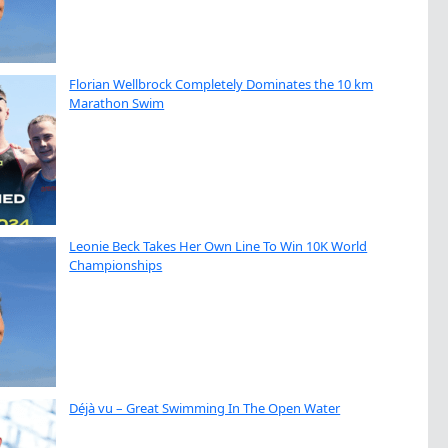
Florian Wellbrock Completely Dominates the 10 km
Marathon Swim
Leonie Beck Takes Her Own Line To Win 10K World
Championships
Déjà vu – Great Swimming In The Open Water