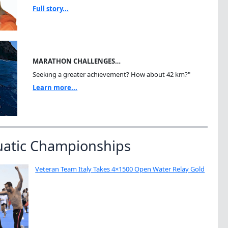
Full story...
MARATHON CHALLENGES…
Seeking a greater achievement? How about 42 km?"
Learn more...
uatic Championships
Veteran Team Italy Takes 4×1500 Open Water Relay Gold