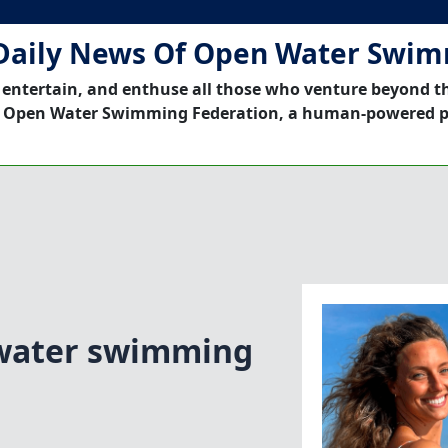
Daily News Of Open Water Swi
 entertain, and enthuse all those who venture beyond t
 Open Water Swimming Federation, a human-powered p
water swimming