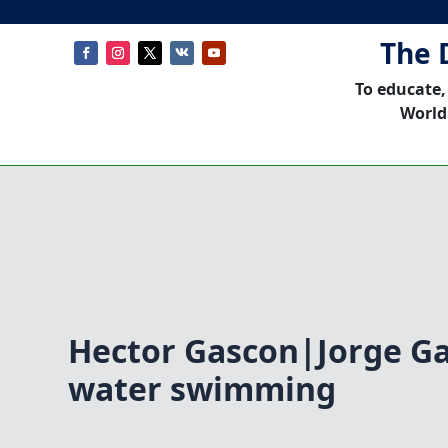
The 
To educate,
World
Hector Gascon|Jorge G
water swimming