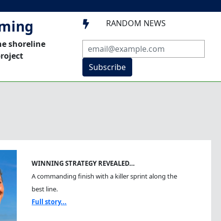
mming
RANDOM NEWS

he shoreline
roject
Subscribe
WINNING STRATEGY REVEALED…
A commanding finish with a killer sprint along the
best line.
Full story...