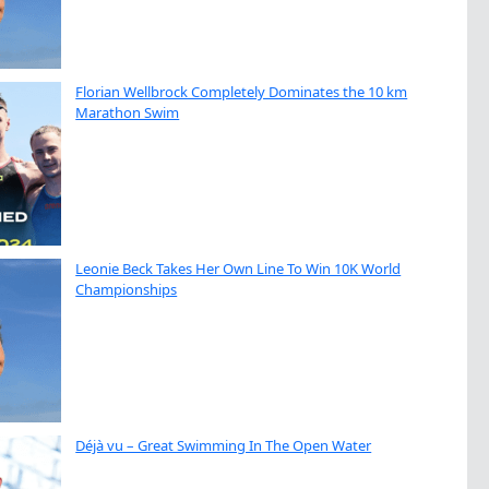
Florian Wellbrock Completely Dominates the 10 km
Marathon Swim
Leonie Beck Takes Her Own Line To Win 10K World
Championships
Déjà vu – Great Swimming In The Open Water