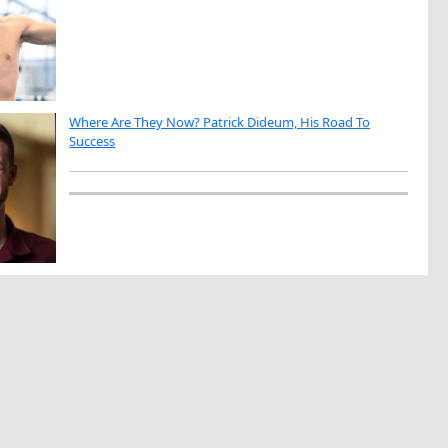
Where Are They Now? Patrick Dideum, His Road To
Success