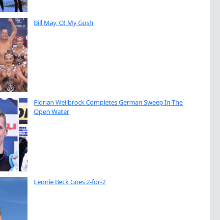
Bill May, O! My Gosh
Florian Wellbrock Completes German Sweep In The
Open Water
Leonie Beck Goes 2-for-2