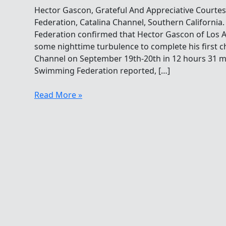
Hector Gascon, Grateful And Appreciative Courte
Federation, Catalina Channel, Southern Californi
Federation confirmed that Hector Gascon of Los A
some nighttime turbulence to complete his first c
Channel on September 19th-20th in 12 hours 31 m
Swimming Federation reported, […]
Hector
Read More »
Gascon,
Grateful
And
Appreciative