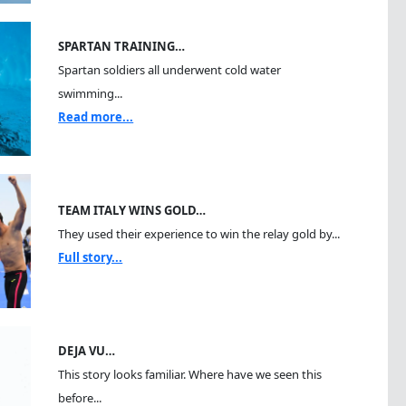
SPARTAN TRAINING…
Spartan soldiers all underwent cold water
swimming...
Read more...
TEAM ITALY WINS GOLD…
They used their experience to win the relay gold by...
Full story...
DEJA VU…
This story looks familiar. Where have we seen this
before...