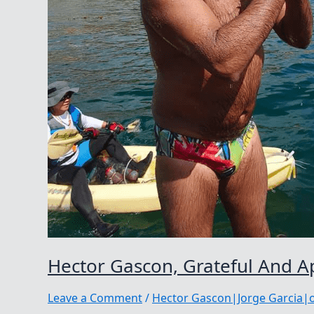
Hector Gascon, Grateful And A
Leave a Comment
/
Hector Gascon|Jorge Garcia