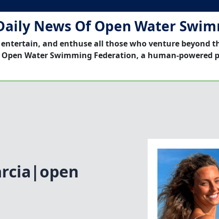
Daily News Of Open Water Swi
 entertain, and enthuse all those who venture beyond t
 Open Water Swimming Federation, a human-powered p
arcia|open