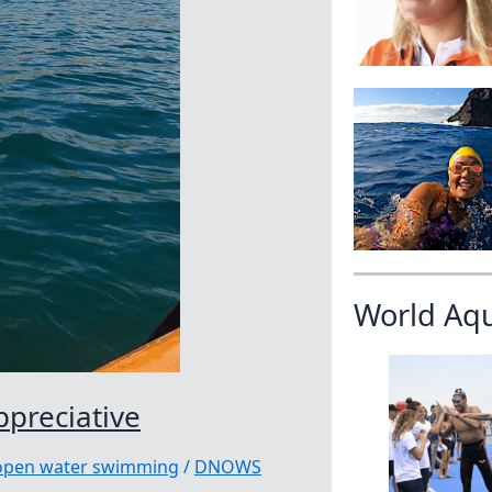
World Aq
ppreciative
|open water swimming
/
DNOWS