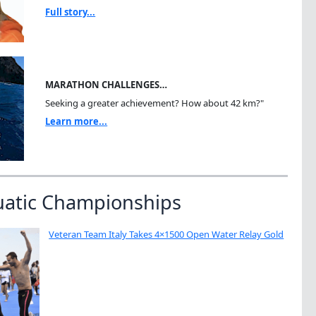
Full story...
MARATHON CHALLENGES…
Seeking a greater achievement? How about 42 km?"
Learn more...
uatic Championships
Veteran Team Italy Takes 4×1500 Open Water Relay Gold