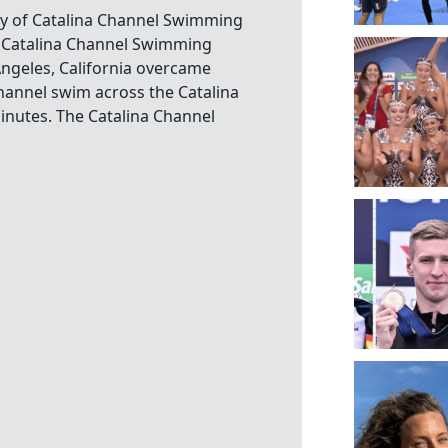
sy of Catalina Channel Swimming
a. Catalina Channel Swimming
ngeles, California overcame
hannel swim across the Catalina
inutes. The Catalina Channel