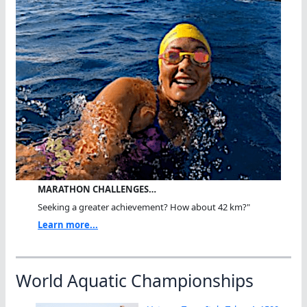
MARATHON CHALLENGES…
Seeking a greater achievement? How about 42 km?"
Learn more...
World Aquatic Championships