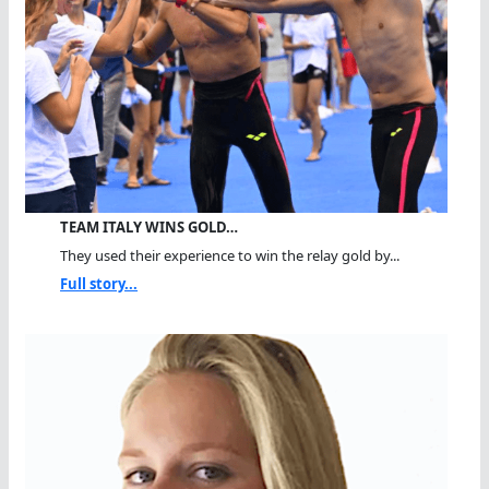
TEAM ITALY WINS GOLD…
They used their experience to win the relay gold by...
Full story...