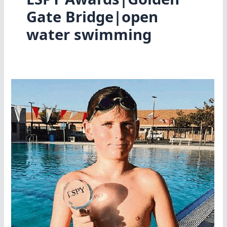
Gate Bridge|open
water swimming