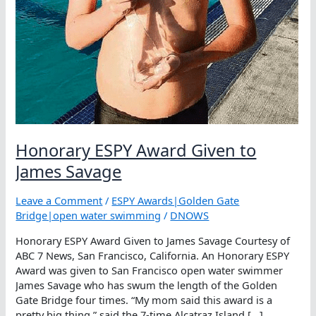
Honorary ESPY Award Given to
James Savage
Leave a Comment
/
ESPY Awards|Golden Gate
Bridge|open water swimming
/
DNOWS
Honorary ESPY Award Given to James Savage Courtesy of
ABC 7 News, San Francisco, California. An Honorary ESPY
Award was given to San Francisco open water swimmer
James Savage who has swum the length of the Golden
Gate Bridge four times. “My mom said this award is a
pretty big thing,” said the 7-time Alcatraz Island […]