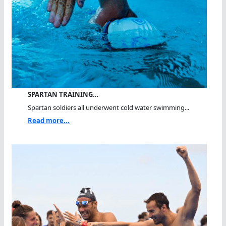
SPARTAN TRAINING…
Spartan soldiers all underwent cold water swimming...
Read more...