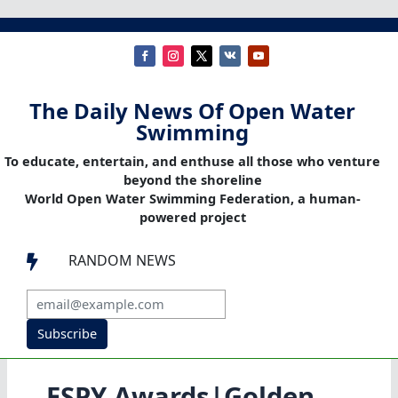
The Daily News Of Open Water
Swimming
To educate, entertain, and enthuse all those who venture
beyond the shoreline
World Open Water Swimming Federation, a human-
powered project
RANDOM NEWS

Subscribe
ESPY Awards|Golden