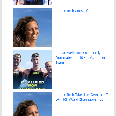
Leonie Beck Goes 2-for-2
Florian Wellbrock Completely
Dominates the 10 km Marathon
Swim
Leonie Beck Takes Her Own Line To
Win 10K World Championships