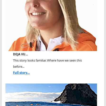
DEJA VU…
This story looks familiar. Where have we seen this
before...
Full story...