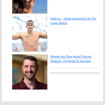
Déjà vu – Great Swimming In The
Open Water
Where Are They Now? Patrick
Dideum, His Road To Success