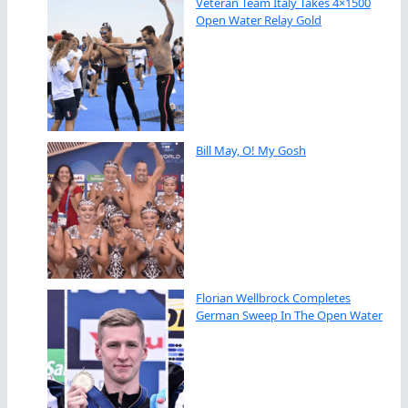
Veteran Team Italy Takes 4×1500
Open Water Relay Gold
Bill May, O! My Gosh
Florian Wellbrock Completes
German Sweep In The Open Water