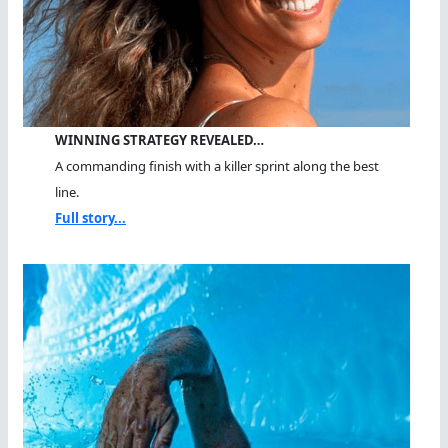
WINNING STRATEGY REVEALED…
A commanding finish with a killer sprint along the best
line.
Full story...