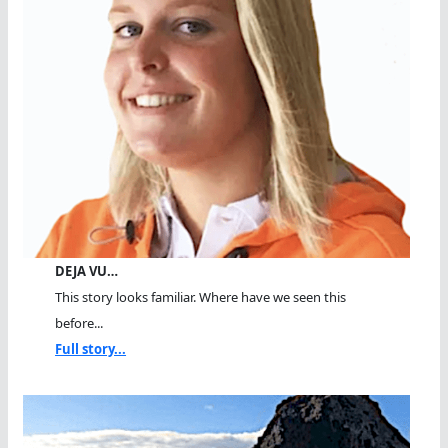
DEJA VU…
This story looks familiar. Where have we seen this
before...
Full story...