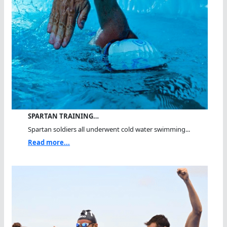
SPARTAN TRAINING…
Spartan soldiers all underwent cold water swimming...
Read more...