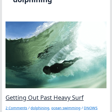
Getting Out Past Heavy Surf
2 Comments
/
dolphining
,
ocean swimming
/
DNOWS