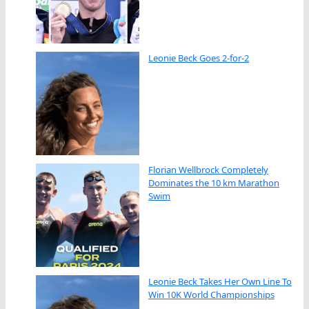
Leonie Beck Goes 2-for-2
Florian Wellbrock Completely
Dominates the 10 km Marathon
Swim
Leonie Beck Takes Her Own Line To
Win 10K World Championships