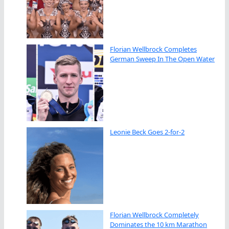
Florian Wellbrock Completes
German Sweep In The Open Water
Leonie Beck Goes 2-for-2
Florian Wellbrock Completely
Dominates the 10 km Marathon