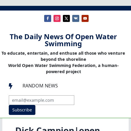
The Daily News Of Open Water
Swimming
To educate, entertain, and enthuse all those who venture
beyond the shoreline
World Open Water Swimming Federation, a human-
powered project
RANDOM NEWS

Subscribe
Dick Campion|open