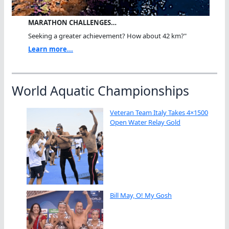
MARATHON CHALLENGES…
Seeking a greater achievement? How about 42 km?"
Learn more...
World Aquatic Championships
Veteran Team Italy Takes 4×1500
Open Water Relay Gold
Bill May, O! My Gosh