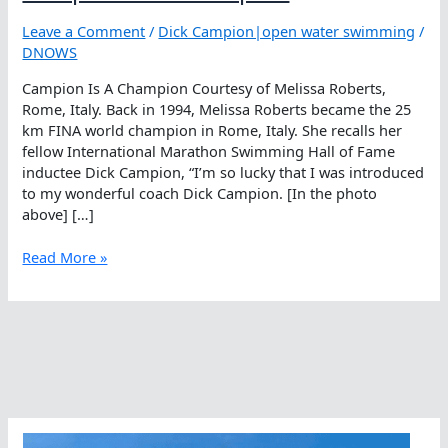
Leave a Comment
/
Dick Campion|open water swimming
/
DNOWS
Campion Is A Champion Courtesy of Melissa Roberts,
Rome, Italy. Back in 1994, Melissa Roberts became the 25
km FINA world champion in Rome, Italy. She recalls her
fellow International Marathon Swimming Hall of Fame
inductee Dick Campion, “I’m so lucky that I was introduced
to my wonderful coach Dick Campion. [In the photo
above] […]
Campion
Read More »
Is
A
Champion