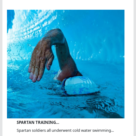
SPARTAN TRAINING…
Spartan soldiers all underwent cold water swimming...