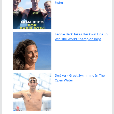
Swim
Leonie Beck Takes Her Own Line To
Win 10K World Championships
Déjà vu – Great Swimming In The
Open Water