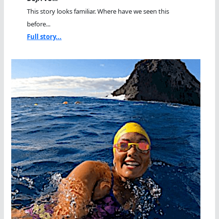
This story looks familiar. Where have we seen this
before...
Full story...