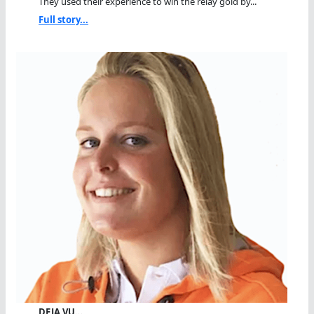
They used their experience to win the relay gold by...
Full story...
DEJA VU…