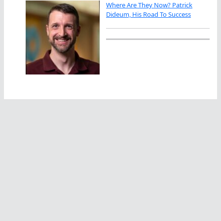
Where Are They Now? Patrick
Dideum, His Road To Success