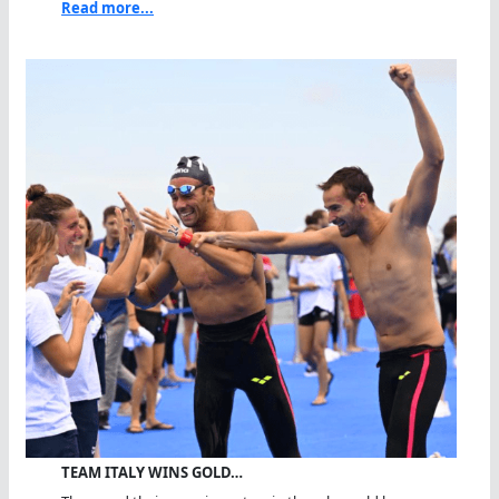
Read more...
TEAM ITALY WINS GOLD…