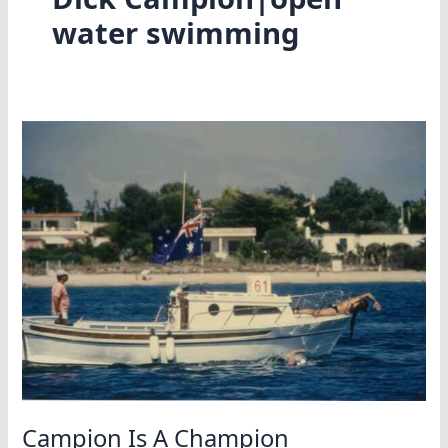
water swimming
Campion Is A Champion