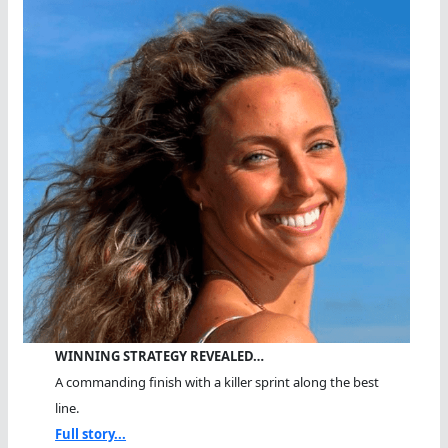
WINNING STRATEGY REVEALED…
A commanding finish with a killer sprint along the best
line.
Full story...