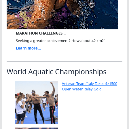
MARATHON CHALLENGES…
Seeking a greater achievement? How about 42 km?"
Learn more...
World Aquatic Championships
Veteran Team Italy Takes 4×1500
Open Water Relay Gold