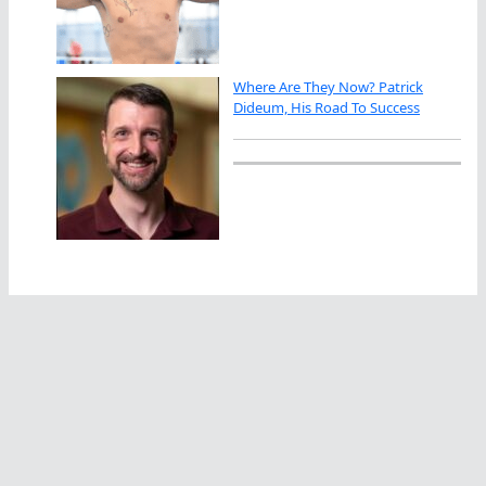
Where Are They Now? Patrick
Dideum, His Road To Success