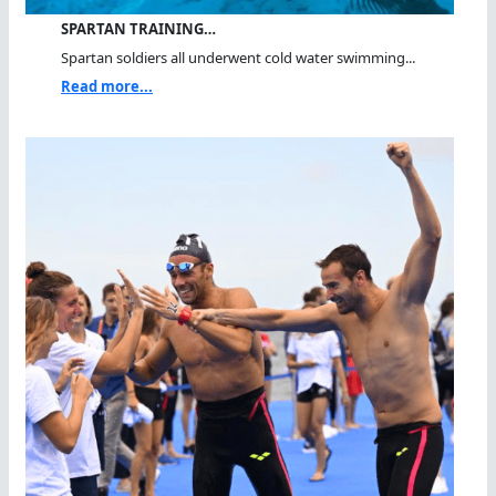
SPARTAN TRAINING…
Spartan soldiers all underwent cold water swimming...
Read more...