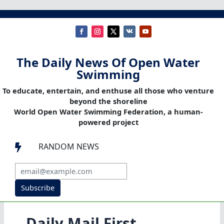
The Daily News Of Open Water
Swimming
To educate, entertain, and enthuse all those who venture
beyond the shoreline
World Open Water Swimming Federation, a human-
powered project
RANDOM NEWS

Subscribe
Daily Mail First