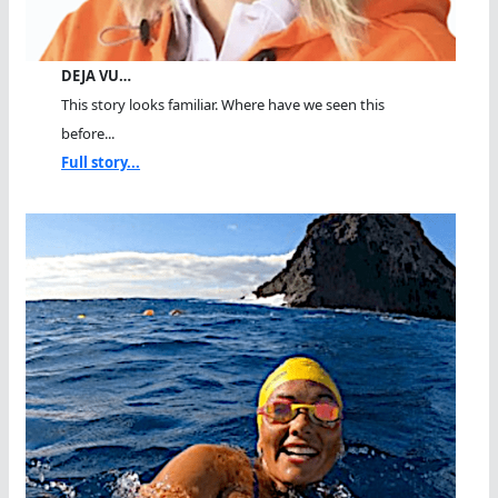
DEJA VU…
This story looks familiar. Where have we seen this
before...
Full story...