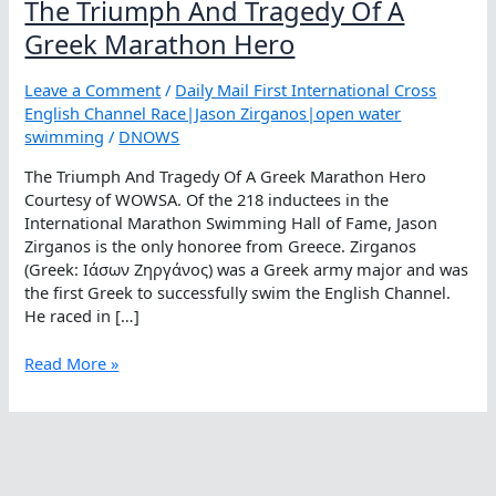
The Triumph And Tragedy Of A
Greek Marathon Hero
Leave a Comment
/
Daily Mail First International Cross
English Channel Race|Jason Zirganos|open water
swimming
/
DNOWS
The Triumph And Tragedy Of A Greek Marathon Hero
Courtesy of WOWSA. Of the 218 inductees in the
International Marathon Swimming Hall of Fame, Jason
Zirganos is the only honoree from Greece. Zirganos
(Greek: Ιάσων Ζηργάνος) was a Greek army major and was
the first Greek to successfully swim the English Channel.
He raced in […]
The
Read More »
Triumph
And
Tragedy
Of
A