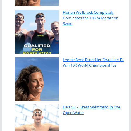
Florian Wellbrock Completely
Dominates the 10 km Marathon
Swim
Leonie Beck Takes Her Own Line To
Win 10K World Championships
Déjà vu – Great Swimming In The
Open Water