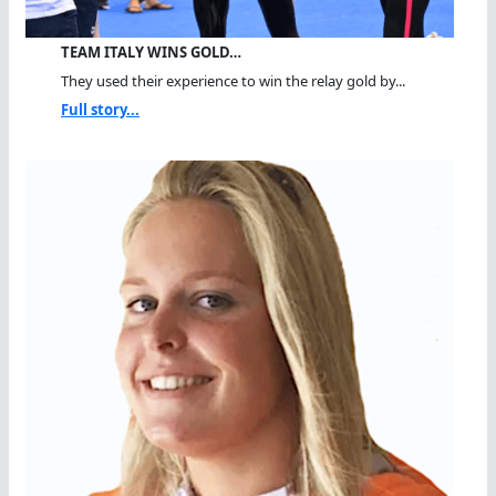
TEAM ITALY WINS GOLD…
They used their experience to win the relay gold by...
Full story...