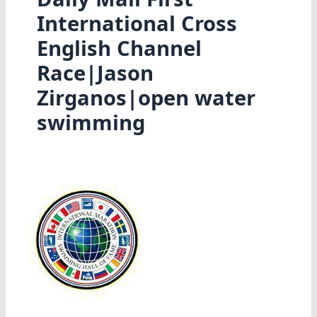
International Cross
English Channel
Race|Jason
Zirganos|open water
swimming