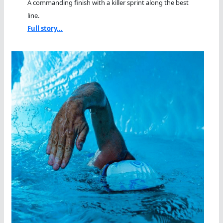
A commanding finish with a killer sprint along the best
line.
Full story...