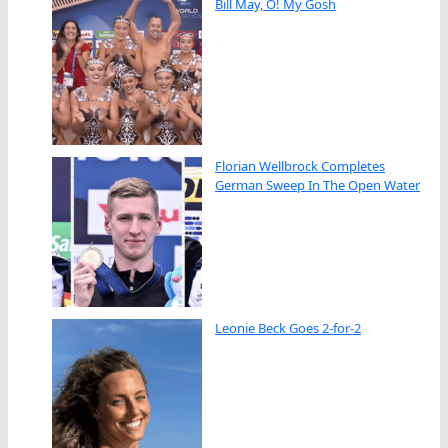
Bill May, O! My Gosh
Florian Wellbrock Completes
German Sweep In The Open Water
Leonie Beck Goes 2-for-2