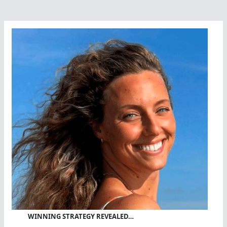
Greek
Marathon
Hero
WINNING STRATEGY REVEALED…