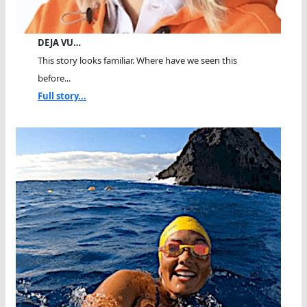
DEJA VU…
This story looks familiar. Where have we seen this
before...
Full story...