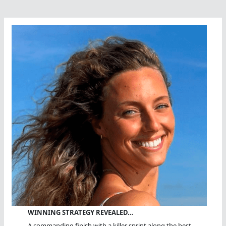
Stockdale,
MBE
WINNING STRATEGY REVEALED…
A commanding finish with a killer sprint along the best