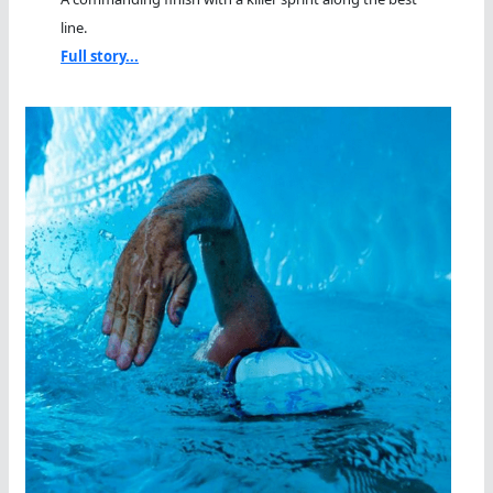
line.
Full story...