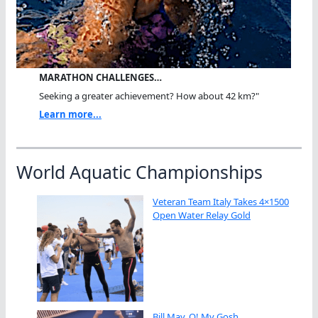
MARATHON CHALLENGES…
Seeking a greater achievement? How about 42 km?"
Learn more...
World Aquatic Championships
Veteran Team Italy Takes 4×1500
Open Water Relay Gold
Bill May, O! My Gosh