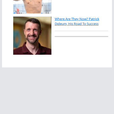
Where Are They Now? Patrick
Dideum, His Road To Success