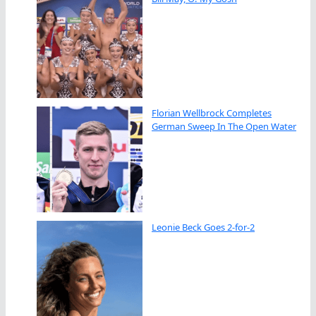
Florian Wellbrock Completes
German Sweep In The Open Water
Leonie Beck Goes 2-for-2