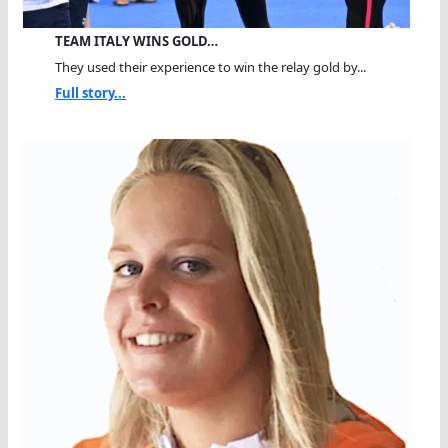
TEAM ITALY WINS GOLD…
They used their experience to win the relay gold by...
Full story...