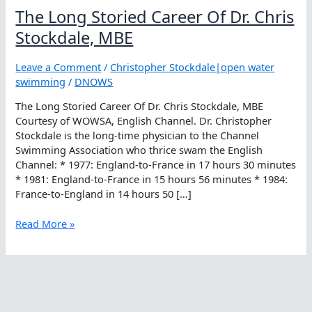
The Long Storied Career Of Dr. Chris
Stockdale, MBE
Leave a Comment
/
Christopher Stockdale|open water
swimming
/
DNOWS
The Long Storied Career Of Dr. Chris Stockdale, MBE
Courtesy of WOWSA, English Channel. Dr. Christopher
Stockdale is the long-time physician to the Channel
Swimming Association who thrice swam the English
Channel: * 1977: England-to-France in 17 hours 30 minutes
* 1981: England-to-France in 15 hours 56 minutes * 1984:
France-to-England in 14 hours 50 […]
The
Read More »
Long
Storied
Career
Of
Dr.
Chris