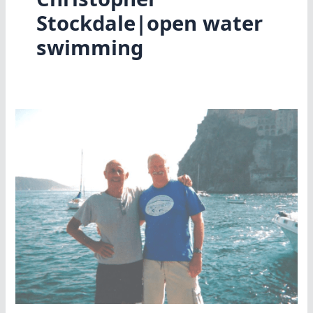
Stockdale|open water
swimming