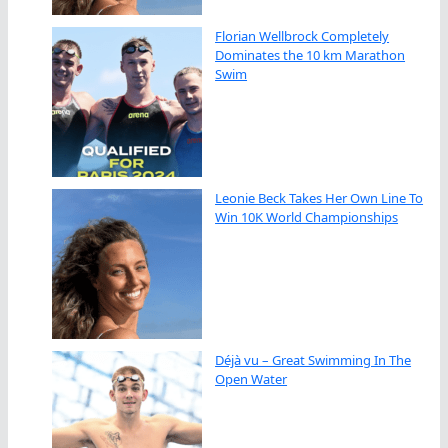
Florian Wellbrock Completely
Dominates the 10 km Marathon
Swim
Leonie Beck Takes Her Own Line To
Win 10K World Championships
Déjà vu – Great Swimming In The
Open Water