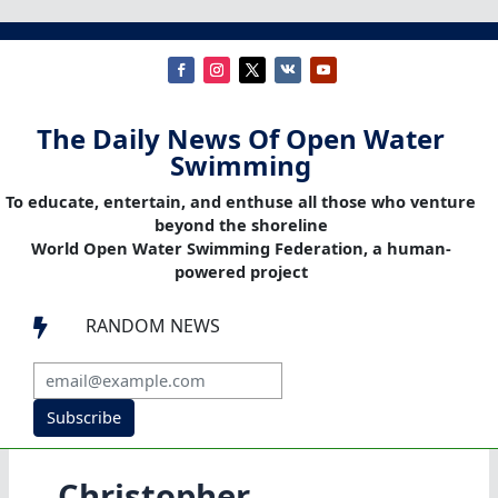
The Daily News Of Open Water
Swimming
To educate, entertain, and enthuse all those who venture
beyond the shoreline
World Open Water Swimming Federation, a human-
powered project
RANDOM NEWS

Subscribe
Christopher