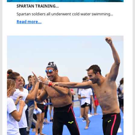
SPARTAN TRAINING…
Spartan soldiers all underwent cold water swimming...
Read more...