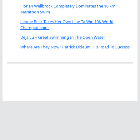
Florian Wellbrock Completely Dominates the 10 km
Marathon Swim
Leonie Beck Takes Her Own Line To Win 10K World
Championships
Déjà vu – Great Swimming In The Open Water
Where Are They Now? Patrick Dideum, His Road To Success