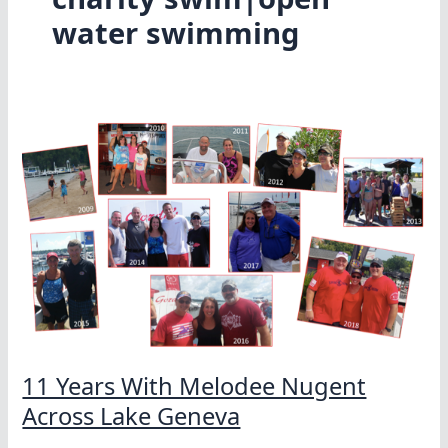
water swimming
11 Years With Melodee Nugent
Across Lake Geneva