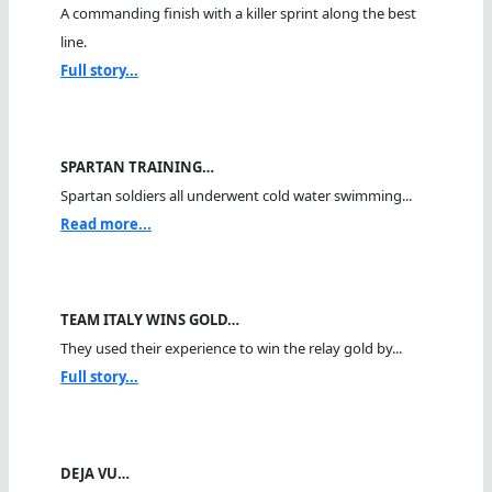
A commanding finish with a killer sprint along the best
line.
Full story...
SPARTAN TRAINING…
Spartan soldiers all underwent cold water swimming...
Read more...
TEAM ITALY WINS GOLD…
They used their experience to win the relay gold by...
Full story...
DEJA VU…