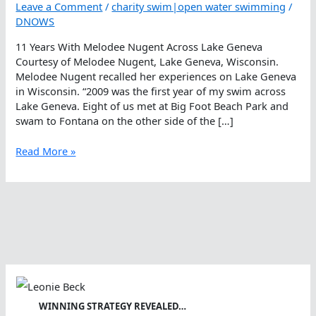
Leave a Comment
/
charity swim|open water swimming
/
DNOWS
11 Years With Melodee Nugent Across Lake Geneva
Courtesy of Melodee Nugent, Lake Geneva, Wisconsin.
Melodee Nugent recalled her experiences on Lake Geneva
in Wisconsin. “2009 was the first year of my swim across
Lake Geneva. Eight of us met at Big Foot Beach Park and
swam to Fontana on the other side of the […]
11
Read More »
Years
With
Melodee
Nugent
Across
Lake
Geneva
WINNING STRATEGY REVEALED…