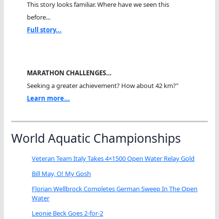
This story looks familiar. Where have we seen this
before...
Full story...
MARATHON CHALLENGES…
Seeking a greater achievement? How about 42 km?"
Learn more...
World Aquatic Championships
Veteran Team Italy Takes 4×1500 Open Water Relay Gold
Bill May, O! My Gosh
Florian Wellbrock Completes German Sweep In The Open
Water
Leonie Beck Goes 2-for-2