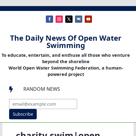
The Daily News Of Open Water
Swimming
To educate, entertain, and enthuse all those who venture
beyond the shoreline
World Open Water Swimming Federation, a human-
powered project
RANDOM NEWS

Subscribe
charity swim|open