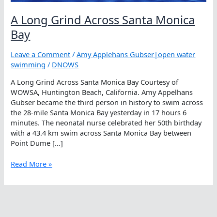
A Long Grind Across Santa Monica
Bay
Leave a Comment
/
Amy Applehans Gubser|open water
swimming
/
DNOWS
A Long Grind Across Santa Monica Bay Courtesy of
WOWSA, Huntington Beach, California. Amy Appelhans
Gubser became the third person in history to swim across
the 28-mile Santa Monica Bay yesterday in 17 hours 6
minutes. The neonatal nurse celebrated her 50th birthday
with a 43.4 km swim across Santa Monica Bay between
Point Dume […]
A
Read More »
Long
Grind
Across
Santa
Monica