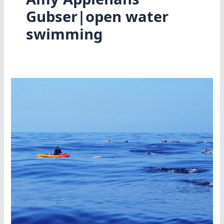
Gubser|open water
swimming