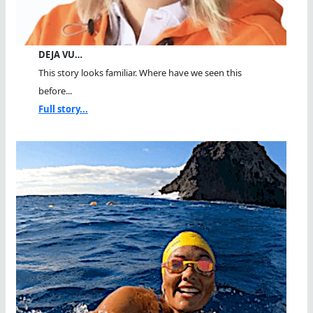
DEJA VU…
This story looks familiar. Where have we seen this
before...
Full story...