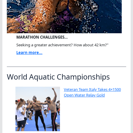
MARATHON CHALLENGES…
Seeking a greater achievement? How about 42 km?"
Learn more...
World Aquatic Championships
Veteran Team Italy Takes 4×1500
Open Water Relay Gold