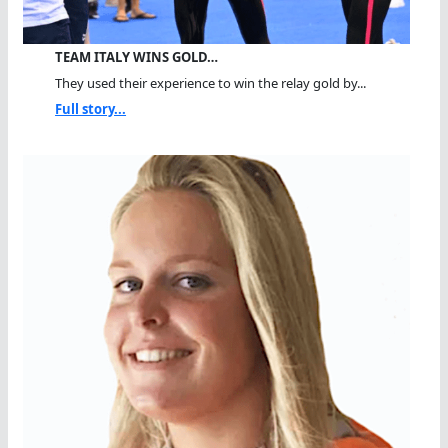
TEAM ITALY WINS GOLD…
They used their experience to win the relay gold by...
Full story...