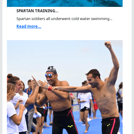
SPARTAN TRAINING…
Spartan soldiers all underwent cold water swimming...
Read more...