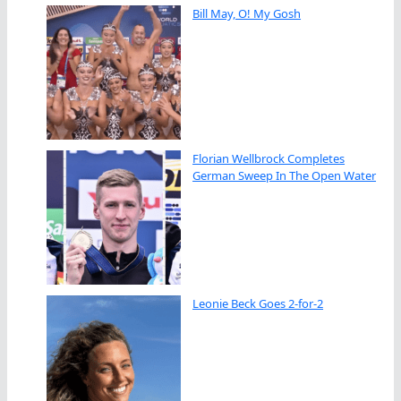
Bill May, O! My Gosh
Florian Wellbrock Completes
German Sweep In The Open Water
Leonie Beck Goes 2-for-2