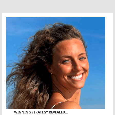
Bay
WINNING STRATEGY REVEALED…