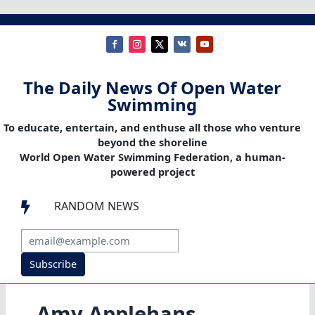
The Daily News Of Open Water
Swimming
To educate, entertain, and enthuse all those who venture
beyond the shoreline
World Open Water Swimming Federation, a human-
powered project
RANDOM NEWS

Subscribe
Amy Applehans