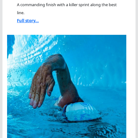
A commanding finish with a killer sprint along the best
line.
Full story...