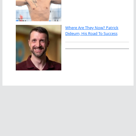
Where Are They Now? Patrick
Dideum, His Road To Success