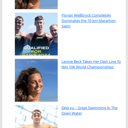
Florian Wellbrock Completely
Dominates the 10 km Marathon
Swim
Leonie Beck Takes Her Own Line To
Win 10K World Championships
Déjà vu – Great Swimming In The
Open Water