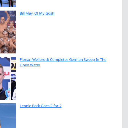
Bill May, O! My Gosh
Florian Wellbrock Completes German Sweep In The
Open Water
Leonie Beck Goes 2-for-2