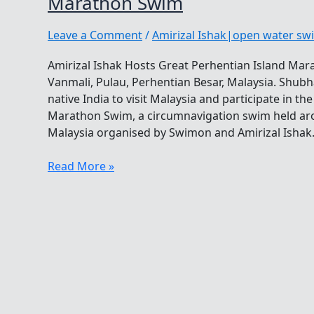
Marathon Swim
Leave a Comment
/
Amirizal Ishak|open water s
Amirizal Ishak Hosts Great Perhentian Island M
Vanmali, Pulau, Perhentian Besar, Malaysia. Shub
native India to visit Malaysia and participate in t
Marathon Swim, a circumnavigation swim held aro
Malaysia organised by Swimon and Amirizal Ishak. 
Amirizal
Read More »
Ishak
Hosts
Great
Perhentian
Island
Marathon
Swim