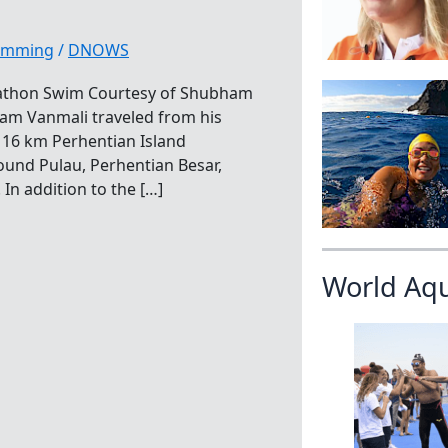
wimming
/
DNOWS
arathon Swim Courtesy of Shubham
ham Vanmali traveled from his
he 16 km Perhentian Island
und Pulau, Perhentian Besar,
In addition to the […]
World Aq