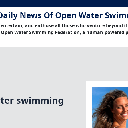
Daily News Of Open Water Swi
 entertain, and enthuse all those who venture beyond t
 Open Water Swimming Federation, a human-powered p
ater swimming