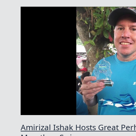
Amirizal Ishak Hosts Great Per