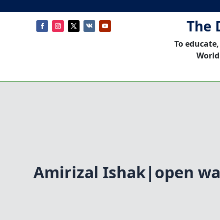
The 
To educate,
World
Amirizal Ishak|open w