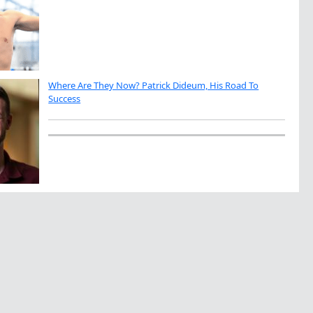
Where Are They Now? Patrick Dideum, His Road To
Success