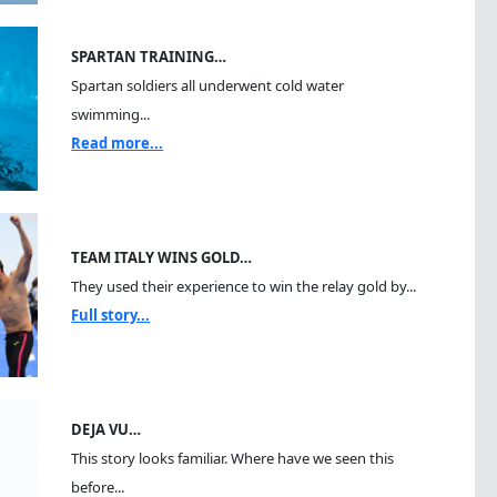
SPARTAN TRAINING…
Spartan soldiers all underwent cold water
swimming...
Read more...
TEAM ITALY WINS GOLD…
They used their experience to win the relay gold by...
Full story...
DEJA VU…
This story looks familiar. Where have we seen this
before...