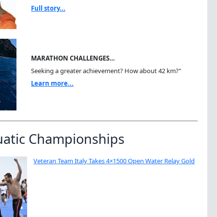
Full story...
MARATHON CHALLENGES…
Seeking a greater achievement? How about 42 km?"
Learn more...
uatic Championships
Veteran Team Italy Takes 4×1500 Open Water Relay Gold