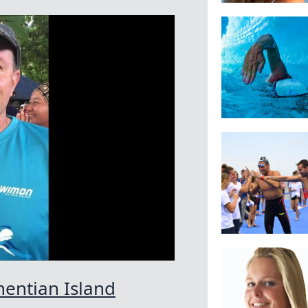
hentian Island