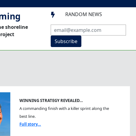
mming
RANDOM NEWS

he shoreline
roject
Subscribe
WINNING STRATEGY REVEALED…
A commanding finish with a killer sprint along the
best line.
Full story...