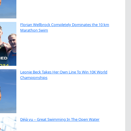
Florian Wellbrock Completely Dominates the 10 km
Marathon Swim
Leonie Beck Takes Her Own Line To Win 10K World
Championships
Déjà vu – Great Swimming In The Open Water