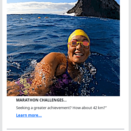
MARATHON CHALLENGES…
Seeking a greater achievement? How about 42 km?"
Learn more...