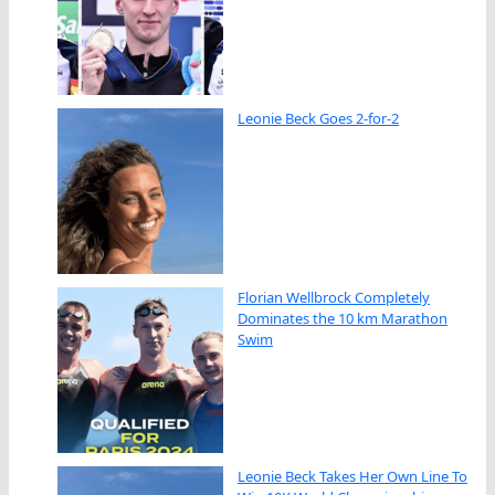
Leonie Beck Goes 2-for-2
Florian Wellbrock Completely
Dominates the 10 km Marathon
Swim
Leonie Beck Takes Her Own Line To