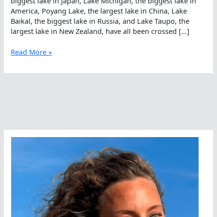
biggest lake in Japan, Lake Michigan, the biggest lake in
America, Poyang Lake, the largest lake in China, Lake
Baikal, the biggest lake in Russia, and Lake Taupo, the
largest lake in New Zealand, have all been crossed […]
21
Read More »
Kilometers
On
June
21