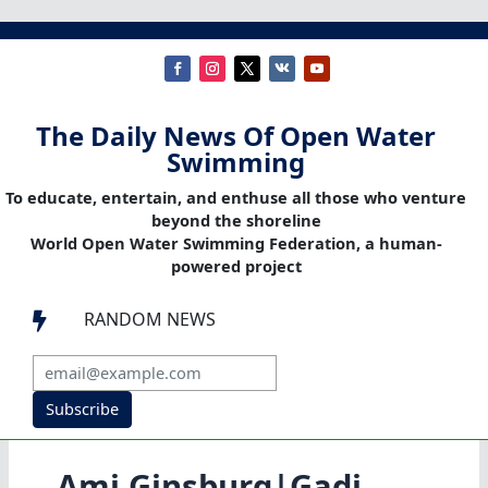
The Daily News Of Open Water
Swimming
To educate, entertain, and enthuse all those who venture
beyond the shoreline
World Open Water Swimming Federation, a human-
powered project
RANDOM NEWS

Subscribe
Ami Ginsburg|Gadi