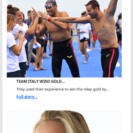
TEAM ITALY WINS GOLD…
They used their experience to win the relay gold by...
Full story...