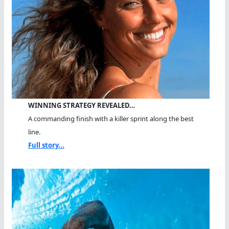
WINNING STRATEGY REVEALED…
A commanding finish with a killer sprint along the best
line.
Full story...