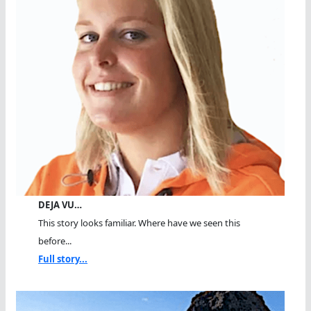
DEJA VU…
This story looks familiar. Where have we seen this
before...
Full story...