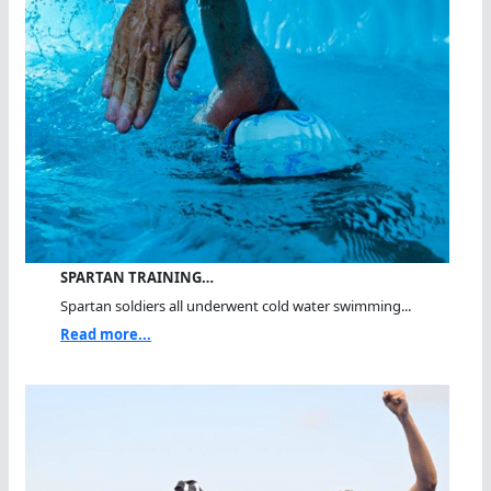
SPARTAN TRAINING…
Spartan soldiers all underwent cold water swimming...
Read more...