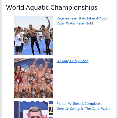
World Aquatic Championships
Veteran Team Italy Takes 4×1500
Open Water Relay Gold
Bill May, O! My Gosh
Florian Wellbrock Completes
German Sweep In The Open Water