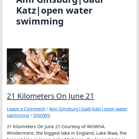
Katz|open water
swimming
21 Kilometers On June 21
Leave a Comment
/
Ami Ginsburg|Gadi Katz|open water
swimming
/
DNOWS
21 Kilometers On June 21 Courtesy of WOWSA.
Windermere, the biggest lake in England, Lake Biwa, the