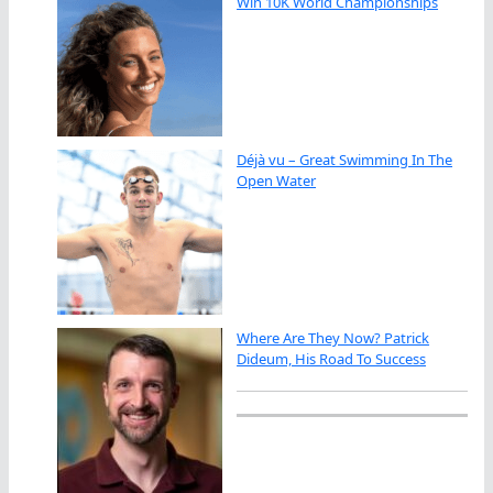
Win 10K World Championships
Déjà vu – Great Swimming In The
Open Water
Where Are They Now? Patrick
Dideum, His Road To Success