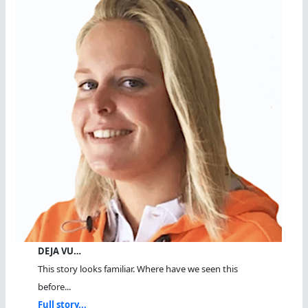
DEJA VU…
This story looks familiar. Where have we seen this
before...
Full story...