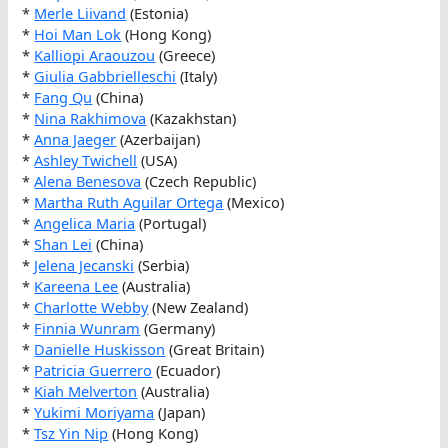
*
Merle Liivand
(Estonia)
*
Hoi Man Lok
(Hong Kong)
*
Kalliopi Araouzou
(Greece)
*
Giulia Gabbrielleschi
(Italy)
*
Fang Qu
(China)
*
Nina Rakhimova
(Kazakhstan)
*
Anna Jaeger
(Azerbaijan)
*
Ashley Twichell
(USA)
*
Alena Benesova
(Czech Republic)
*
Martha Ruth Aguilar Ortega
(Mexico)
*
Angelica Maria
(Portugal)
*
Shan Lei
(China)
*
Jelena Jecanski
(Serbia)
*
Kareena Lee
(Australia)
*
Charlotte Webby
(New Zealand)
*
Finnia Wunram
(Germany)
*
Danielle Huskisson
(Great Britain)
*
Patricia Guerrero
(Ecuador)
*
Kiah Melverton
(Australia)
*
Yukimi Moriyama
(Japan)
*
Tsz Yin Nip
(Hong Kong)