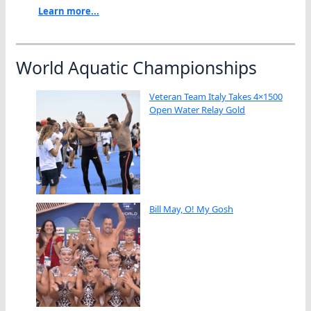
Learn more...
World Aquatic Championships
Veteran Team Italy Takes 4×1500
Open Water Relay Gold
Bill May, O! My Gosh