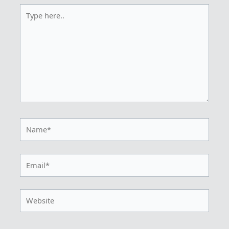
Type
here..
Name*
Email*
Website