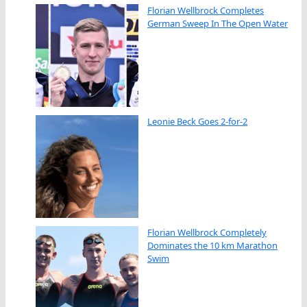
Florian Wellbrock Completes
German Sweep In The Open Water
Leonie Beck Goes 2-for-2
Florian Wellbrock Completely
Dominates the 10 km Marathon
Swim