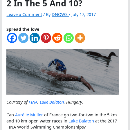
2 In The 5 And 10?
Leave a Comment
/ By
DNOWS
/
July 17, 2017
Spread the love
Courtesy of
FINA
,
Lake Balaton
, Hungary
.
Can
Aurélie Muller
of France go two-for-two in the 5 km
and 10 km open water races in
Lake Balaton
at the 2017
FINA World Swimming Championships?