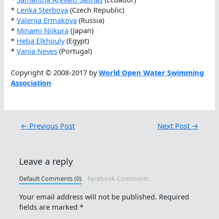
*
Lenka Sterbova
(Czech Republic)
*
Valeriia Ermakova
(Russia)
*
Minami Niikura
(Japan)
*
Heba Elkhouly
(Egypt)
*
Vania Neves
(Portugal)
Copyright © 2008-2017 by
World Open Water Swimming
Association
←
Previous Post
Next Post
→
Leave a reply
Default Comments (0)
Facebook Comments
Your email address will not be published.
Required
fields are marked
*