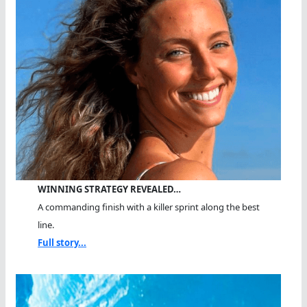
WINNING STRATEGY REVEALED…
A commanding finish with a killer sprint along the best
line.
Full story...