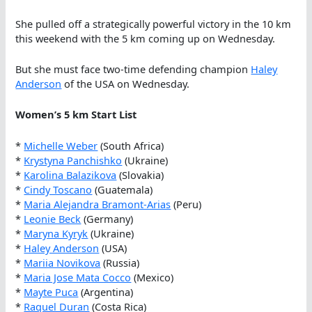
She pulled off a strategically powerful victory in the 10 km
this weekend with the 5 km coming up on Wednesday.
But she must face two-time defending champion
Haley
Anderson
of the USA on Wednesday.
Women’s 5 km Start List
*
Michelle Weber
(South Africa)
*
Krystyna Panchishko
(Ukraine)
*
Karolina Balazikova
(Slovakia)
*
Cindy Toscano
(Guatemala)
*
Maria Alejandra Bramont-Arias
(Peru)
*
Leonie Beck
(Germany)
*
Maryna Kyryk
(Ukraine)
*
Haley Anderson
(USA)
*
Mariia Novikova
(Russia)
*
Maria Jose Mata Cocco
(Mexico)
*
Mayte Puca
(Argentina)
*
Raquel Duran
(Costa Rica)