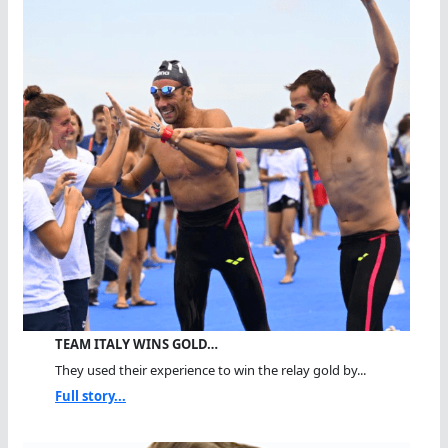
TEAM ITALY WINS GOLD…
They used their experience to win the relay gold by...
Full story...