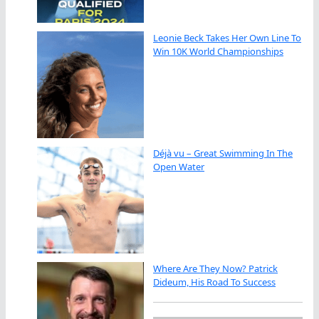
Leonie Beck Takes Her Own Line To
Win 10K World Championships
Déjà vu – Great Swimming In The
Open Water
Where Are They Now? Patrick
Dideum, His Road To Success