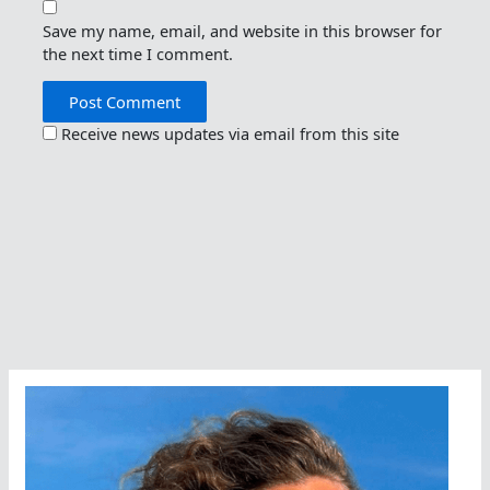
Save my name, email, and website in this browser for
the next time I comment.
Receive news updates via email from this site