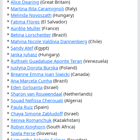
*
Alice Dearing
(Great Britain)
*
Martina Rita Caramignoli
(Italy)
*
Melinda Novoszath
(Hungary)
*
Fatima Flores
(El Salvador)
*
Aurélie Muller
(France)
*
Betina Lorscheitter
(Brazil)
*
Mahina Nicole Valdivia Dannenberg
(Chile)
*
Sandy Atef
(Egypt)
*
Janka Juhasz
(Hungary)
*
Ruthseli Guadalupe Aponte Teran
(Venezuela)
*
Justyna Dorota Burska
(Poland)
*
Breanne Emma Joan Siwicki
(Canada)
*
Ana Marcela Cunha
(Brazil)
*
Eden Girloanta
(Israel)
*
Sharon van Rouwendaal
(Netherlands)
*
Souad Nefissa Cherouati
(Algeria)
*
Paula Ruiz
(Spain)
*
Chaya Simone Zabludoff
(Israel)
*
Xeniya Romanchuk
(Kazakhstan)
*
Robyn Kinghorn
(South Africa)
*
Spela Perse
(Slovenia)
*
Samantha Arévalo Salinas
(Ecuador)