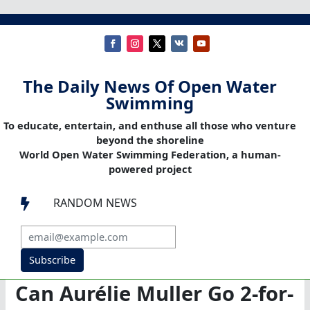
The Daily News Of Open Water
Swimming
To educate, entertain, and enthuse all those who venture
beyond the shoreline
World Open Water Swimming Federation, a human-
powered project
RANDOM NEWS

Subscribe
Can Aurélie Muller Go 2-for-