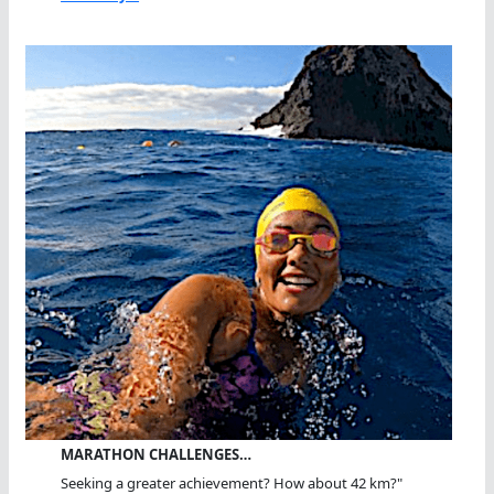
MARATHON CHALLENGES…
Seeking a greater achievement? How about 42 km?"