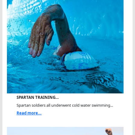
SPARTAN TRAINING…
Spartan soldiers all underwent cold water swimming...
Read more...