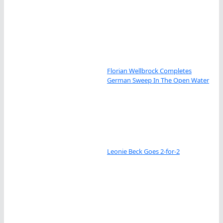
Florian Wellbrock Completes
German Sweep In The Open Water
Leonie Beck Goes 2-for-2