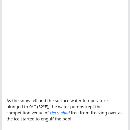
As the snow fell and the surface water temperature
plunged to 0°C (32°F), the water pumps kept the
competition venue of
Herrenbad
free from freezing over as
the ice started to engulf the pool.