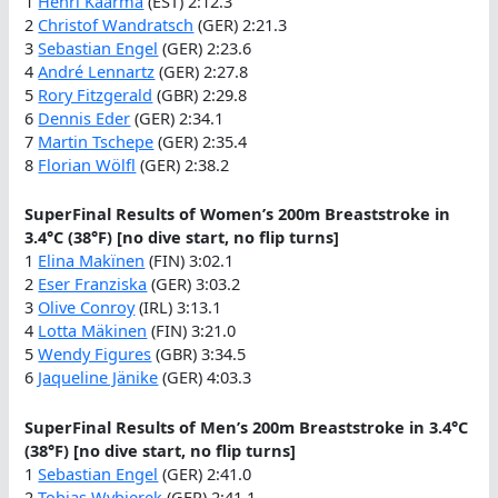
1
Henri Kaarma
(EST) 2:12.3
2
Christof Wandratsch
(GER) 2:21.3
3
Sebastian Engel
(GER) 2:23.6
4
André Lennartz
(GER) 2:27.8
5
Rory Fitzgerald
(GBR) 2:29.8
6
Dennis Eder
(GER) 2:34.1
7
Martin Tschepe
(GER) 2:35.4
8
Florian Wölfl
(GER) 2:38.2
SuperFinal Results of Women’s 200m Breaststroke in
3.4°C (38°F) [no dive start, no flip turns]
1
Elina Makïnen
(FIN) 3:02.1
2
Eser Franziska
(GER) 3:03.2
3
Olive Conroy
(IRL) 3:13.1
4
Lotta Mäkinen
(FIN) 3:21.0
5
Wendy Figures
(GBR) 3:34.5
6
Jaqueline Jänike
(GER) 4:03.3
SuperFinal Results of Men’s 200m Breaststroke in 3.4°C
(38°F) [no dive start, no flip turns]
1
Sebastian Engel
(GER) 2:41.0
2
Tobias Wybierek
(GER) 2:41.1