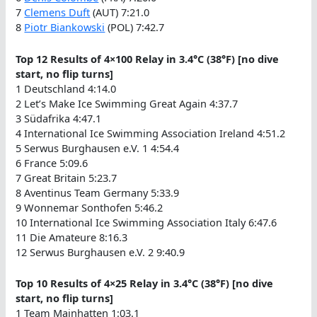
7
Clemens Duft
(AUT) 7:21.0
8
Piotr Biankowski
(POL) 7:42.7
Top 12 Results of 4×100 Relay in 3.4°C (38°F) [no dive
start, no flip turns]
1 Deutschland 4:14.0
2 Let’s Make Ice Swimming Great Again 4:37.7
3 Südafrika 4:47.1
4 International Ice Swimming Association Ireland 4:51.2
5 Serwus Burghausen e.V. 1 4:54.4
6 France 5:09.6
7 Great Britain 5:23.7
8 Aventinus Team Germany 5:33.9
9 Wonnemar Sonthofen 5:46.2
10 International Ice Swimming Association Italy 6:47.6
11 Die Amateure 8:16.3
12 Serwus Burghausen e.V. 2 9:40.9
Top 10 Results of 4×25 Relay in 3.4°C (38°F) [no dive
start, no flip turns]
1 Team Mainhatten 1:03.1