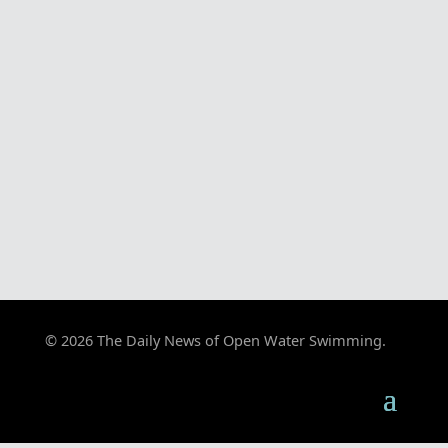
© 2026 The Daily News of Open Water Swimming.