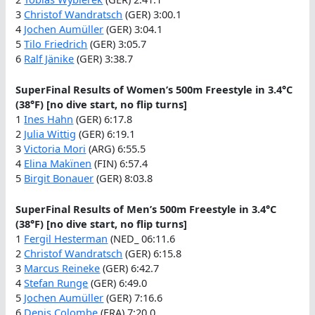
3
Christof Wandratsch
(GER) 3:00.1
4
Jochen Aumüller
(GER) 3:04.1
5
Tilo Friedrich
(GER) 3:05.7
6
Ralf Jänike
(GER) 3:38.7
SuperFinal Results of Women’s 500m Freestyle in 3.4°C
(38°F) [no dive start, no flip turns]
1
Ines Hahn
(GER) 6:17.8
2
Julia Wittig
(GER) 6:19.1
3
Victoria Mori
(ARG) 6:55.5
4
Elina Makïnen
(FIN) 6:57.4
5
Birgit Bonauer
(GER) 8:03.8
SuperFinal Results of Men’s 500m Freestyle in 3.4°C
(38°F) [no dive start, no flip turns]
1
Fergil Hesterman
(NED_ 06:11.6
2
Christof Wandratsch
(GER) 6:15.8
3
Marcus Reineke
(GER) 6:42.7
4
Stefan Runge
(GER) 6:49.0
5
Jochen Aumüller
(GER) 7:16.6
6
Denis Colombe
(FRA) 7:20.0