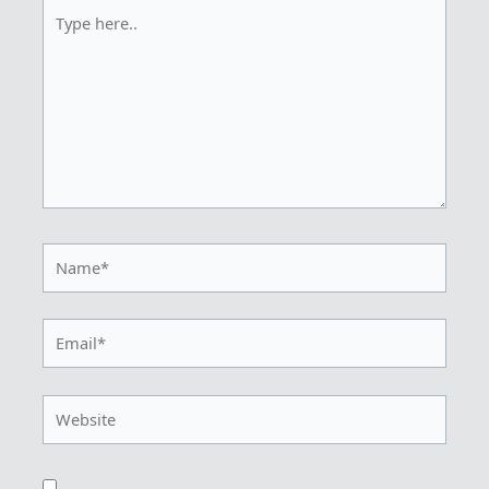
Type
here..
Name*
Email*
Website