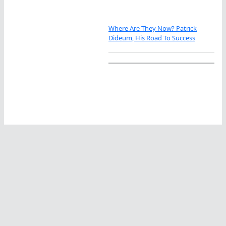
Where Are They Now? Patrick
Dideum, His Road To Success