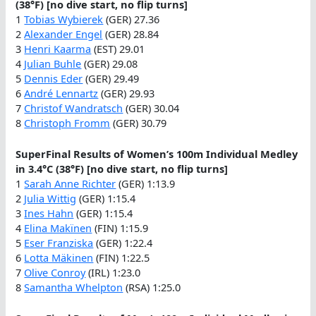
(38°F) [no dive start, no flip turns]
1
Tobias Wybierek
(GER) 27.36
2
Alexander Engel
(GER) 28.84
3
Henri Kaarma
(EST) 29.01
4
Julian Buhle
(GER) 29.08
5
Dennis Eder
(GER) 29.49
6
André Lennartz
(GER) 29.93
7
Christof Wandratsch
(GER) 30.04
8
Christoph Fromm
(GER) 30.79
SuperFinal Results of Women’s 100m Individual Medley
in 3.4°C (38°F) [no dive start, no flip turns]
1
Sarah Anne Richter
(GER) 1:13.9
2
Julia Wittig
(GER) 1:15.4
3
Ines Hahn
(GER) 1:15.4
4
Elina Makïnen
(FIN) 1:15.9
5
Eser Franziska
(GER) 1:22.4
6
Lotta Mäkinen
(FIN) 1:22.5
7
Olive Conroy
(IRL) 1:23.0
8
Samantha Whelpton
(RSA) 1:25.0