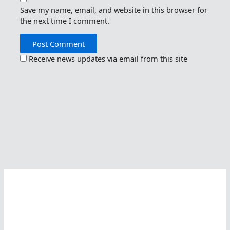
Save my name, email, and website in this browser for
the next time I comment.
Receive news updates via email from this site