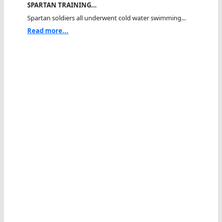
SPARTAN TRAINING…
Spartan soldiers all underwent cold water swimming...
Read more...