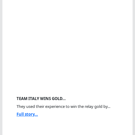
TEAM ITALY WINS GOLD…
They used their experience to win the relay gold by...
Full story...