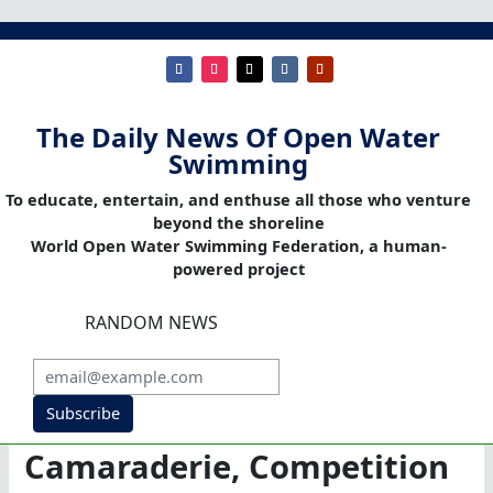
The Daily News Of Open Water
Swimming
To educate, entertain, and enthuse all those who venture
beyond the shoreline
World Open Water Swimming Federation, a human-
powered project
RANDOM NEWS
Subscribe
Camaraderie, Competition