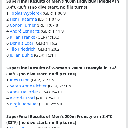
SuperFinal Results of Men’s 100m Individual Medley in
3.4°C (38°F) [no dive start, no flip turns]
1
Tobias Wybierek
(GER) 1:06.9
2
Henri Kaarma
(EST) 1:07.6
3
Conor Turner
(IRL) 1:07.8
4
André Lennartz
(GER) 1:11.9
5
Kilian Franke
(GER) 1:13.3
6
Dennis Eder
(GER) 1:16.2
7
Tilo Friedrich
(GER) 1:20.2
8
Julian Buhle
(GER) 1:21.1
SuperFinal Results of Women’s 200m Freestyle in 3.4°C
(38°F) [no dive start, no flip turns]
1
Ines Hahn
(GER) 2:22.5
2
Sarah Anne Richter
(GER) 2:31.6
3
Anna DeLozier
(USA) 2:40.1
4
Victoria Mori
(ARG) 2:41.1
5
Birgit Bonauer
(GER) 2:55.0
SuperFinal Results of Men’s 200m Freestyle in 3.4°C
(38°F) [no dive start, no flip turns]