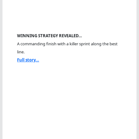
WINNING STRATEGY REVEALED…
A commanding finish with a killer sprint along the best
line.
Full story...