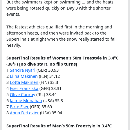
But the swimmers kept on swimming … and the heats
were being rotated quickly on Day 3 with the shorter
events.
The fastest athletes qualified first in the morning and
afternoon heats, and then were invited back to the
SuperFinals at night when the snow really started to fall
heavily.
SuperFinal Results of Women’s 50m Freestyle in 3.4°C
(38°F) [no dive start, no flip turns]
1
Sandra Nyari
(GER) 30.93
2
Elina Makïnen
(FIN) 31.12
3
Lotta Mäkinen
(FIN) 33.3
4
Eser Franziska
(GER) 33.31
5
Olive Conroy
(IRL) 33.44
6
Jaimie Monahan
(USA) 35.3
7
Birte Eser
(GER) 35.69
8
Anna DeLozier
(USA) 35.94
SuperFinal Results of Men’s 50m Freestyle in 3.4°C