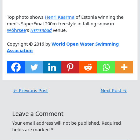
Top photo shows
Henri Kaarma
of Estonia winning the
men’s SuperFinal 200m freestyle in falling snow in
Wöhrsee
‘s
Herrenbad
venue.
Copyright © 2016 by
World Open Water Swimming
Association
←
Previous Post
Next Post
→
Leave a Comment
Your email address will not be published.
Required
fields are marked
*