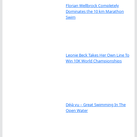
Florian Wellbrock Completely
Dominates the 10 km Marathon
Swim
Leonie Beck Takes Her Own Line To
Win 10K World Championships
Déjà vu – Great Swimming In The
Open Water