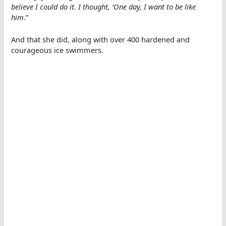
believe I could do it. I thought, ‘One day, I want to be like
him
.”
And that she did, along with over 400 hardened and
courageous ice swimmers.