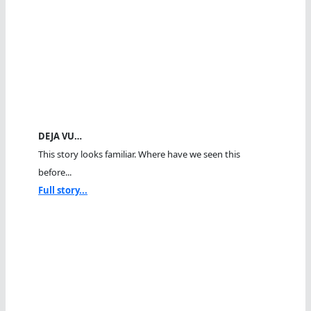
DEJA VU…
This story looks familiar. Where have we seen this
before...
Full story...