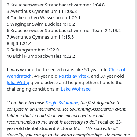
2 Krauchenwieser Strandbadschwimmer 1:04.8
3 Aventinus Gymnasium III 1:06.8
4 Die lieblichen Wassernixen 1:09.1
5 Waginger Swim Buddies 1:10.2
6 Krauchenwieser Strandbadschwimmer Team 2 1:13.2
7 Aventinus Gymnasium I 1:15.5
8 BJJ3 1:21.4
9 Rettungsrambos 1:22.0
10 Bichl Humpbackwhales 1:22.2
It was wonderful to see veterans like 50-year-old
Christof
Wandratsch
, 41-year old
Rostislav Vitek
, and 37-year-old
Julia Wittig
giving advice and helping others handle the
challenging conditions in
Lake Wöhrsee
.
“
I am here because
Sergio Salomone
, the first Argentine to
compete in an International Ice Swimming Association event,
told me that I could do it. He encouraged me and
recommended to me what is necessary to do
,” recalled 23-
year-old dental student Victoria Mori. “
He said with all
sincerity, you can go to the world championships. He made me