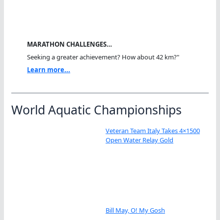
MARATHON CHALLENGES…
Seeking a greater achievement? How about 42 km?"
Learn more...
World Aquatic Championships
Veteran Team Italy Takes 4×1500
Open Water Relay Gold
Bill May, O! My Gosh