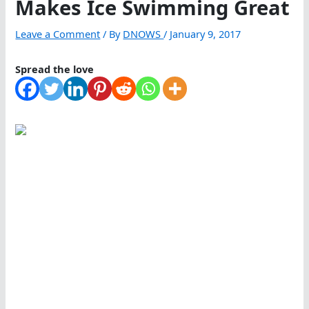
Makes Ice Swimming Great
Leave a Comment
/ By
DNOWS
/
January 9, 2017
Spread the love