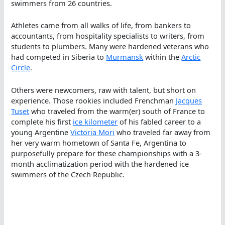
swimmers from 26 countries.
Athletes came from all walks of life, from bankers to
accountants, from hospitality specialists to writers, from
students to plumbers. Many were hardened veterans who
had competed in Siberia to
Murmansk
within the
Arctic
Circle
.
Others were newcomers, raw with talent, but short on
experience. Those rookies included Frenchman
Jacques
Tuset
who traveled from the warm(er) south of France to
complete his first
ice kilometer
of his fabled career to a
young Argentine
Victoria Mori
who traveled far away from
her very warm hometown of Santa Fe, Argentina to
purposefully prepare for these championships with a 3-
month acclimatization period with the hardened ice
swimmers of the Czech Republic.