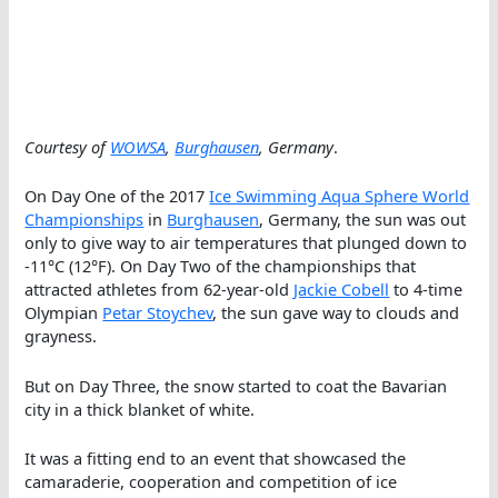
Courtesy of
WOWSA
,
Burghausen
, Germany
.
On Day One of the 2017
Ice Swimming Aqua Sphere World
Championships
in
Burghausen
, Germany, the sun was out
only to give way to air temperatures that plunged down to
-11°C (12°F). On Day Two of the championships that
attracted athletes from 62-year-old
Jackie Cobell
to 4-time
Olympian
Petar Stoychev
, the sun gave way to clouds and
grayness.
But on Day Three, the snow started to coat the Bavarian
city in a thick blanket of white.
It was a fitting end to an event that showcased the
camaraderie, cooperation and competition of ice