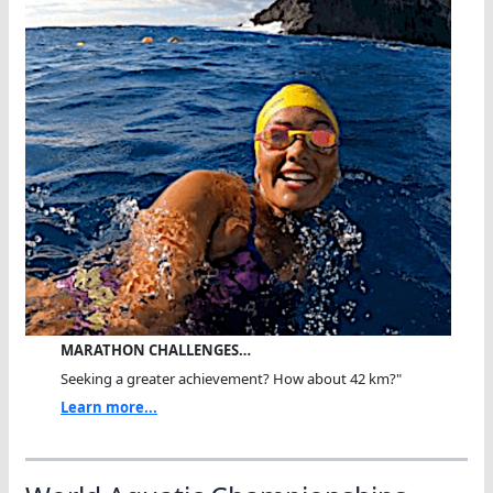
MARATHON CHALLENGES…
Seeking a greater achievement? How about 42 km?"
Learn more...