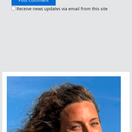
Receive news updates via email from this site