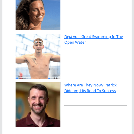
Déjà vu – Great Swimming In The
Open Water
Where Are They Now? Patrick
Dideum, His Road To Success