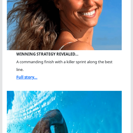
WINNING STRATEGY REVEALED…
A commanding finish with a killer sprint along the best
line.
Full story...