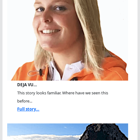
DEJA VU…
This story looks familiar. Where have we seen this
before...
Full story...