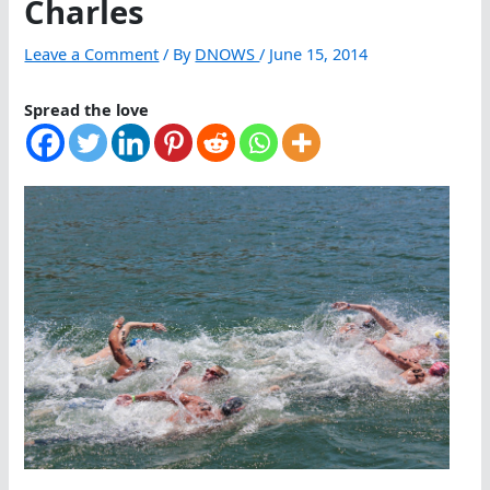
Charles
Leave a Comment
/ By
DNOWS
/
June 15, 2014
Spread the love