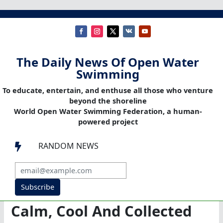
The Daily News Of Open Water
Swimming
To educate, entertain, and enthuse all those who venture
beyond the shoreline
World Open Water Swimming Federation, a human-
powered project
RANDOM NEWS

Subscribe
Calm, Cool And Collected