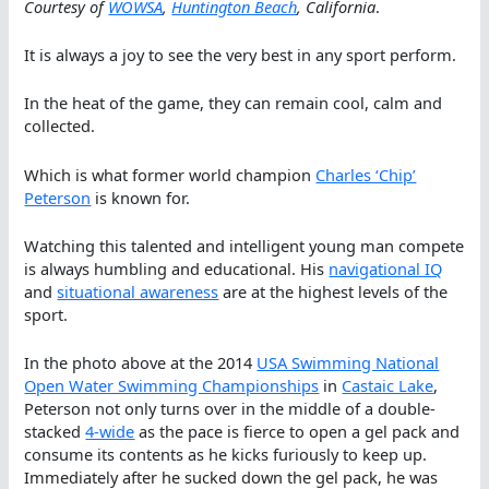
Courtesy of
WOWSA
,
Huntington Beach
, California
.
It is always a joy to see the very best in any sport perform.
In the heat of the game, they can remain cool, calm and
collected.
Which is what former world champion
Charles ‘Chip’
Peterson
is known for.
Watching this talented and intelligent young man compete
is always humbling and educational. His
navigational IQ
and
situational awareness
are at the highest levels of the
sport.
In the photo above at the 2014
USA Swimming National
Open Water Swimming Championships
in
Castaic Lake
,
Peterson not only turns over in the middle of a double-
stacked
4-wide
as the pace is fierce to open a gel pack and
consume its contents as he kicks furiously to keep up.
Immediately after he sucked down the gel pack, he was