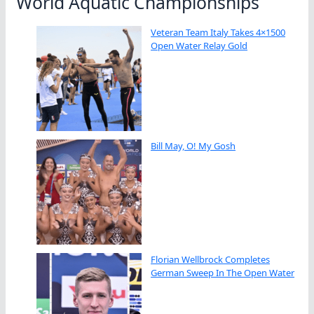
World Aquatic Championships
Veteran Team Italy Takes 4×1500
Open Water Relay Gold
Bill May, O! My Gosh
Florian Wellbrock Completes
German Sweep In The Open Water