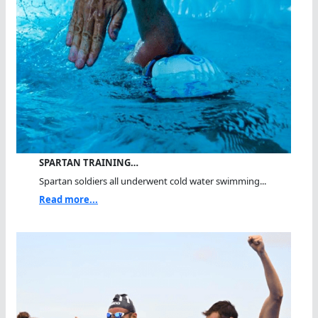
SPARTAN TRAINING…
Spartan soldiers all underwent cold water swimming...
Read more...