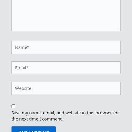
Name*
Email*
Website
Save my name, email, and website in this browser for
the next time I comment.