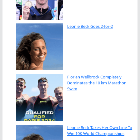
Leonie Beck Goes 2-for-2
Florian Wellbrock Completely
Dominates the 10 km Marathon
Swim
Leonie Beck Takes Her Own Line To
Win 10K World Championships