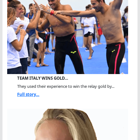
TEAM ITALY WINS GOLD…
They used their experience to win the relay gold by...
Full story...