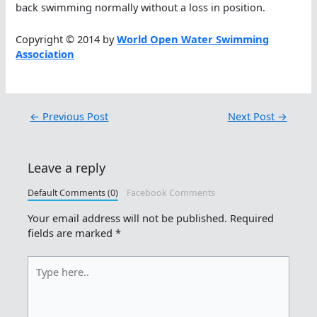
back swimming normally without a loss in position.
Copyright © 2014 by
World Open Water Swimming
Association
←
Previous Post
Next Post
→
Leave a reply
Default Comments (0)
Facebook Comments
Your email address will not be published.
Required
fields are marked
*
Type
here..