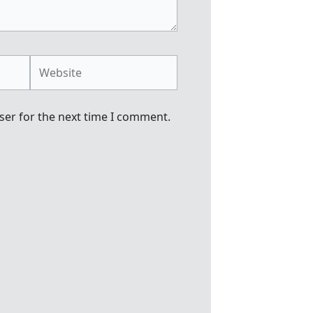
Website
ser for the next time I comment.