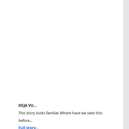
DEJA VU…
This story looks familiar. Where have we seen this
before...
Full story...