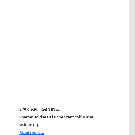
SPARTAN TRAINING…
Spartan soldiers all underwent cold water
swimming...
Read more...