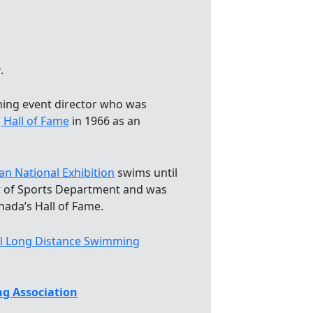
a
.
ing event director who was
 Hall of Fame
in 1966 as an
an National Exhibition
swims until
r of Sports Department and was
nada’s Hall of Fame.
al Long Distance Swimming
g Association