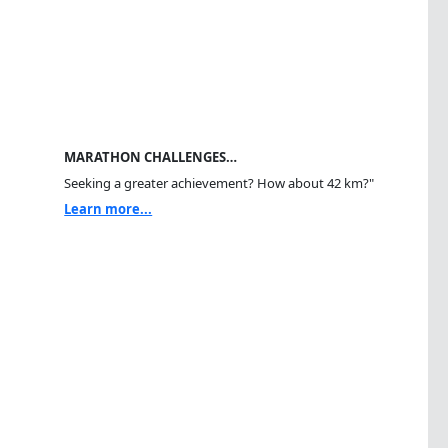
MARATHON CHALLENGES…
Seeking a greater achievement? How about 42 km?"
Learn more...