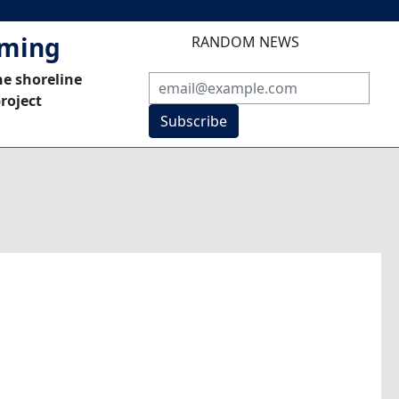
mming
RANDOM NEWS
he shoreline
roject
Subscribe