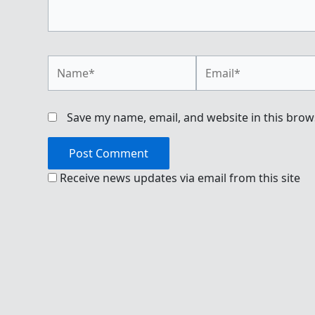
Name*
Email*
Save my name, email, and website in this brow
Receive news updates via email from this site