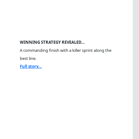
WINNING STRATEGY REVEALED…
A commanding finish with a killer sprint along the
best line.
Full story...