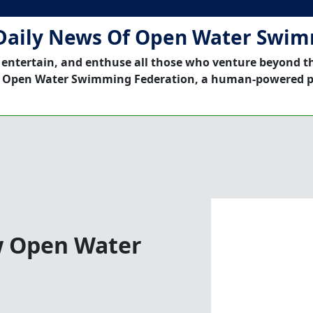
Daily News Of Open Water Swi
 entertain, and enthuse all those who venture beyond t
 Open Water Swimming Federation, a human-powered p
w Open Water