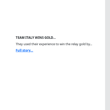
TEAM ITALY WINS GOLD…
They used their experience to win the relay gold by...
Full story...