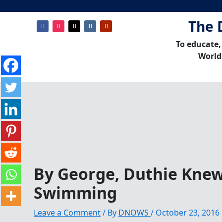
The 
To educate,
World
By George, Duthie Kne
Swimming
Leave a Comment
/ By
DNOWS
/
October 23, 2016