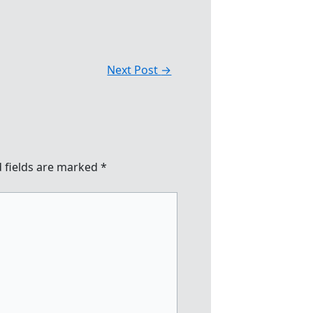
Next Post
→
 fields are marked
*