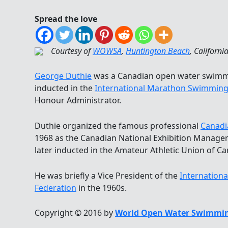
Spread the love
Courtesy of
WOWSA
,
Huntington Beach
, Californi
George Duthie
was a Canadian open water swimm
inducted in the
International Marathon Swimming
Honour Administrator.
Duthie organized the famous professional
Canadi
1968 as the Canadian National Exhibition Manage
later inducted in the Amateur Athletic Union of Ca
He was briefly a Vice President of the
Internation
Federation
in the 1960s.
Copyright © 2016 by
World Open Water Swimmin