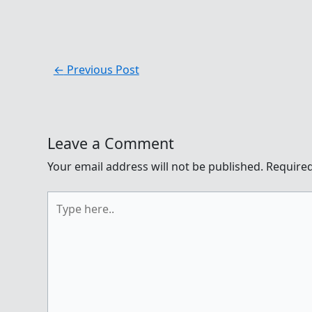
←
Previous Post
Leave a Comment
Your email address will not be published.
Required
Type
here..