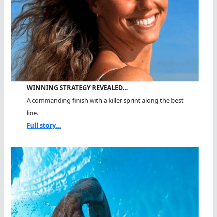
WINNING STRATEGY REVEALED…
A commanding finish with a killer sprint along the best
line.
Full story...