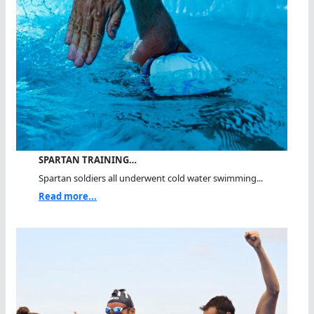
SPARTAN TRAINING…
Spartan soldiers all underwent cold water swimming...
Read more...