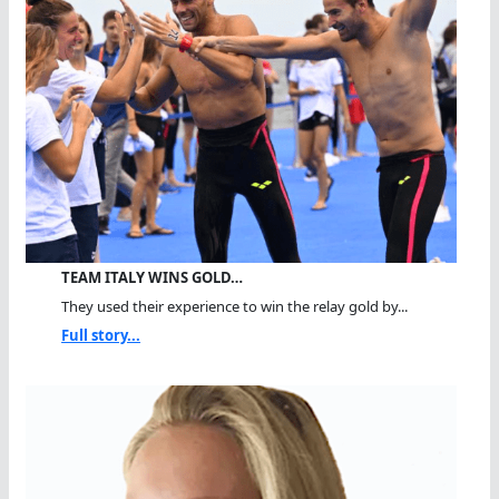
TEAM ITALY WINS GOLD…
They used their experience to win the relay gold by...
Full story...