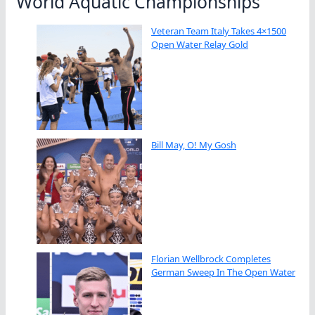
World Aquatic Championships
Veteran Team Italy Takes 4×1500
Open Water Relay Gold
Bill May, O! My Gosh
Florian Wellbrock Completes
German Sweep In The Open Water