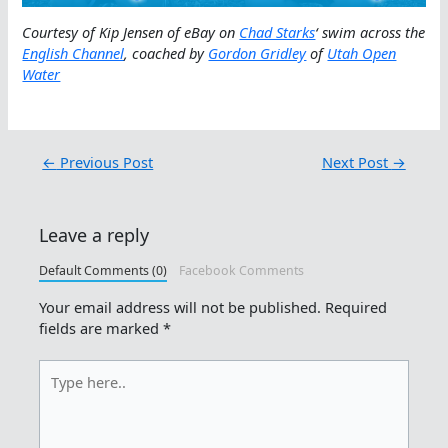
Courtesy of Kip Jensen of eBay on
Chad Starks
‘ swim across the
English Channel
, coached by
Gordon Gridley
of
Utah Open
Water
←
Previous Post
Next Post
→
Leave a reply
Default Comments (0)
Facebook Comments
Your email address will not be published.
Required
fields are marked
*
Type
here..