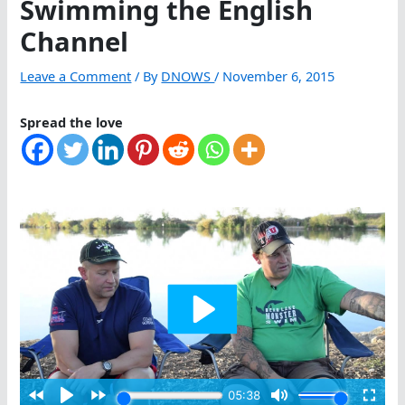
Swimming the English
Channel
Leave a Comment
/ By
DNOWS
/
November 6, 2015
Spread the love