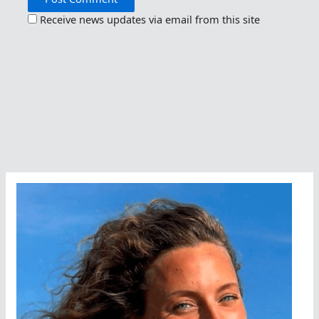
Receive news updates via email from this site