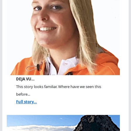
DEJA VU…
This story looks familiar. Where have we seen this
before...
Full story...