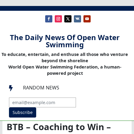
The Daily News Of Open Water
Swimming
To educate, entertain, and enthuse all those who venture
beyond the shoreline
World Open Water Swimming Federation, a human-
powered project
RANDOM NEWS

Subscribe
BTB – Coaching to Win –