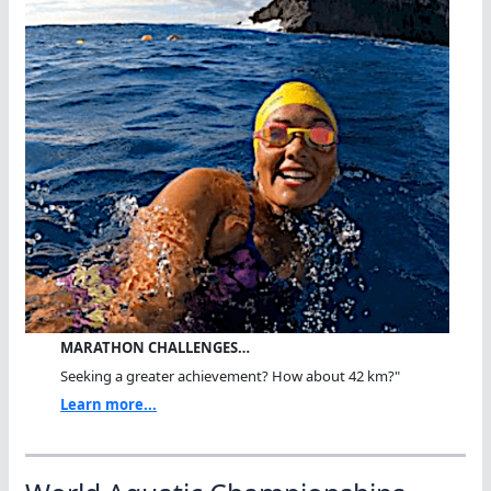
MARATHON CHALLENGES…
Seeking a greater achievement? How about 42 km?"
Learn more...