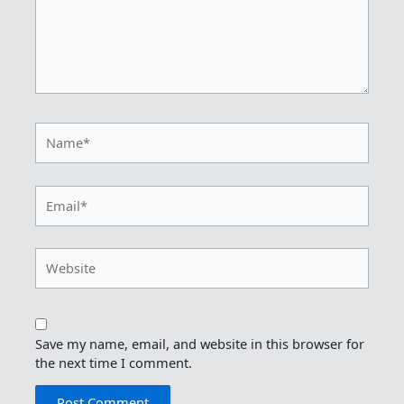
Name*
Email*
Website
Save my name, email, and website in this browser for
the next time I comment.