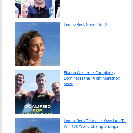
Leonie Beck Goes 2-for-2
Florian Wellbrock Completely
Dominates the 10 km Marathon
Swim
Leonie Beck Takes Her Own Line To
Win 10K World Championships