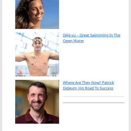
Déjà vu – Great Swimming In The
Open Water
Where Are They Now? Patrick
Dideum, His Road To Success