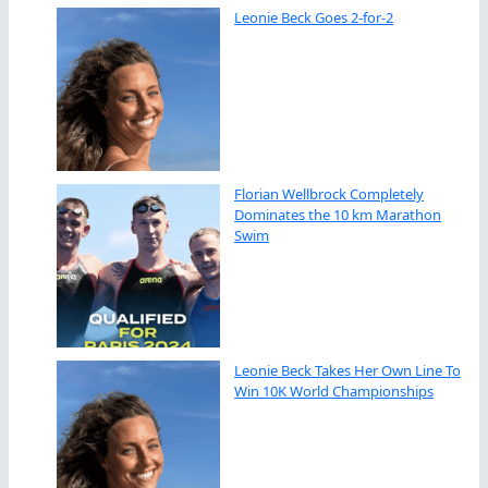
Leonie Beck Goes 2-for-2
Florian Wellbrock Completely
Dominates the 10 km Marathon
Swim
Leonie Beck Takes Her Own Line To
Win 10K World Championships