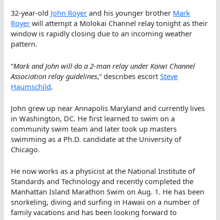
32-year-old
John Royer
and his younger brother
Mark
Royer
will attempt a Molokai Channel relay tonight as their
window is rapidly closing due to an incoming weather
pattern.
“
Mark and John will do a 2-man relay under Kaiwi Channel
Association relay guidelines
,” describes escort
Steve
Haumschild
.
John grew up near Annapolis Maryland and currently lives
in Washington, DC. He first learned to swim on a
community swim team and later took up masters
swimming as a Ph.D. candidate at the University of
Chicago.
He now works as a physicist at the National Institute of
Standards and Technology and recently completed the
Manhattan Island Marathon Swim on Aug. 1. He has been
snorkeling, diving and surfing in Hawaii on a number of
family vacations and has been looking forward to