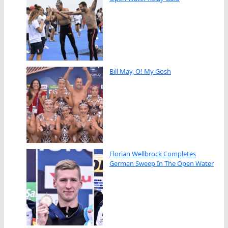
Bill May, O! My Gosh
Florian Wellbrock Completes
German Sweep In The Open Water