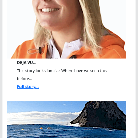
DEJA VU…
This story looks familiar. Where have we seen this
before...
Full story...