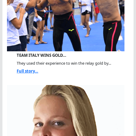
TEAM ITALY WINS GOLD…
They used their experience to win the relay gold by...
Full story...