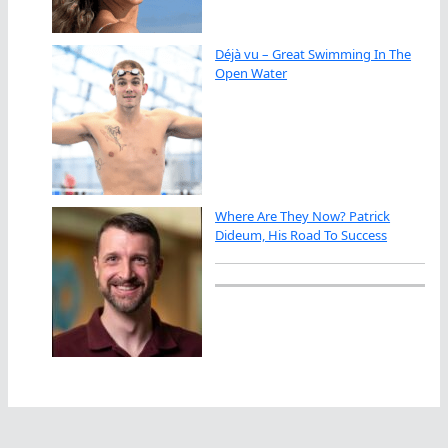
Déjà vu – Great Swimming In The
Open Water
Where Are They Now? Patrick
Dideum, His Road To Success