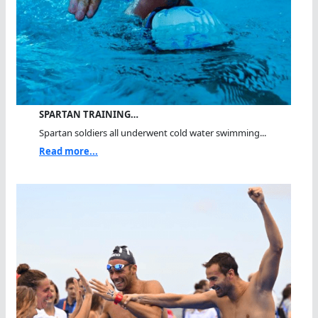
SPARTAN TRAINING…
Spartan soldiers all underwent cold water swimming...
Read more...