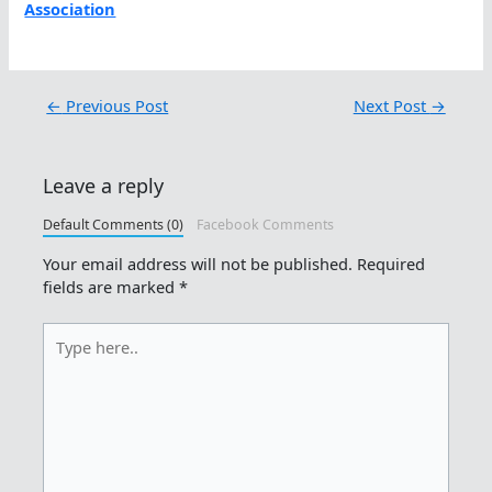
Association
←
Previous Post
Next Post
→
Leave a reply
Default Comments (0)
Facebook Comments
Your email address will not be published.
Required
fields are marked
*
Type
here..