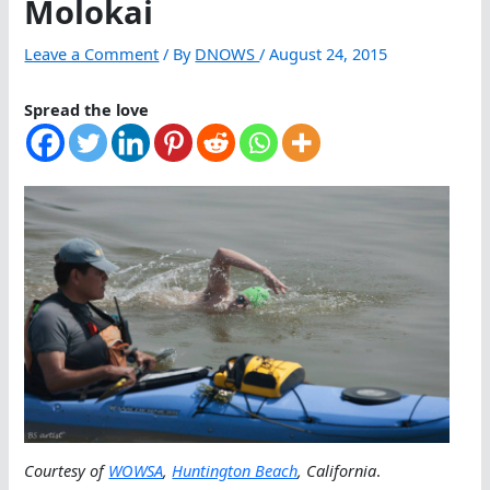
Molokai
Leave a Comment
/ By
DNOWS
/
August 24, 2015
Spread the love
Courtesy of
WOWSA
,
Huntington Beach
, California
.