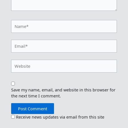
Name*
Email*
Website
Save my name, email, and website in this browser for
the next time I comment.
Receive news updates via email from this site