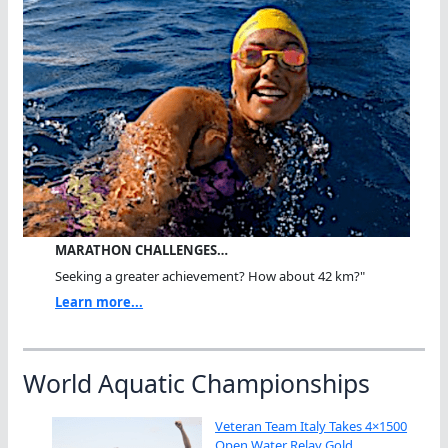
MARATHON CHALLENGES…
Seeking a greater achievement? How about 42 km?"
Learn more...
World Aquatic Championships
Veteran Team Italy Takes 4×1500
Open Water Relay Gold