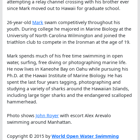
attempting a relay channel crossing with his brother ever
since Mark moved out to Hawaii for graduate school.
26-year-old
Mark
swam competitively throughout his
youth. During college he majored in Marine Biology at the
University of North Carolina Wilmington and joined the
triathlon club to compete in the Ironman at the age of 19.
Mark spends much of his free time swimming in open
water, surfing, free diving or photographing marine life.
He now lives in Kaneohe Bay on Oahu while pursuing his
Ph.D. at the Hawaii Institute of Marine Biology. He has
spent the last four years tagging, photographing and
studying a variety of sharks around the Hawaiian Islands,
including large tiger sharks and the endangered scalloped
hammerhead.
Photo shows
John Royer
with escort Alex Arevalo
swimming around Manhattan.
Copyright © 2015 by
World Open Water Swimming