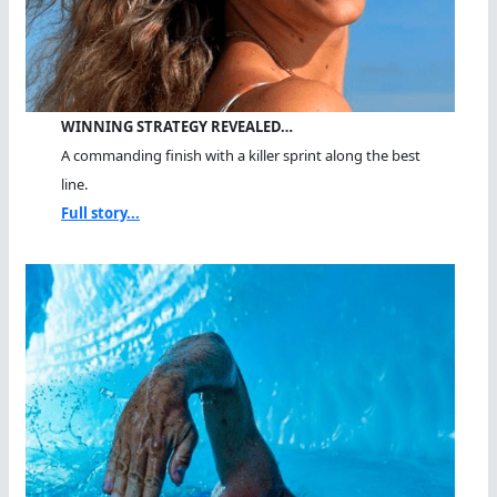
WINNING STRATEGY REVEALED…
A commanding finish with a killer sprint along the best
line.
Full story...