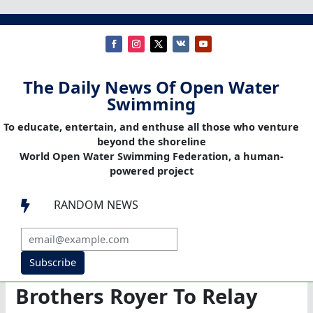
The Daily News Of Open Water
Swimming
To educate, entertain, and enthuse all those who venture
beyond the shoreline
World Open Water Swimming Federation, a human-
powered project
RANDOM NEWS

Subscribe
Brothers Royer To Relay