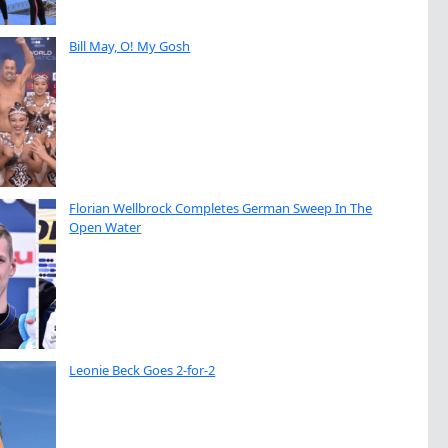
Bill May, O! My Gosh
Florian Wellbrock Completes German Sweep In The
Open Water
Leonie Beck Goes 2-for-2