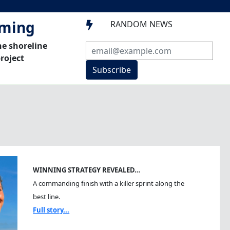
mming
RANDOM NEWS

he shoreline
roject
Subscribe
WINNING STRATEGY REVEALED…
A commanding finish with a killer sprint along the
best line.
Full story...