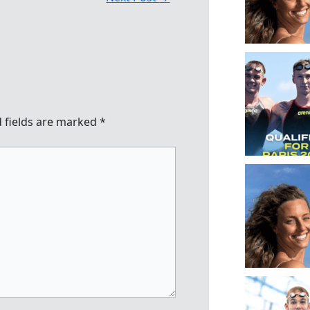
 fields are marked
*