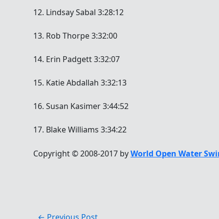
12. Lindsay Sabal 3:28:12
13. Rob Thorpe 3:32:00
14. Erin Padgett 3:32:07
15. Katie Abdallah 3:32:13
16. Susan Kasimer 3:44:52
17. Blake Williams 3:34:22
Copyright © 2008-2017 by
World Open Water Swi
←
Previous Post