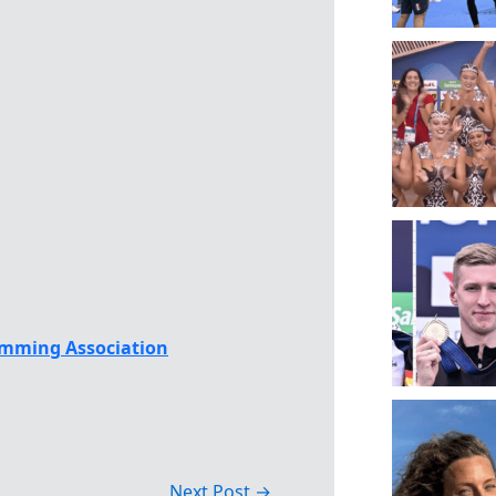
mming Association
Next Post
→