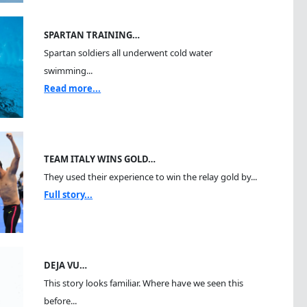
SPARTAN TRAINING…
Spartan soldiers all underwent cold water
swimming...
Read more...
TEAM ITALY WINS GOLD…
They used their experience to win the relay gold by...
Full story...
DEJA VU…
This story looks familiar. Where have we seen this
before...