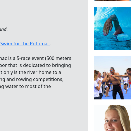
and
.
7
Swim for the Potomac
.
mac is a 5-race event (500 meters
or that is dedicated to bringing
 only is the river home to a
ng and rowing competitions,
ing water to most of the