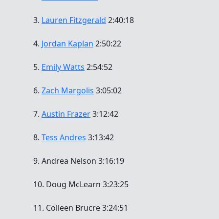
3.
Lauren Fitzgerald
2:40:18
4.
Jordan Kaplan
2:50:22
5.
Emily Watts
2:54:52
6.
Zach Margolis
3:05:02
7.
Austin Frazer
3:12:42
8.
Tess Andres
3:13:42
9. Andrea Nelson 3:16:19
10. Doug McLearn 3:23:25
11. Colleen Brucre 3:24:51