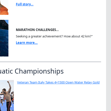
Full story...
MARATHON CHALLENGES…
Seeking a greater achievement? How about 42 km?"
Learn more...
uatic Championships
Veteran Team Italy Takes 4×1500 Open Water Relay Gold