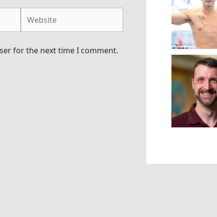
Website
ser for the next time I comment.