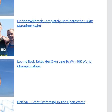
Florian Wellbrock Completely Dominates the 10 km
Marathon Swim
Leonie Beck Takes Her Own Line To Win 10K World
Championships
Déjà vu – Great Swimming In The Open Water