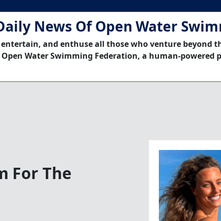
Daily News Of Open Water Swi
 entertain, and enthuse all those who venture beyond t
 Open Water Swimming Federation, a human-powered p
m For The