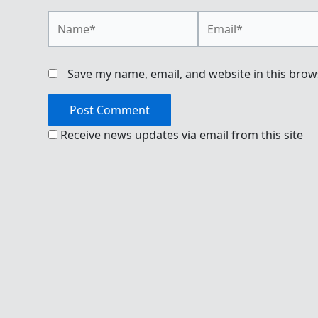
Name*
Email*
Save my name, email, and website in this brow
Receive news updates via email from this site