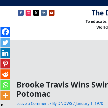
The 
To educate,
World
Brooke Travis Wins Swi
Potomac
Leave a Comment
/ By
DNOWS
/
January 1, 1970