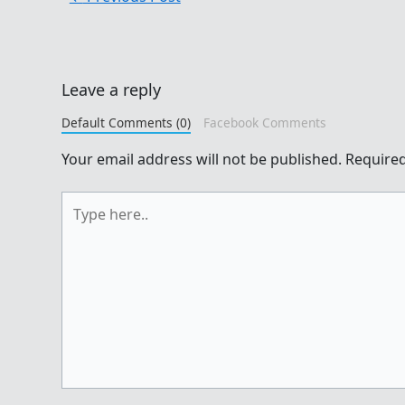
Leave a reply
Default Comments (0)
Facebook Comments
Your email address will not be published.
Required
Type
here..