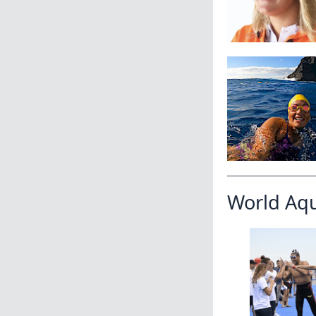
World Aq