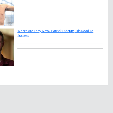
Where Are They Now? Patrick Dideum, His Road To
Success