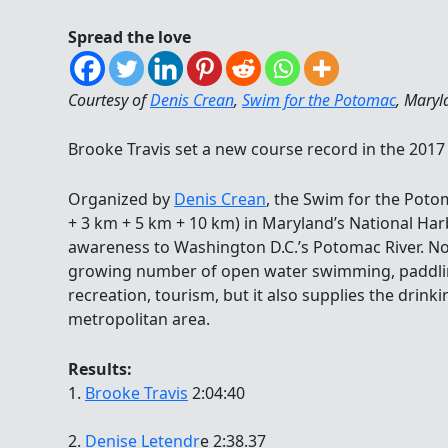
Spread the love
Courtesy of
Denis Crean
,
Swim for the Potomac
, Maryl
Brooke Travis set a new course record in the 201
Organized by
Denis Crean
, the Swim for the Poto
+ 3 km + 5 km + 10 km) in Maryland’s National Harb
awareness to Washington D.C.’s Potomac River. Not
growing number of open water swimming, paddli
recreation, tourism, but it also supplies the drink
metropolitan area.
Results:
1.
Brooke Travis
2:04:40
2.
Denise Letendr
e 2:38.37