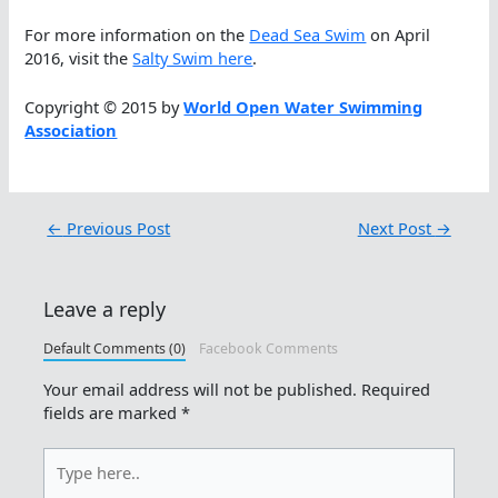
For more information on the
Dead Sea Swim
on April
2016, visit the
Salty Swim here
.
Copyright © 2015 by
World Open Water Swimming
Association
←
Previous Post
Next Post
→
Leave a reply
Default Comments (0)
Facebook Comments
Your email address will not be published.
Required
fields are marked
*
Type
here..