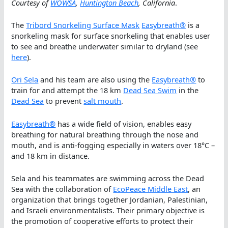
Courtesy of
WOWSA
,
Huntington Beach
, California
.
The
Tribord Snorkeling Surface Mask
Easybreath®
is a
snorkeling mask for surface snorkeling that enables user
to see and breathe underwater similar to dryland (see
here
).
Ori Sela
and his team are also using the
Easybreath®
to
train for and attempt the 18 km
Dead Sea Swim
in the
Dead Sea
to prevent
salt mouth
.
Easybreath®
has a wide field of vision, enables easy
breathing for natural breathing through the nose and
mouth, and is anti-fogging especially in waters over 18°C –
and 18 km in distance.
Sela and his teammates are swimming across the Dead
Sea with the collaboration of
EcoPeace Middle East
, an
organization that brings together Jordanian, Palestinian,
and Israeli environmentalists. Their primary objective is
the promotion of cooperative efforts to protect their