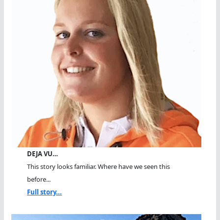
DEJA VU…
This story looks familiar. Where have we seen this
before...
Full story...