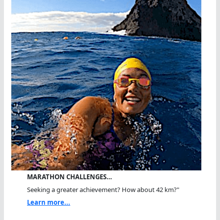
MARATHON CHALLENGES…
Seeking a greater achievement? How about 42 km?"
Learn more...