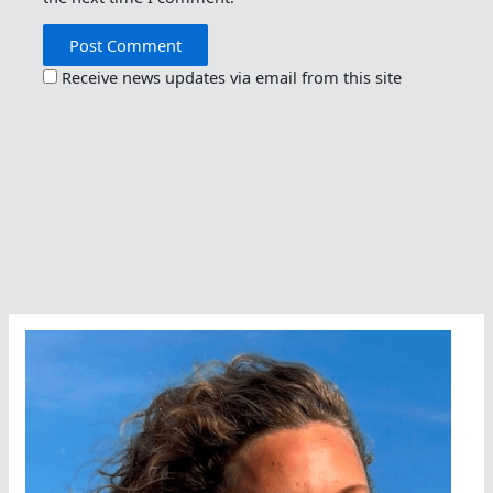
Receive news updates via email from this site