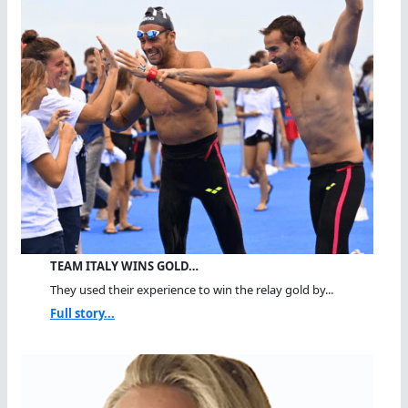
TEAM ITALY WINS GOLD…
They used their experience to win the relay gold by...
Full story...