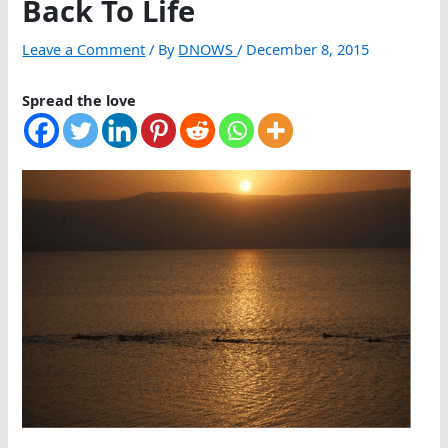
Back To Life
Leave a Comment
/ By
DNOWS
/
December 8, 2015
Spread the love