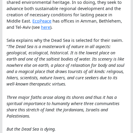
shared environmental heritage. In so doing, they seek to
advance both sustainable regional development and the
creation of necessary conditions for lasting peace in
Middle East.
EcoPeace
has offices in Amman, Bethlehem,
and Tel-Aviv (see
here
).
Sela explains why the Dead Sea is selected for their swim.
“
The Dead Sea is a masterwork of nature in all aspects:
geological, ecological, historical. It is the lowest place on
earth and one of the saltiest bodies of water. Its scenery is like
nowhere else on earth, a place of relaxation for body and soul
and a magical place that draws tourists of all kinds: religious,
hikers, scientists, nature lovers, and cure seekers due to its
well-known therapeutic virtues.
Three major faiths arose along its shores and thus it has a
spiritual importance to humanity where three communities
share this stretch of land: the Jordanians, Israelis and
Palestinians.
But the Dead Sea is dying.