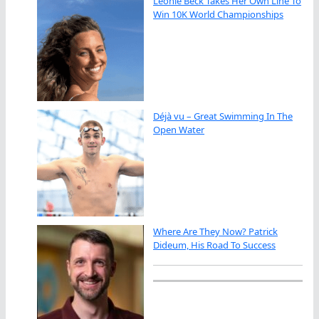
Leonie Beck Takes Her Own Line To
Win 10K World Championships
Déjà vu – Great Swimming In The
Open Water
Where Are They Now? Patrick
Dideum, His Road To Success