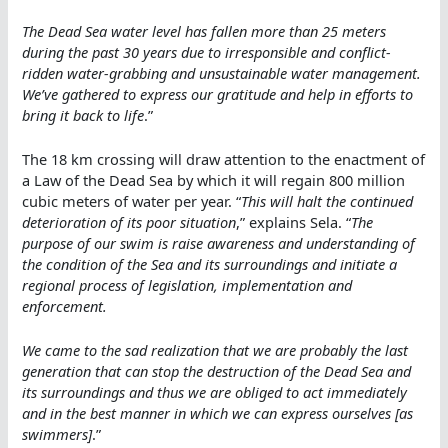
The Dead Sea water level has fallen more than 25 meters
during the past 30 years due to irresponsible and conflict-
ridden water-grabbing and unsustainable water management.
We’ve gathered to express our gratitude and help in efforts to
bring it back to life
.”
The 18 km crossing will draw attention to the enactment of
a Law of the Dead Sea by which it will regain 800 million
cubic meters of water per year. “
This will halt the continued
deterioration of its poor situation
,” explains Sela. “
The
purpose of our swim is raise awareness and understanding of
the condition of the Sea and its surroundings and initiate a
regional process of legislation, implementation and
enforcement.
We came to the sad realization that we are probably the last
generation that can stop the destruction of the Dead Sea and
its surroundings and thus we are obliged to act immediately
and in the best manner in which we can express ourselves [as
swimmers]
.”