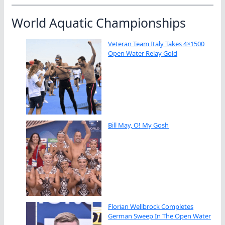
World Aquatic Championships
Veteran Team Italy Takes 4×1500
Open Water Relay Gold
Bill May, O! My Gosh
Florian Wellbrock Completes
German Sweep In The Open Water