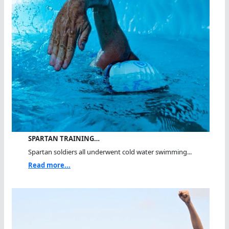
SPARTAN TRAINING…
Spartan soldiers all underwent cold water swimming...
Read more...