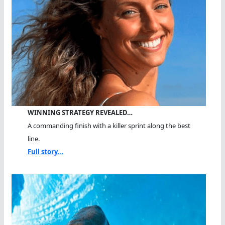
WINNING STRATEGY REVEALED…
A commanding finish with a killer sprint along the best
line.
Full story...