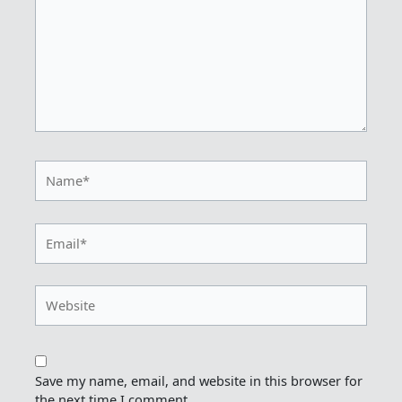
Name*
Email*
Website
Save my name, email, and website in this browser for
the next time I comment.