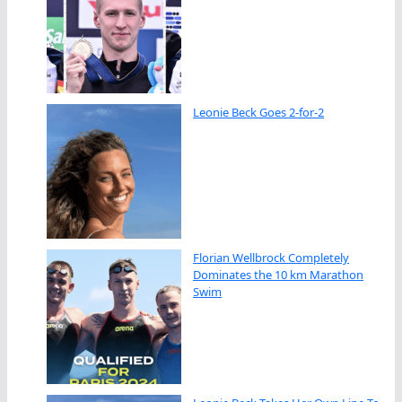
Leonie Beck Goes 2-for-2
Florian Wellbrock Completely
Dominates the 10 km Marathon
Swim