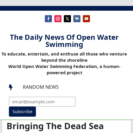
The Daily News Of Open Water
Swimming
To educate, entertain, and enthuse all those who venture
beyond the shoreline
World Open Water Swimming Federation, a human-
powered project
RANDOM NEWS

Subscribe
Bringing The Dead Sea