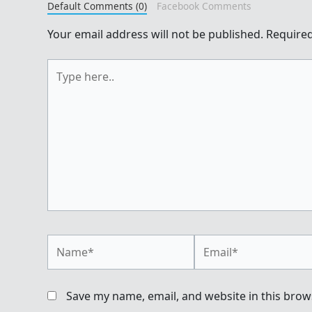
Default Comments (0)
Facebook Comments
Your email address will not be published.
Required
Type
here..
Name*
Email*
Save my name, email, and website in this brow