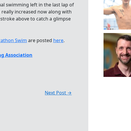
l swimming left in the last lap of
 really increased now along with
stroke above to catch a glimpse
rathon Swim
are posted
here
.
g Association
Next Post
→