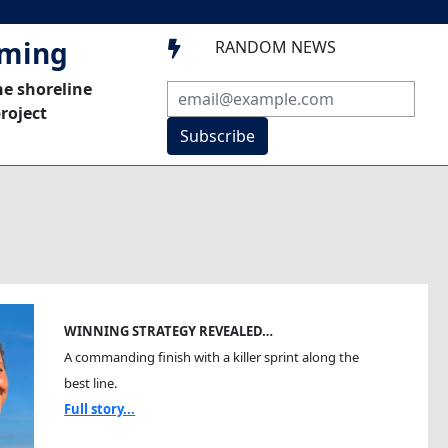
mming
RANDOM NEWS

he shoreline
roject
Subscribe
WINNING STRATEGY REVEALED…
A commanding finish with a killer sprint along the
best line.
Full story...