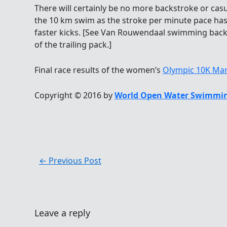
There will certainly be no more backstroke or casua
the 10 km swim as the stroke per minute pace has
faster kicks. [See Van Rouwendaal swimming back
of the trailing pack.]
Final race results of the women’s
Olympic 10K Ma
Copyright © 2016 by
World Open Water Swimmin
←
Previous Post
Leave a reply