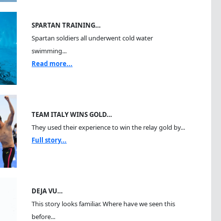
SPARTAN TRAINING…
Spartan soldiers all underwent cold water
swimming...
Read more...
TEAM ITALY WINS GOLD…
They used their experience to win the relay gold by...
Full story...
DEJA VU…
This story looks familiar. Where have we seen this
before...