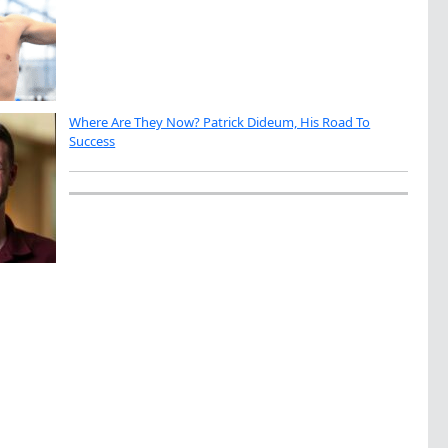
Where Are They Now? Patrick Dideum, His Road To
Success