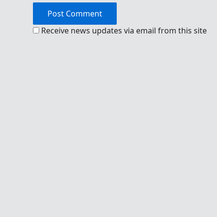
Receive news updates via email from this site