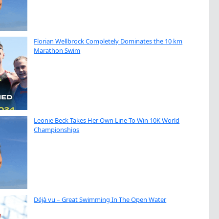
Florian Wellbrock Completely Dominates the 10 km
Marathon Swim
Leonie Beck Takes Her Own Line To Win 10K World
Championships
Déjà vu – Great Swimming In The Open Water