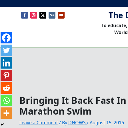
The 
To educate,
World
Bringing It Back Fast I
Marathon Swim
Leave a Comment
/ By
DNOWS
/
August 15, 2016