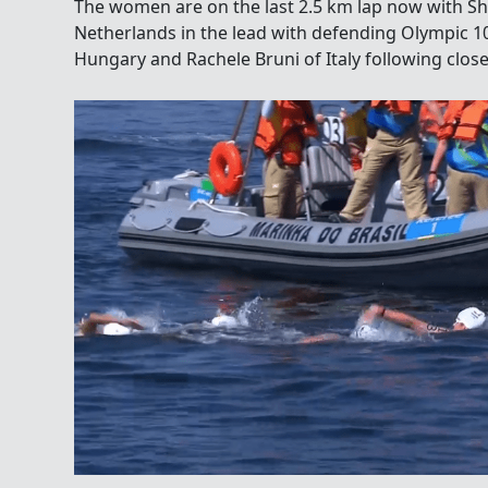
The women are on the last 2.5 km lap now with S
Netherlands in the lead with defending Olympic 1
Hungary and Rachele Bruni of Italy following close