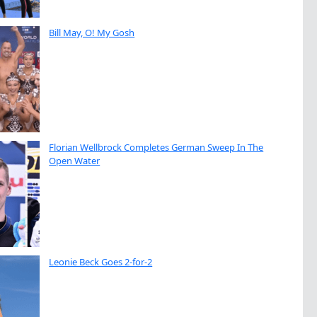
Bill May, O! My Gosh
Florian Wellbrock Completes German Sweep In The
Open Water
Leonie Beck Goes 2-for-2