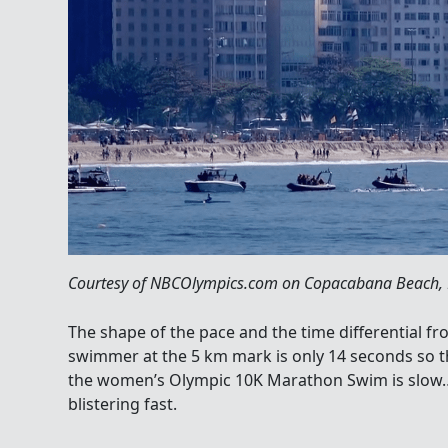
Courtesy of NBCOlympics.com on Copacabana Beach, R
The shape of the pace and the time differential f
swimmer at the 5 km mark is only 14 seconds so this
the women’s Olympic 10K Marathon Swim is slow…a
blistering fast.