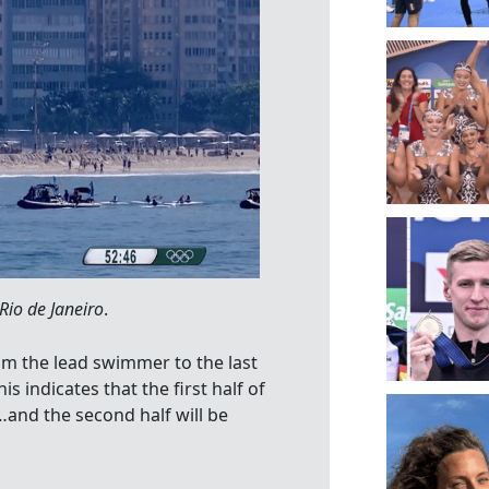
io de Janeiro
.
rom the lead swimmer to the last
 indicates that the first half of
nd the second half will be