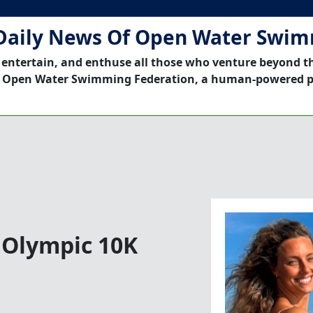
Daily News Of Open Water Swi
 entertain, and enthuse all those who venture beyond t
 Open Water Swimming Federation, a human-powered p
n Olympic 10K