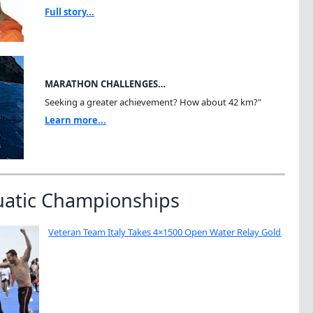
Full story...
MARATHON CHALLENGES…
Seeking a greater achievement? How about 42 km?"
Learn more...
uatic Championships
Veteran Team Italy Takes 4×1500 Open Water Relay Gold