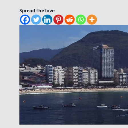
Spread the love