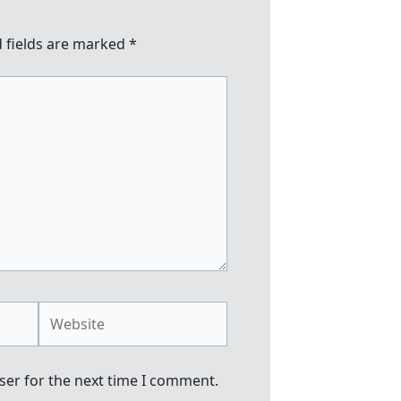
 fields are marked
*
Website
ser for the next time I comment.