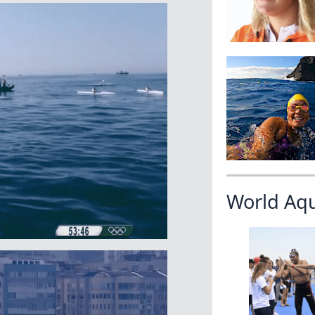
World Aq