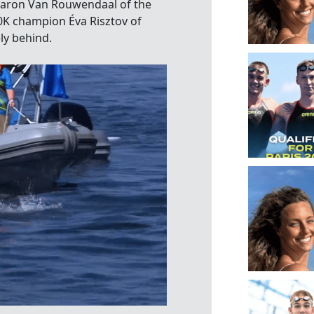
haron Van Rouwendaal of the
0K champion Éva Risztov of
ly behind.